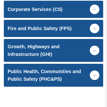
Corporate Services (CS)
Fire and Public Safety (FPS)
Growth, Highways and
Infrastructure (GHI)
Public Health, Communities and
Public Safety (PHC&PS)