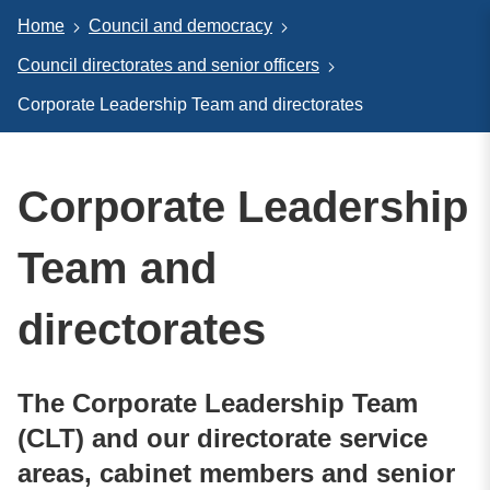
Home
Council and democracy
Council directorates and senior officers
Corporate Leadership Team and directorates
Corporate Leadership
Team and
directorates
The Corporate Leadership Team
(CLT) and our directorate service
areas, cabinet members and senior