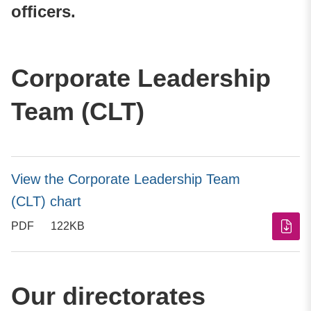
officers.
Corporate Leadership
Team (CLT)
View the Corporate Leadership Team
(CLT) chart
PDF
122KB
Our directorates