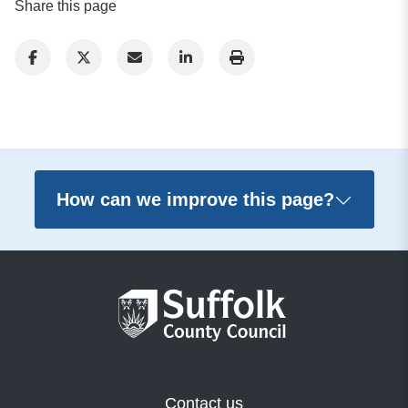
Share this page
How can we improve this page?
Contact us