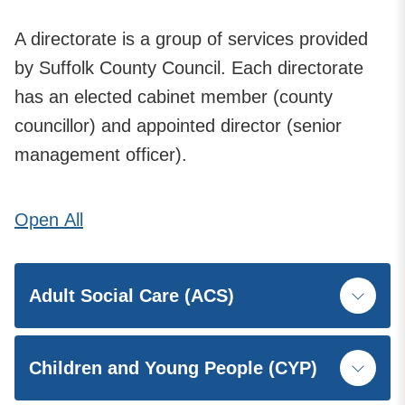
A directorate is a group of services provided
by Suffolk County Council. Each directorate
has an elected cabinet member (county
councillor) and appointed director (senior
management officer).
Open
All
Adult Social Care (ACS)
Children and Young People (CYP)