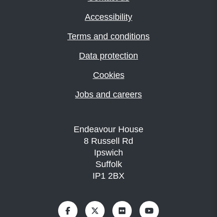
Accessibility
Terms and conditions
Data protection
Cookies
Jobs and careers
Endeavour House
8 Russell Rd
Ipswich
Suffolk
IP1 2BX