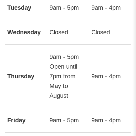
Tuesday
9am - 5pm
9am - 4pm
Wednesday
Closed
Closed
9am - 5pm
Open until
Thursday
7pm from
9am - 4pm
May to
August
Friday
9am - 5pm
9am - 4pm