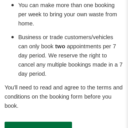
You can make more than one booking
per week to bring your own waste from
home.
Business or trade customers/vehicles
can only book
two
appointments per 7
day period. We reserve the right to
cancel any multiple bookings made in a 7
day period.
You'll need to read and agree to the terms and
conditions on the booking form before you
book.