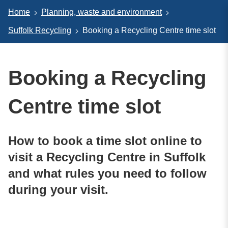
Home
Planning, waste and environment
Suffolk Recycling
Booking a Recycling Centre time slot
Booking a Recycling
Centre time slot
How to book a time slot online to
visit a Recycling Centre in Suffolk
and what rules you need to follow
during your visit.