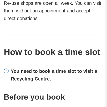
Re-use shops are open all week. You can visit
them without an appointment and accept
direct donations.
How to book a time slot
You need to book a time slot to visit a
Recycling Centre.
Before you book