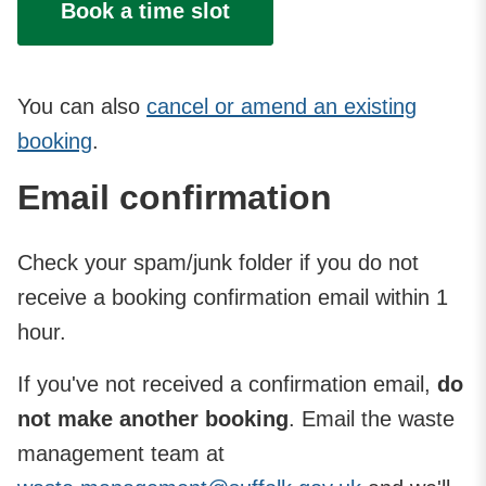
Book a time slot
You can also
cancel or amend an existing
booking
.
Email confirmation
Check your spam/junk folder if you do not
receive a booking confirmation email within 1
hour.
If you've not received a confirmation email,
do
not make another booking
. Email the waste
management team at