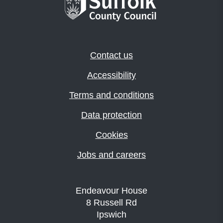
Contact us
Accessibility
Terms and conditions
Data protection
Cookies
Jobs and careers
Endeavour House
8 Russell Rd
Ipswich