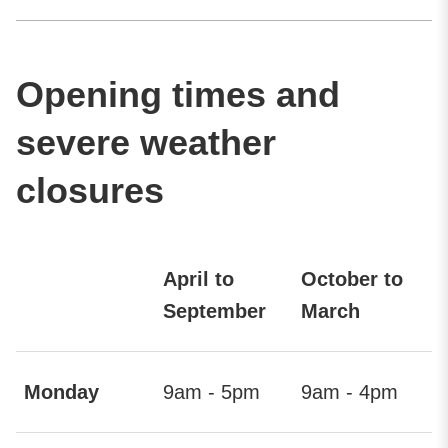
Opening times and
severe weather
closures
April to
October to
September
March
Monday
9am - 5pm
9am - 4pm