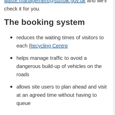
waste.management@suffolk.gov.uk
and we'll
check it for you.
The booking system
reduces the waiting times of visitors to
each
Recycling Centre
helps manage traffic to avoid a
dangerous build-up of vehicles on the
roads
allows site users to plan ahead and visit
at an agreed time without having to
queue