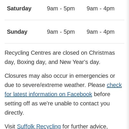
Saturday
9am - 5pm
9am - 4pm
Sunday
9am - 5pm
9am - 4pm
Recycling Centres are closed on Christmas
day, Boxing day, and New Year's day.
Closures may also occur in emergencies or
due to severe/extreme weather. Please
check
for latest information on Facebook
before
setting off as we're unable to contact you
directly.
Visit
Suffolk Recycling
for further advice,