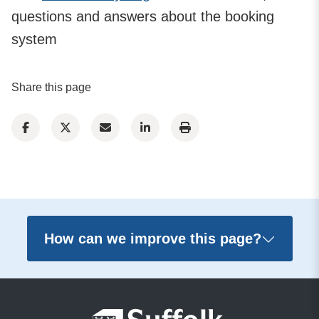
questions and answers about the booking
system
Share this page
How can we improve this page?