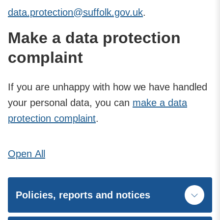
data.protection@suffolk.gov.uk
.
Make a data protection
complaint
If you are unhappy with how we have handled
your personal data, you can
make a data
protection complaint
.
Open
All
Policies, reports and notices