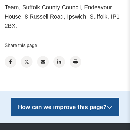
Team, Suffolk County Council, Endeavour
House, 8 Russell Road, Ipswich, Suffolk, IP1
2BX.
Share this page
How can we improve this page?