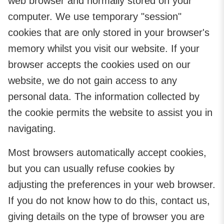
web browser and normally stored on your
computer. We use temporary "session"
cookies that are only stored in your browser's
memory whilst you visit our website. If your
browser accepts the cookies used on our
website, we do not gain access to any
personal data. The information collected by
the cookie permits the website to assist you in
navigating.
Most browsers automatically accept cookies,
but you can usually refuse cookies by
adjusting the preferences in your web browser.
If you do not know how to do this, contact us,
giving details on the type of browser you are