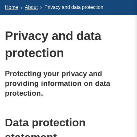
Home
About
Privacy and data protection
Privacy and data
protection
Protecting your privacy and
providing information on data
protection.
Data protection