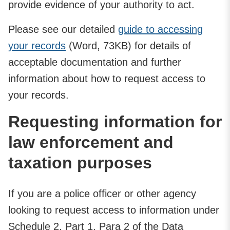
provide evidence of your authority to act.
Please see our detailed
guide to accessing
your records
(Word, 73KB) for details of
acceptable documentation and further
information about how to request access to
your records.
Requesting information for
law enforcement and
taxation purposes
If you are a police officer or other agency
looking to request access to information under
Schedule 2, Part 1, Para 2 of the Data