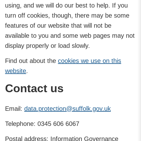
using, and we will do our best to help. If you
turn off cookies, though, there may be some
features of our website that will not be
available to you and some web pages may not
display properly or load slowly.
Find out about the
cookies we use on this
website
.
Contact us
Email:
data.protection@suffolk.gov.uk
Telephone: 0345 606 6067
Postal address: Information Governance