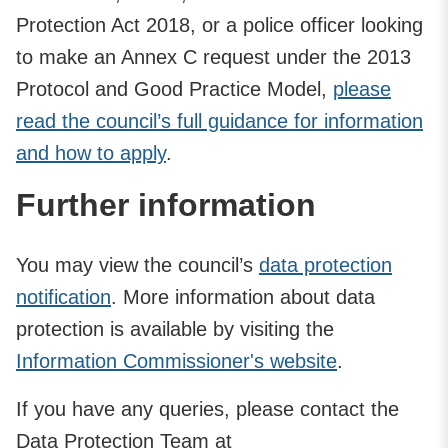
Protection Act 2018, or a police officer looking
to make an Annex C request under the 2013
Protocol and Good Practice Model,
please
read the council’s full guidance for information
and how to apply
.
Further information
You may view the council’s
data protection
notification
. More information about data
protection is available by visiting the
Information Commissioner's website
.
If you have any queries, please contact the
Data Protection Team at