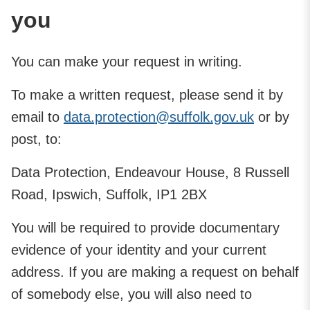
you
You can make your request in writing.
To make a written request, please send it by
email to
data.protection@suffolk.gov.uk
or by
post, to:
Data Protection, Endeavour House, 8 Russell
Road, Ipswich, Suffolk, IP1 2BX
You will be required to provide documentary
evidence of your identity and your current
address. If you are making a request on behalf
of somebody else, you will also need to