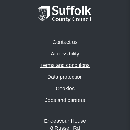
Contact us
Accessibility
Terms and conditions
Data protection
Cookies
Jobs and careers
Endeavour House
8 Russell Rd