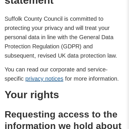
statement
Suffolk County Council is committed to
protecting your privacy and will treat your
personal data in line with the General Data
Protection Regulation (GDPR) and
subsequent, revised UK data protection law.
You can read our corporate and service-
specific
privacy notices
for more information.
Your rights
Requesting access to the
information we hold about