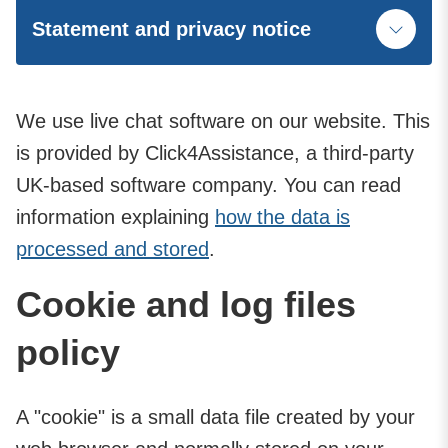
Statement and privacy notice
We use live chat software on our website. This
is provided by Click4Assistance, a third-party
UK-based software company. You can read
information explaining
how the data is
processed and stored
.
Cookie and log files
policy
A "cookie" is a small data file created by your