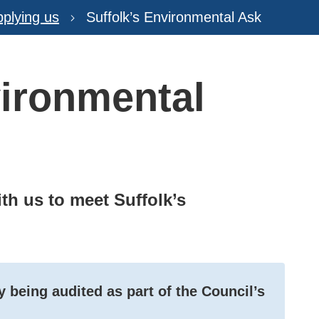
plying us
Suffolk’s Environmental Ask
vironmental
th us to meet Suffolk’s
 being audited as part of the Council’s