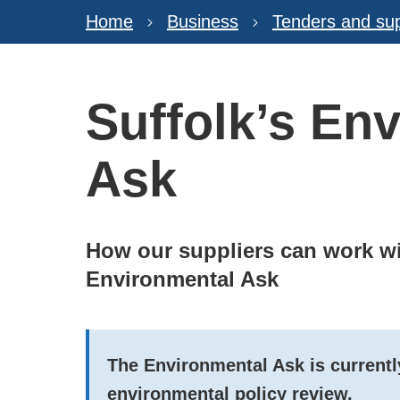
Home
Business
Tenders and sup
Suffolk’s En
Ask
How our suppliers can work wi
Environmental Ask
The Environmental Ask is currently
environmental policy review.