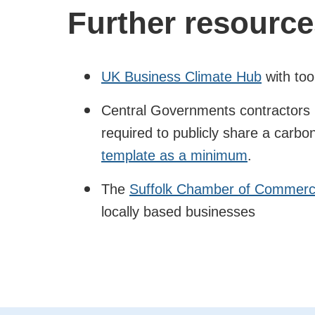
Further resource
UK Business Climate Hub
with too
Central Governments contractors (
required to publicly share a carbo
template as a minimum
.
The
Suffolk Chamber of Commerce
locally based businesses