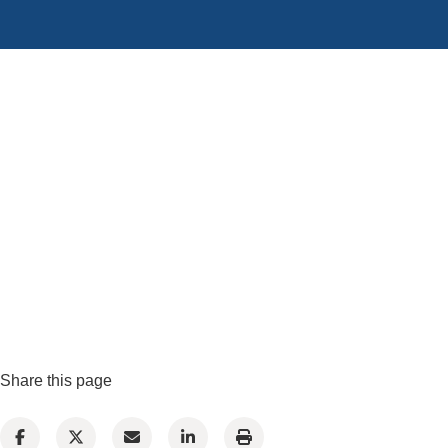
Share this page