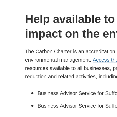
Help available t
impact on the e
The Carbon Charter is an accreditation 
environmental management.
Access th
resources available to all businesses, 
reduction and related activities, includin
Business Advisor Service for Suff
Business Advisor Service for Suff