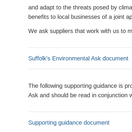
and adapt to the threats posed by clim
benefits to local businesses of a joint a
We ask suppliers that work with us to 
Suffolk's Environmental Ask document
The following supporting guidance is pr
Ask and should be read in conjunction 
Supporting guidance document