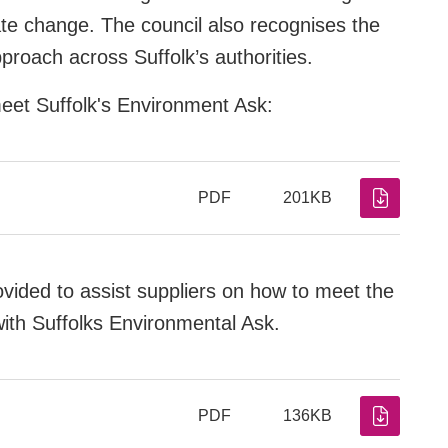
ate change. The council also recognises the
pproach across Suffolk’s authorities.
meet Suffolk's Environment Ask:
PDF
201KB
ovided to assist suppliers on how to meet the
with Suffolks Environmental Ask.
PDF
136KB