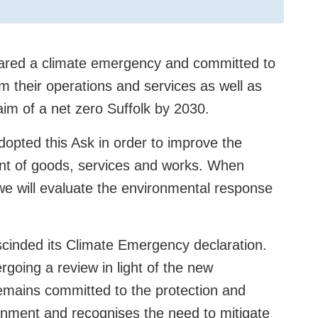
clared a climate emergency and committed to
 their operations and services as well as
aim of a net zero Suffolk by 2030.
adopted this Ask in order to improve the
nt of goods, services and works. When
e will evaluate the environmental response
scinded its Climate Emergency declaration.
rgoing a review in light of the new
 remains committed to the protection and
onment and recognises the need to mitigate