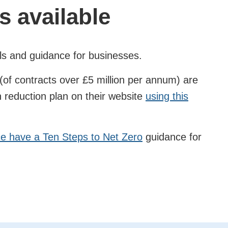
s available
ls and guidance for businesses.
of contracts over £5 million per annum) are
n reduction plan on their website
using this
 have a Ten Steps to Net Zero
guidance for