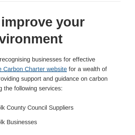
o improve your
nvironment
recognising businesses for effective
e Carbon Charter website
for a wealth of
providing support and guidance on carbon
g the following services:
olk County Council Suppliers
olk Businesses