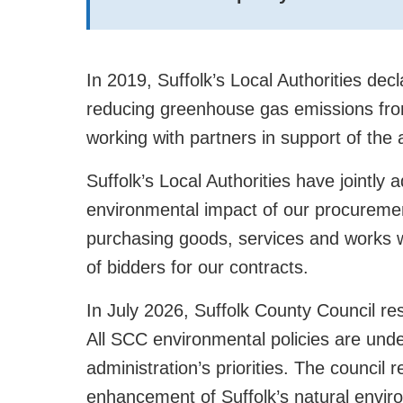
In 2019, Suffolk’s Local Authorities de
reducing greenhouse gas emissions from
working with partners in support of the 
Suffolk’s Local Authorities have jointly 
environmental impact of our procureme
purchasing goods, services and works w
of bidders for our contracts.
In July 2026, Suffolk County Council re
All SCC environmental policies are unde
administration’s priorities. The council
enhancement of Suffolk’s natural envir