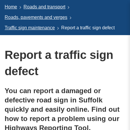
Home
Roads and transport
Roads, pavements and verges
Traffic sign maintenance
Report a traffic sign defect
Report a traffic sign
defect
You can report a damaged or
defective road sign in Suffolk
quickly and easily online. Find out
how to report a problem using our
Highways Reporting Tool.