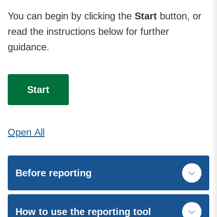
You can begin by clicking the
Start
button, or
read the instructions below for further
guidance.
Start
Open
All
Before reporting
How to use the reporting tool