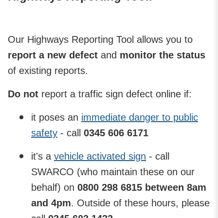
Our Highways Reporting Tool allows you to
report a new defect
and
monitor the status
of existing reports.
Do not
report a traffic sign defect online if:
it poses an
immediate danger to public
safety
- call
0345 606 6171
it's a
vehicle activated sign
- call
SWARCO (who maintain these on our
behalf) on
0800 298 6815 between 8am
and 4pm
. Outside of these hours, please