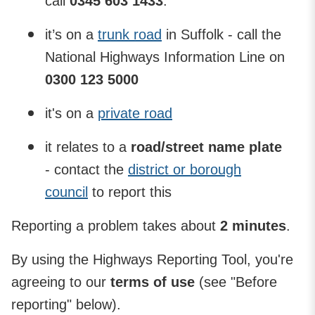
call
0345 603 1433
.
it’s on a
trunk road
in Suffolk - call the
National Highways Information Line on
0300 123 5000
it's on a
private road
it relates to a
road/street name plate
- contact the
district or borough
council
to report this
Reporting a problem takes about
2 minutes
.
By using the Highways Reporting Tool, you're
agreeing to our
terms of use
(see "Before
reporting" below).