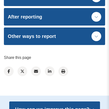
After reporting
Other ways to report
Share this page