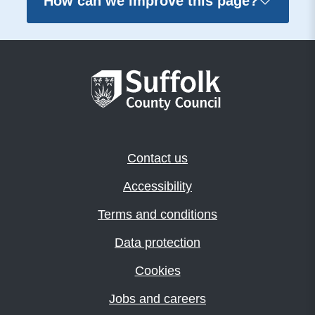
How can we improve this page?
Contact us
Accessibility
Terms and conditions
Data protection
Cookies
Jobs and careers