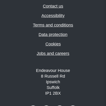
Contact us
Accessibility
Terms and conditions
Data protection
Cookies
Jobs and careers
Endeavour House
8 Russell Rd
Ipswich
Suffolk
IP1 2BX