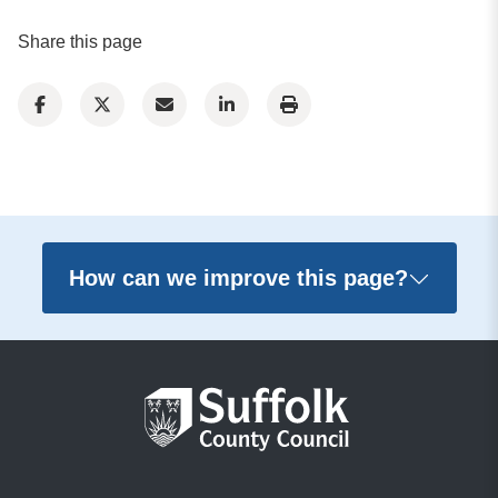
Share this page
How can we improve this page?