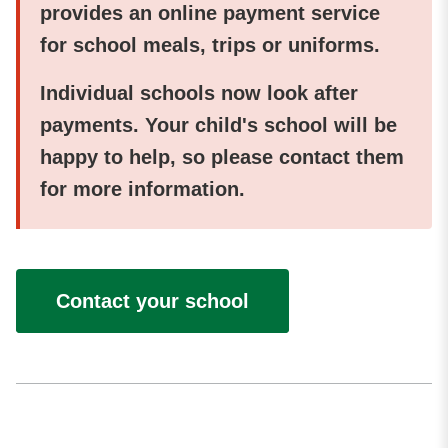
provides an online payment service
for school meals, trips or uniforms.
Individual schools now look after
payments. Your child's school will be
happy to help, so please contact them
for more information.
Contact your school