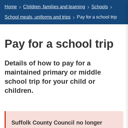
Home
Children, families and learning
Schools
School meals, uniforms and trips
Pay for a school trip
Pay for a school trip
Details of how to pay for a
maintained primary or middle
school trip for your child or
children.
Suffolk County Council no longer