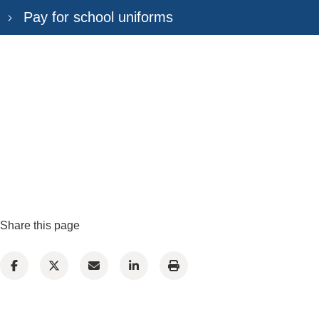
Pay for school uniforms
Share this page