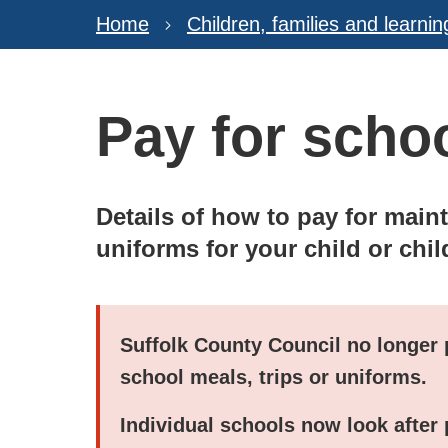
Home
Children, families and learnin
Pay for scho
Details of how to pay for main
uniforms for your child or chil
Suffolk County Council no longer 
school meals, trips or uniforms.
Individual schools now look after 