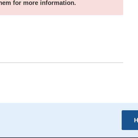
them for more information.
H