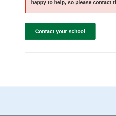
happy to help, so please contact 
Contact your school