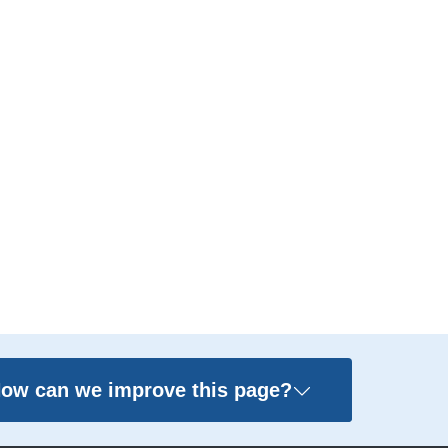
ow can we improve this page?