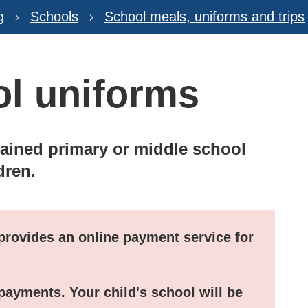
g
Schools
School meals, uniforms and trips
ol uniforms
tained primary or middle school
dren.
provides an online payment service for
payments. Your child's school will be