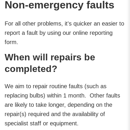
Non-emergency faults
For all other problems, it's quicker an easier to
report a fault by using our online reporting
form.
When will repairs be
completed?
We aim to repair routine faults (such as
replacing bulbs) within 1 month. Other faults
are likely to take longer, depending on the
repair(s) required and the availability of
specialist staff or equipment.