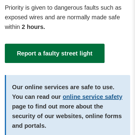
Priority is given to dangerous faults such as
exposed wires
and are normally made safe
within
2 hours.
Report a faulty street light
Our online services are safe to use.
You can read our
online service safety
page to find out more about the
security of our websites, online forms
and portals.