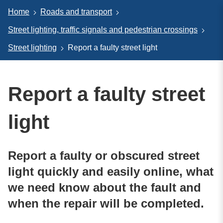
Home
Roads and transport
Street lighting, traffic signals and pedestrian crossings
Street lighting
Report a faulty street light
Report a faulty street
light
Report a faulty or obscured street
light quickly and easily online, what
we need know about the fault and
when the repair will be completed.