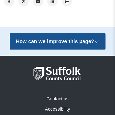
How can we improve this page?
Contact us
Accessibility