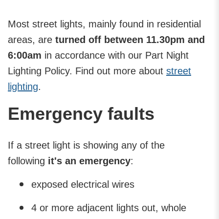
Most street lights, mainly found in residential
areas, are
turned off between 11.30pm and
6:00am
in accordance with our Part Night
Lighting Policy. Find out more about
street
lighting
.
Emergency faults
If a street light is showing any of the
following
it's an emergency
:
exposed electrical wires
4 or more adjacent lights out, whole