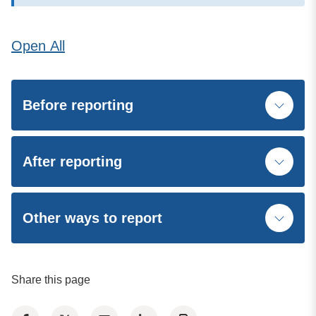
Open
All
Before reporting
After reporting
Other ways to report
Share this page