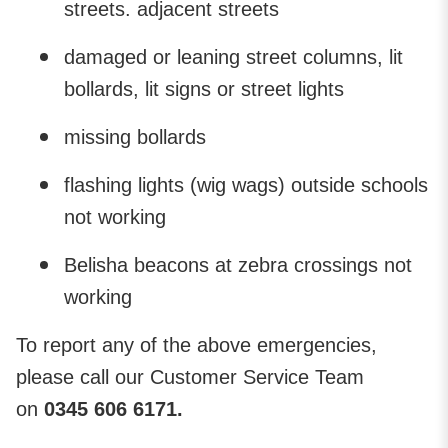
streets. adjacent streets
damaged or leaning street columns, lit
bollards, lit signs or street lights
missing bollards
flashing lights (wig wags) outside schools
not working
Belisha beacons at zebra crossings not
working
To report any of the above emergencies,
please call our Customer Service Team
on
0345 606 6171.