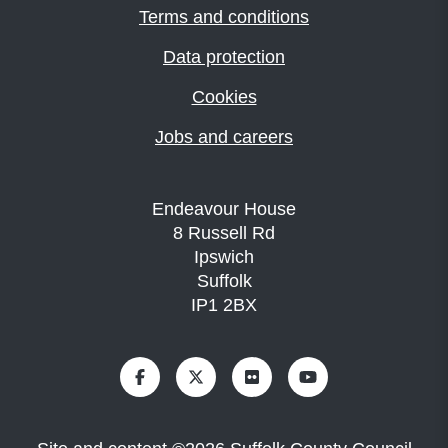
Terms and conditions
Data protection
Cookies
Jobs and careers
Endeavour House
8 Russell Rd
Ipswich
Suffolk
IP1 2BX