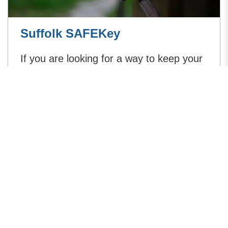
Suffolk SAFEKey
If you are looking for a way to keep your
keys safe you can take advantage of
Suffolk Constabulary's keyfob recovery
and key holder database service.