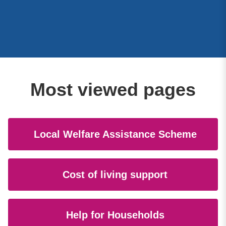
Most viewed pages
Local Welfare Assistance Scheme
Cost of living support
Help for Households