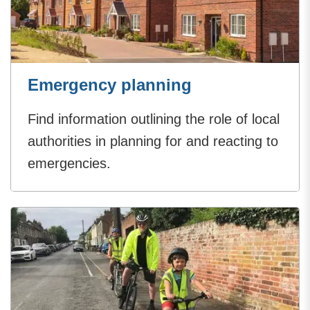
Emergency planning
Find information outlining the role of local
authorities in planning for and reacting to
emergencies.