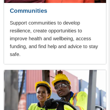
Communities
Support communities to develop
resilience, create opportunities to
improve health and wellbeing, access
funding, and find help and advice to stay
safe.