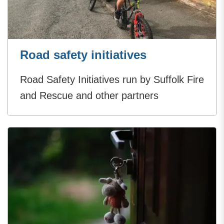
Road safety initiatives
Road Safety Initiatives run by Suffolk Fire
and Rescue and other partners