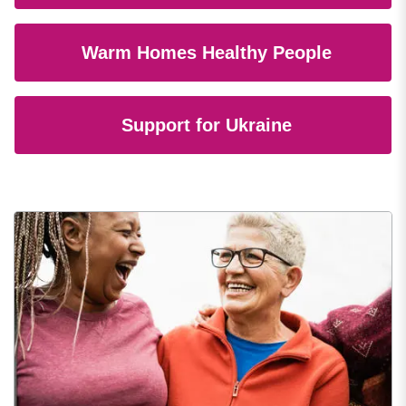
Warm Homes Healthy People
Support for Ukraine