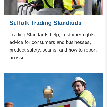
Suffolk Trading Standards
Trading Standards help, customer rights
advice for consumers and businesses,
product safety, scams, and how to report
an issue.