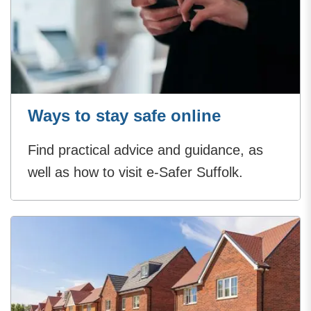
Ways to stay safe online
Find practical advice and guidance, as
well as how to visit e-Safer Suffolk.