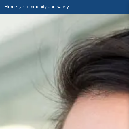
Home
Community and safety