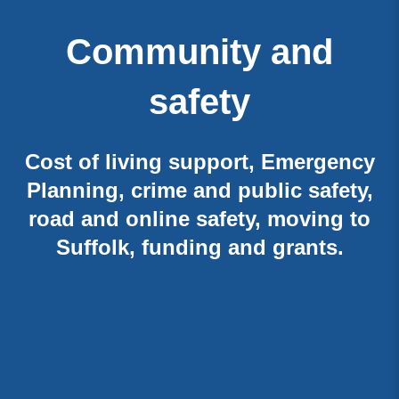
Community and
safety
Cost of living support, Emergency
Planning, crime and public safety,
road and online safety, moving to
Suffolk, funding and grants.