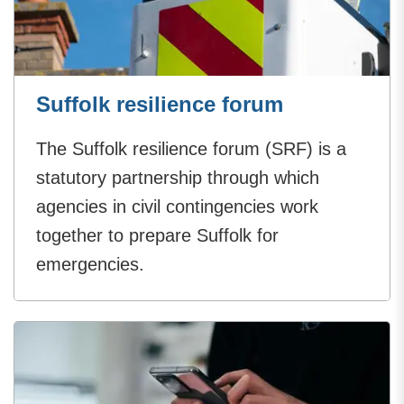
Suffolk resilience forum
The Suffolk resilience forum (SRF) is a
statutory partnership through which
agencies in civil contingencies work
together to prepare Suffolk for
emergencies.