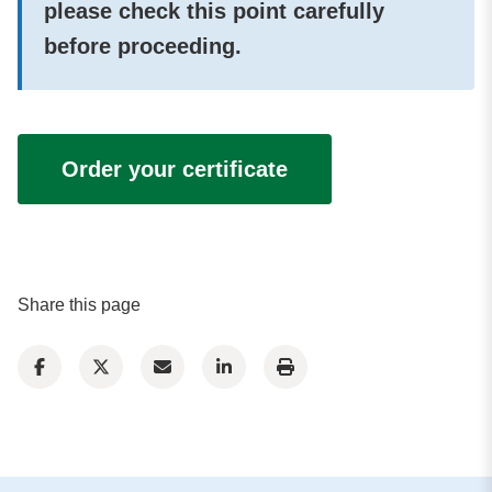
please check this point carefully
before proceeding.
Order your certificate
Share this page