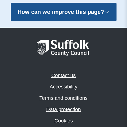
How can we improve this page?
Contact us
Accessibility
Terms and conditions
Data protection
Cookies