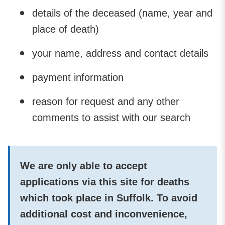
details of the deceased (name, year and
place of death)
your name, address and contact details
payment information
reason for request and any other
comments to assist with our search
We are only able to accept
applications via this site for deaths
which took place in Suffolk. To avoid
additional cost and inconvenience,