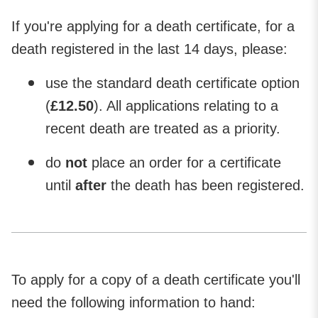
If you're applying for a death certificate, for a
death registered in the last 14 days, please:
use
the standard death certificate option
(
£12.50
). All applications relating to a
recent death are treated as a priority.
do
not
place an order for a certificate
until
after
the death has been registered.
To apply for a copy of a death certificate you'll
need the following information to hand: