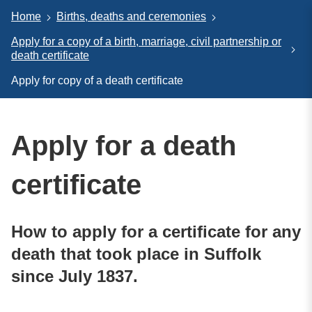
Home
Births, deaths and ceremonies
Apply for a copy of a birth, marriage, civil partnership or
death certificate
Apply for copy of a death certificate
Apply for a death
certificate
How to apply for a certificate for any
death that took place in Suffolk
since July 1837.