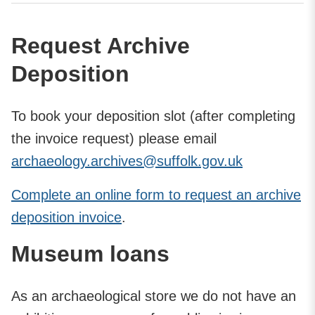
Request Archive
Deposition
To book your deposition slot (after completing
the invoice request) please email
archaeology.archives@suffolk.gov.uk
Complete an online form to request an archive
deposition invoice
.
Museum loans
As an archaeological store we do not have an