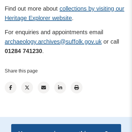
Find out more about
collections by visiting our
Heritage Explorer website
.
For enquiries and appointments email
archaeology.archives@suffolk.gov.uk
or call
01284 741230
.
Share this page