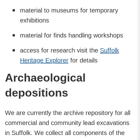
material to museums for temporary
exhibitions
material for finds handling workshops
access for research visit the
Suffolk
Heritage Explorer
for details
Archaeological
depositions
We are currently the archive repository for all
commercial and community lead excavations
in Suffolk. We collect all components of the