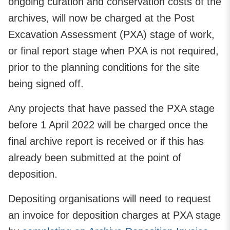
ongoing curation and conservation costs of the
archives, will now be charged at the Post
Excavation Assessment (PXA) stage of work,
or final report stage when PXA is not required,
prior to the planning conditions for the site
being signed off.
Any projects that have passed the PXA stage
before 1 April 2022 will be charged once the
final archive report is received or if this has
already been submitted at the point of
deposition.
Depositing organisations will need to request
an invoice for deposition charges at PXA stage