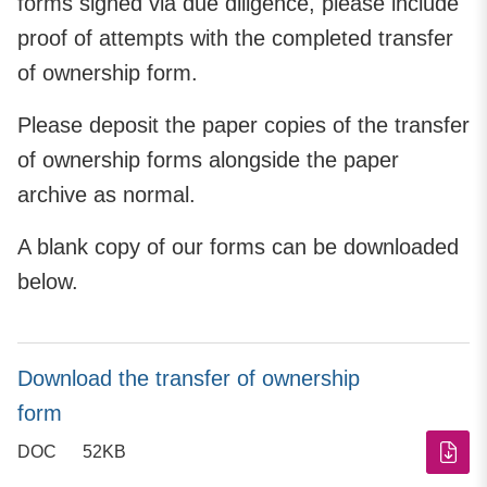
forms signed via due diligence, please include
proof of attempts with the completed transfer
of ownership form.
Please deposit the paper copies of the transfer
of ownership forms alongside the paper
archive as normal.
A blank copy of our forms can be downloaded
below.
Download the transfer of ownership
form
DOC
52KB