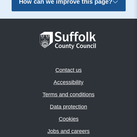
How can we improve this page?
Contact us
Accessibility
Terms and conditions
Data protection
Cookies
Jobs and careers