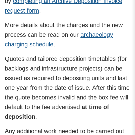
by
completing an Archive Deposition Invoice
request form
.
More details about the charges and the new
process can be read on our
archaeology
charging schedule
.
Quotes and tailored deposition timetables (for
backlogs and infrastructure projects) can be
issued as required to depositing units and last
one year from the date of issue. After this time
the quote becomes invalid and the box fee will
default to the fee advertised
at time of
deposition
.
Any additional work needed to be carried out