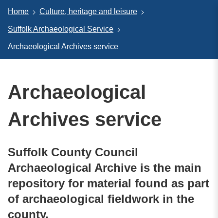
Home
Culture, heritage and leisure
Suffolk Archaeological Service
Archaeological Archives service
Archaeological
Archives service
Suffolk County Council
Archaeological Archive is the main
repository for material found as part
of archaeological fieldwork in the
county.