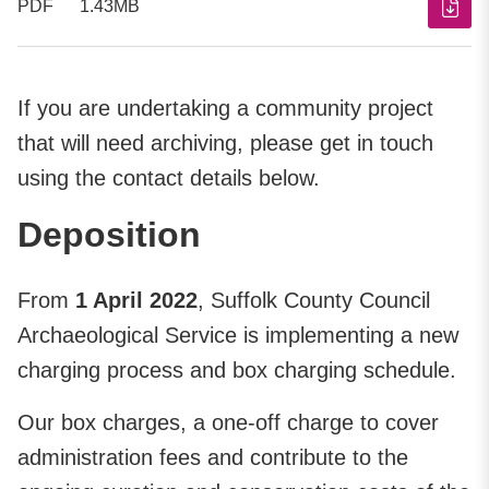
PDF
1.43MB
If you are undertaking a community project
that will need archiving, please get in touch
using the contact details below.
Deposition
From
1 April 2022
, Suffolk County Council
Archaeological Service is implementing a new
charging process and box charging schedule.
Our box charges, a one-off charge to cover
administration fees and contribute to the