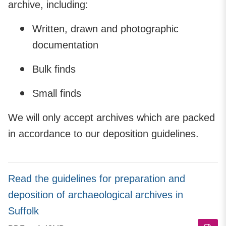
archive, including:
Written, drawn and photographic
documentation
Bulk finds
Small finds
We will only accept archives which are packed
in accordance to our deposition guidelines.
Read the guidelines for preparation and
deposition of archaeological archives in
Suffolk