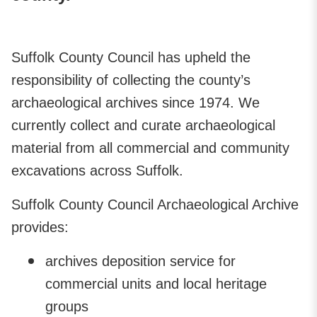
Suffolk County Council has upheld the
responsibility of collecting the county’s
archaeological archives since 1974. We
currently collect and curate archaeological
material from all commercial and community
excavations across Suffolk.
Suffolk County Council Archaeological Archive
provides:
archives deposition service for
commercial units and local heritage
groups