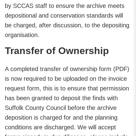
by SCCAS staff to ensure the archive meets
depositional and conservation standards will
be charged, after discussion, to the depositing
organisation.
Transfer of Ownership
A completed transfer of ownership form (PDF)
is now required to be uploaded on the invoice
request form, this is to ensure that permission
has been granted to deposit the finds with
Suffolk County Council before the archive
deposition is charged for and the planning
conditions are discharged. We will accept