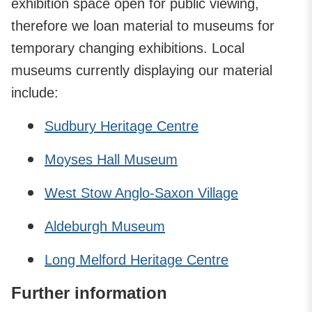
exhibition space open for public viewing,
therefore we loan material to museums for
temporary changing exhibitions. Local
museums currently displaying our material
include:
Sudbury Heritage Centre
Moyses Hall Museum
West Stow Anglo-Saxon Village
Aldeburgh Museum
Long Melford Heritage Centre
Further information