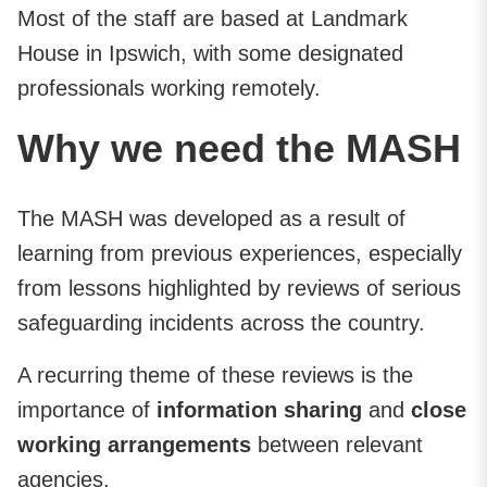
Most of the staff are based at Landmark
House in Ipswich, with some designated
professionals working remotely.
Why we need the MASH
The MASH was developed as a result of
learning from previous experiences, especially
from lessons highlighted by reviews of serious
safeguarding incidents across the country.
A recurring theme of these reviews is the
importance of
information sharing
and
close
working
arrangements
between relevant
agencies.