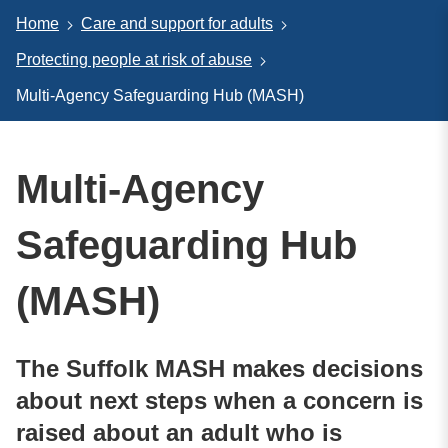
Home
Care and support for adults
Protecting people at risk of abuse
Multi-Agency Safeguarding Hub (MASH)
Multi-Agency
Safeguarding Hub
(MASH)
The Suffolk MASH makes decisions
about next steps when a concern is
raised about an adult who is