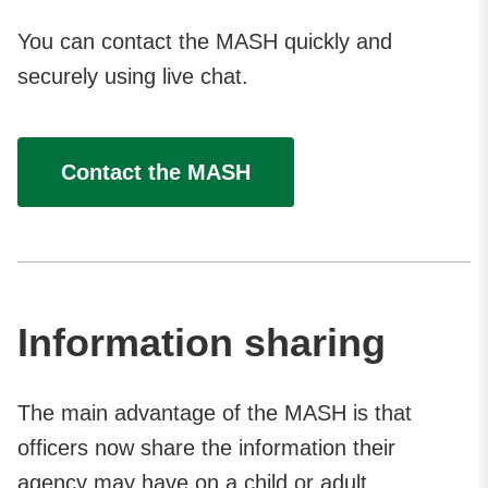
You can contact the MASH quickly and
securely using live chat.
Contact the MASH
Information sharing
The main advantage of the MASH is that
officers now share the information their
agency may have on a child or adult