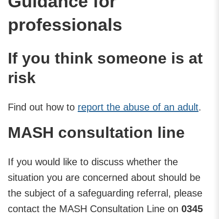
Guidance for
professionals
If you think someone is at
risk
Find out how to
report the abuse of an adult
.
MASH consultation line
If you would like to discuss whether the
situation you are concerned about should be
the subject of a safeguarding referral, please
contact the MASH Consultation Line on
0345