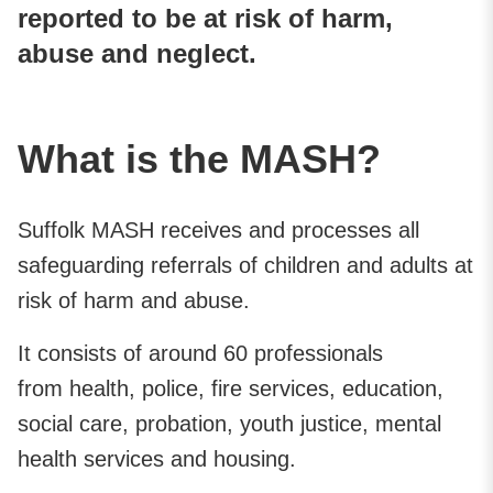
reported to be at risk of harm,
abuse and neglect.
What is the MASH?
Suffolk MASH receives and processes all
safeguarding referrals of children and adults at
risk of harm and abuse.
It consists of around 60 professionals
from health, police, fire services, education,
social care, probation, youth justice, mental
health services and housing.