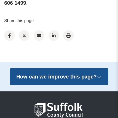
606 1499
.
Share this page
How can we improve this page?