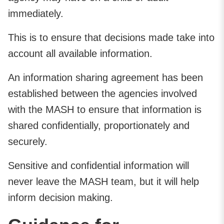
immediately.
This is to ensure that decisions made take into
account all available information.
An information sharing agreement has been
established between the agencies involved
with the MASH to ensure that information is
shared confidentially, proportionately and
securely.
Sensitive and confidential information will
never leave the MASH team, but it will help
inform decision making.