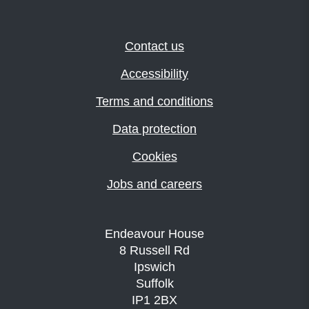
Contact us
Accessibility
Terms and conditions
Data protection
Cookies
Jobs and careers
Endeavour House
8 Russell Rd
Ipswich
Suffolk
IP1 2BX