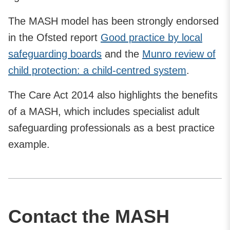
The MASH model has been strongly endorsed
in the Ofsted report
Good practice by local
safeguarding boards
and the
Munro review of
child protection: a child-centred system
.
The Care Act 2014 also highlights the benefits
of a MASH, which includes specialist adult
safeguarding professionals as a best practice
example.
Contact the MASH