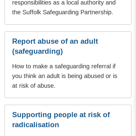
responsibilities as a local authority and
the Suffolk Safeguarding Partnership.
Report abuse of an adult
(safeguarding)
How to make a safeguarding referral if
you think an adult is being abused or is
at risk of abuse.
Supporting people at risk of
radicalisation