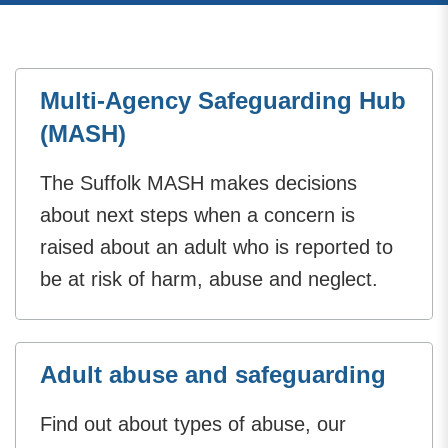
Multi-Agency Safeguarding Hub
(MASH)
The Suffolk MASH makes decisions
about next steps when a concern is
raised about an adult who is reported to
be at risk of harm, abuse and neglect.
Adult abuse and safeguarding
Find out about types of abuse, our