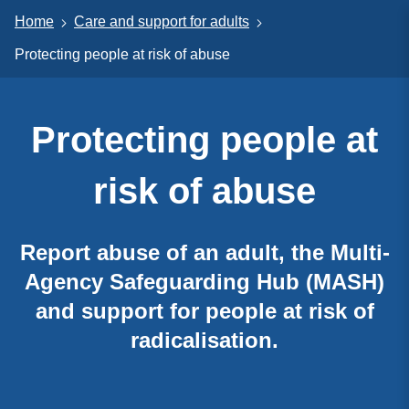
Home
Care and support for adults
Protecting people at risk of abuse
Protecting people at
risk of abuse
Report abuse of an adult, the Multi-
Agency Safeguarding Hub (MASH)
and support for people at risk of
radicalisation.