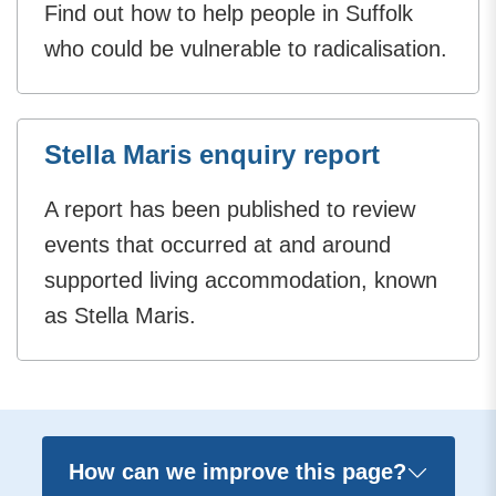
Find out how to help people in Suffolk
who could be vulnerable to radicalisation.
Stella Maris enquiry report
A report has been published to review
events that occurred at and around
supported living accommodation, known
as Stella Maris.
How can we improve this page?