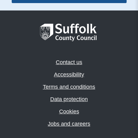
Contact us
Accessibility
Terms and conditions
Data protection
Cookies
Jobs and careers