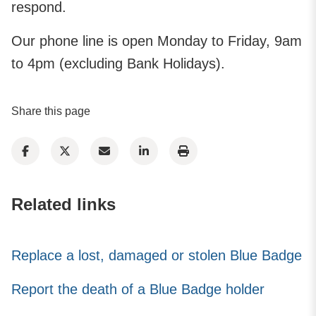
respond.​​
Our phone line is open Monday to Friday, 9am
to 4pm (excluding Bank Holidays).
Share this page
Related links
Replace a lost, damaged or stolen Blue Badge
Report the death of a Blue Badge holder