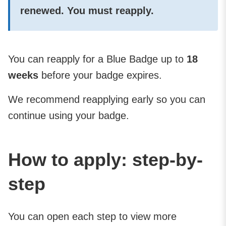
renewed. You
must
reapply.
You can reapply for a Blue Badge up to
18
weeks
before your badge expires.
We recommend reapplying early so you can
continue using your badge.
How to apply: step-by-
step
You can open each step to view more