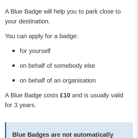
A Blue Badge will help you to park close to
your destination.
You can apply for a badge:
for yourself
on behalf of somebody else
on behalf of an organisation
A Blue Badge costs
£10
and is usually valid
for 3 years.
Blue Badges are not automatically