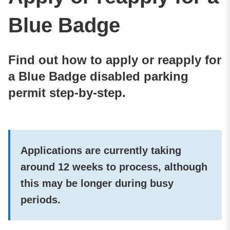
Blue Badge
Find out how to apply or reapply for
a Blue Badge disabled parking
permit step-by-step.
Applications are currently taking
around 12 weeks to process, although
this may be longer during busy
periods.