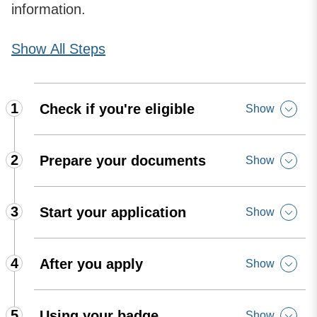
information.
Show
All Steps
1
Check if you're eligible
Show
2
Prepare your documents
Show
3
Start your application
Show
4
After you apply
Show
5
Using your badge
Show