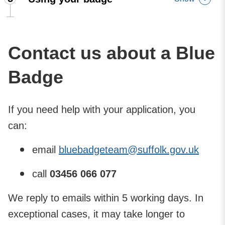
Contact us about a Blue
Badge
If you need help with your application, you
can:
email
bluebadgeteam@​suffolk.gov.uk
call ​
03456 066 077
We reply to emails within 5 working days. In
exceptional cases, it may take longer to