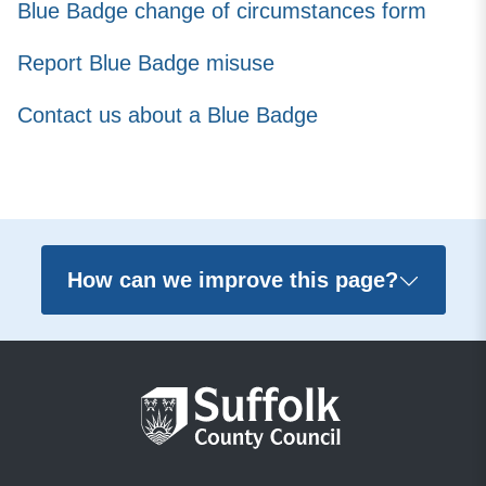
Blue Badge change of circumstances form
Report Blue Badge misuse
Contact us about a Blue Badge
How can we improve this page?