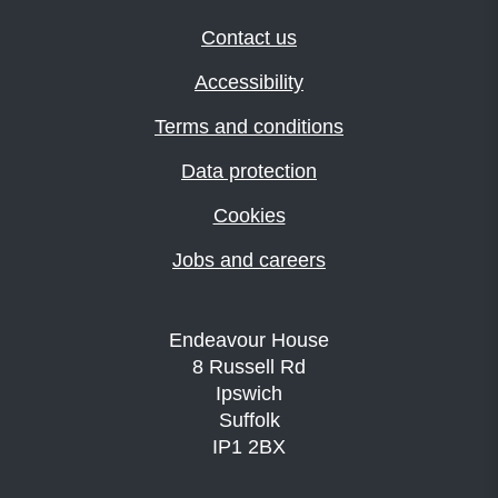
Contact us
Accessibility
Terms and conditions
Data protection
Cookies
Jobs and careers
Endeavour House
8 Russell Rd
Ipswich
Suffolk
IP1 2BX