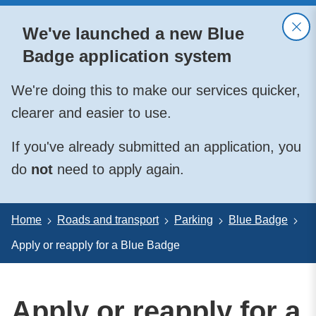
We've launched a new Blue
Badge application system
We're doing this to make our services quicker,
clearer and easier to use.
If you've already submitted an application, you
do
not
need to apply again.
Home
Roads and transport
Parking
Blue Badge
Apply or reapply for a Blue Badge
Apply or reapply for a