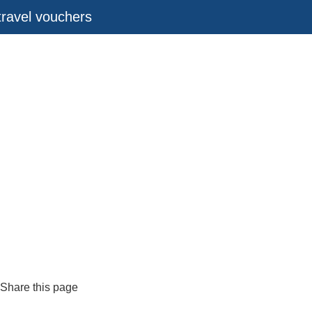
 travel vouchers
Share this page