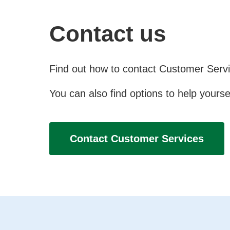
Contact us
Find out how to contact Customer Servic
You can also find options to help yourse
Contact Customer Services