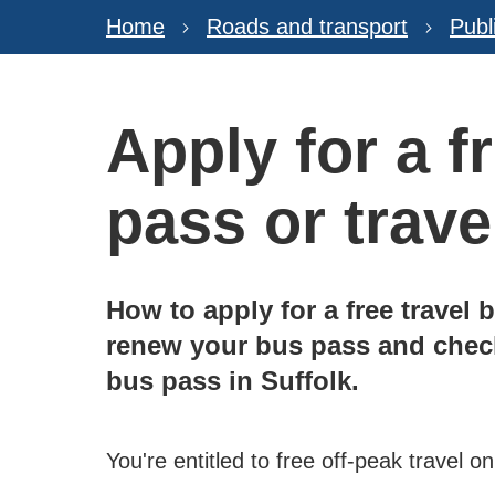
Home
Roads and transport
Publ
Apply for a f
pass or trav
How to apply for a free travel 
renew your bus pass and check
bus pass in Suffolk.
You're entitled to free off-peak travel on