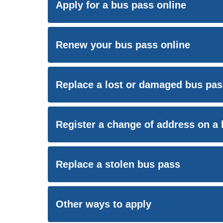
Apply for a bus pass online
Renew your bus pass online
Replace a lost or damaged bus pas
Register a change of address on a
Replace a stolen bus pass
Other ways to apply