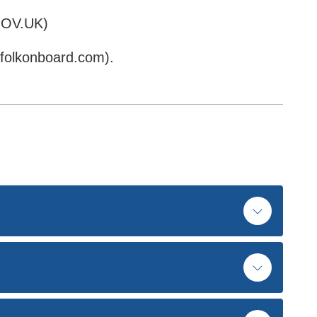
OV.UK)
folkonboard.com).