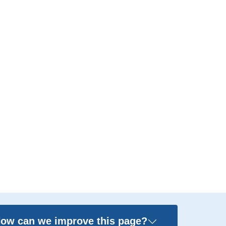
ow can we improve this page?