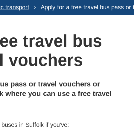
ic transport
Apply for a free travel bus pass or
ree travel bus
el vouchers
bus pass or travel vouchers or
 where you can use a free travel
 buses in Suffolk if you've: