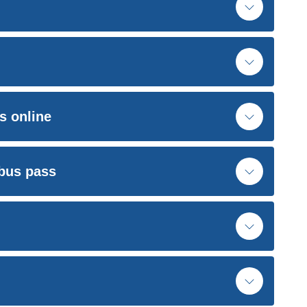
s online
 bus pass