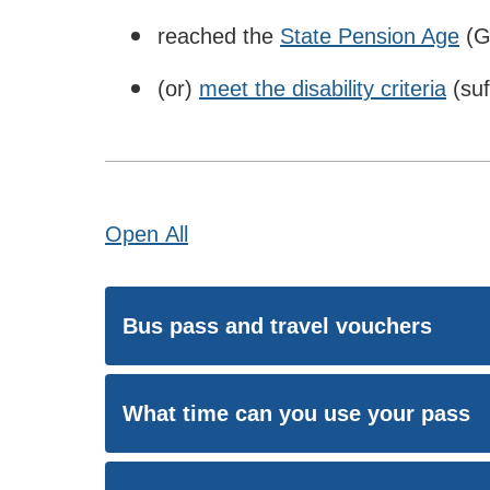
reached the
State Pension Age
(G
(or)
meet the disability criteria
(suf
Open
All
Bus pass and travel vouchers
What time can you use your pass