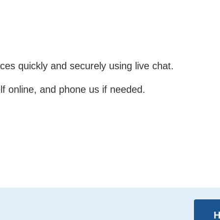
es quickly and securely using live chat.
lf online, and phone us if needed.
H