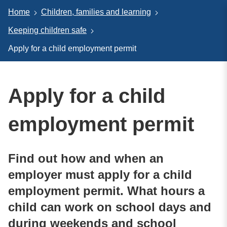
Home
Children, families and learning
Keeping children safe
Apply for a child employment permit
Apply for a child
employment permit
Find out how and when an
employer must apply for a child
employment permit. What hours a
child can work on school days and
during weekends and school