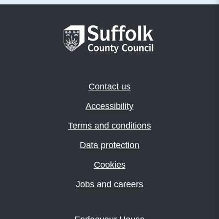
Contact us
Accessibility
Terms and conditions
Data protection
Cookies
Jobs and careers