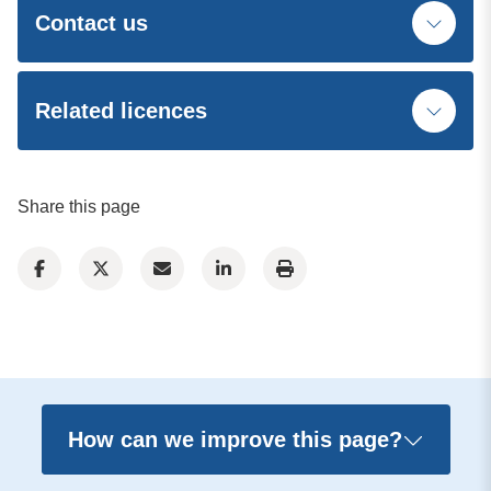
Contact us
Related licences
Share this page
How can we improve this page?