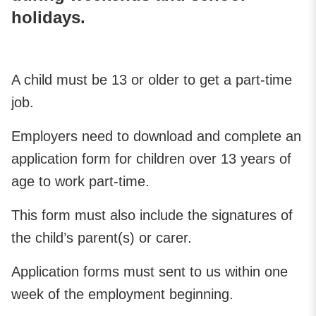
holidays.
A child must be 13 or older to get a part-time
job.
Employers need to download and complete an
application form for children over 13 years of
age to work part-time.
This form must also include the signatures of
the child’s parent(s) or carer.
Application forms must sent to us within one
week of the employment beginning.