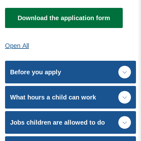
Download the application form
Open
All
Before you apply
What hours a child can work
Jobs children are allowed to do