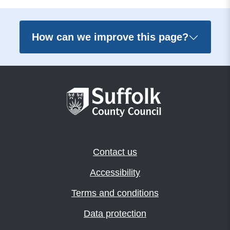
How can we improve this page?
Contact us
Accessibility
Terms and conditions
Data protection