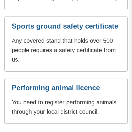
Sports ground safety certificate
Any covered stand that holds over 500
people requires a safety certificate from
us.
Performing animal licence
You need to register performing animals
through your local district council.