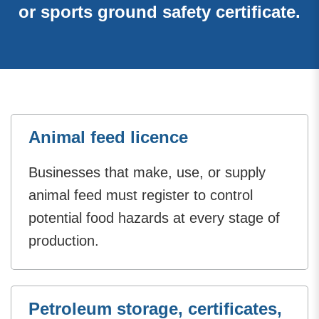
or sports ground safety certificate.
Animal feed licence
Businesses that make, use, or supply
animal feed must register to control
potential food hazards at every stage of
production.
Petroleum storage, certificates,