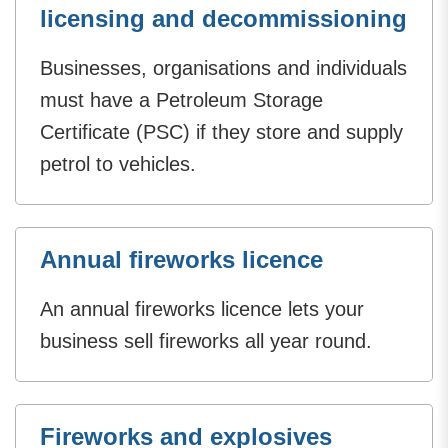
licensing and decommissioning
Businesses, organisations and individuals
must have a Petroleum Storage
Certificate (PSC) if they store and supply
petrol to vehicles.
Annual fireworks licence
An annual fireworks licence lets your
business sell fireworks all year round.
Fireworks and explosives