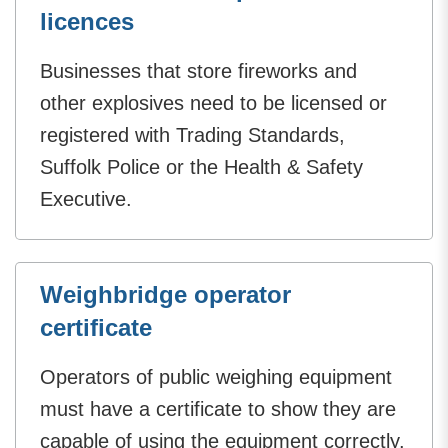
licences
Businesses that store fireworks and
other explosives need to be licensed or
registered with Trading Standards,
Suffolk Police or the Health & Safety
Executive.
Weighbridge operator
certificate
Operators of public weighing equipment
must have a certificate to show they are
capable of using the equipment correctly.