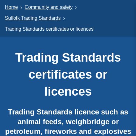
Home
Community and safety
Suffolk Trading Standards
Trading Standards certificates or licences
Trading Standards
certificates or
licences
Trading Standards licence such as
animal feeds, weighbridge or
petroleum, fireworks and explosives