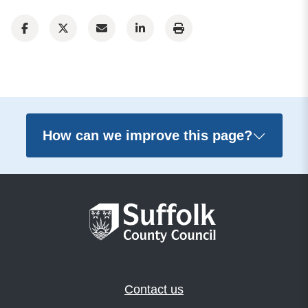
How can we improve this page?
Contact us