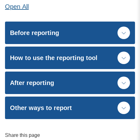
Open
All
Before reporting
How to use the reporting tool
After reporting
Other ways to report
Share this page