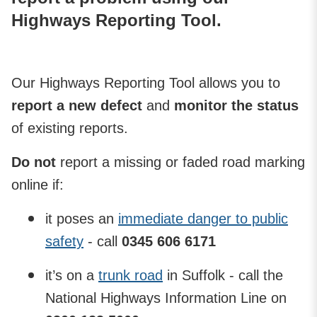
Highways Reporting Tool.
Our Highways Reporting Tool allows you to
report a new defect
and
monitor the status
of existing reports.
Do not
report a missing or faded road marking
online if:
it poses an
immediate danger to public
safety
- call
0345 606 6171
it’s on a
trunk road
in Suffolk - call the
National Highways Information Line on