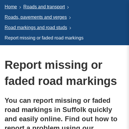
Home
Roads and transport
Roads, pavements and verges
Road markings and road studs
Report missing or faded road markings
Report missing or
faded road markings
You can report missing or faded
road markings in Suffolk quickly
and easily online. Find out how to
report a problem using our