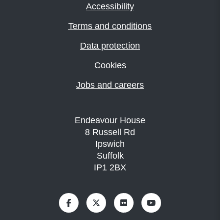
Accessibility
Terms and conditions
Data protection
Cookies
Jobs and careers
Endeavour House
8 Russell Rd
Ipswich
Suffolk
IP1 2BX