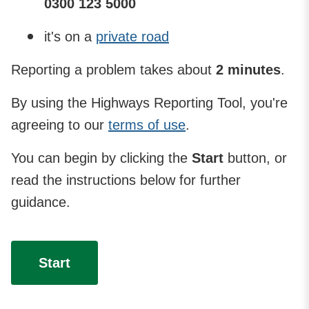
0300 123 5000
it's on a
private road
Reporting a problem takes about
2 minutes
.
By using the Highways Reporting Tool, you're
agreeing to our
terms of use
.
You can begin by clicking the
Start
button, or
read the instructions below for further
guidance.
Start