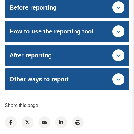
Before reporting
How to use the reporting tool
After reporting
Other ways to report
Share this page