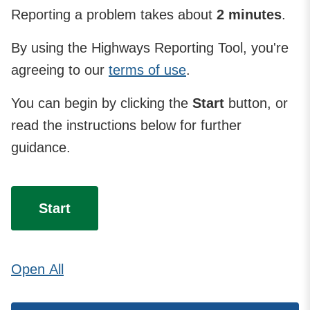
Reporting a problem takes about
2 minutes
.
By using the Highways Reporting Tool, you're
agreeing to our
terms of use
.
You can begin by clicking the
Start
button, or
read the instructions below for further
guidance.
Start
Open
All