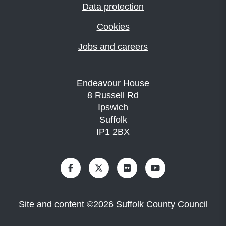
Data protection
Cookies
Jobs and careers
Endeavour House
8 Russell Rd
Ipswich
Suffolk
IP1 2BX
Site and content
©
2026
Suffolk County Council