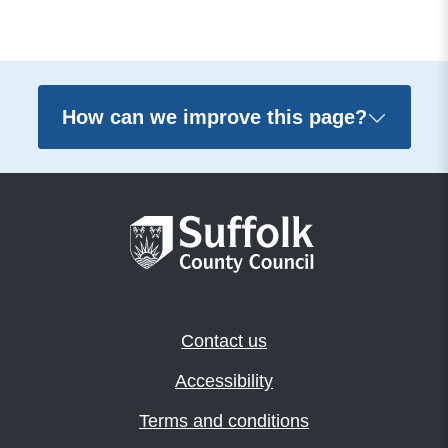
How can we improve this page?
Contact us
Accessibility
Terms and conditions