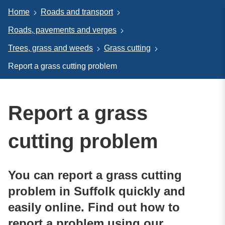
Home
Roads and transport
Roads, pavements and verges
Trees, grass and weeds
Grass cutting
Report a grass cutting problem
Report a grass
cutting problem
You can report a grass cutting
problem in Suffolk quickly and
easily online. Find out how to
report a problem using our