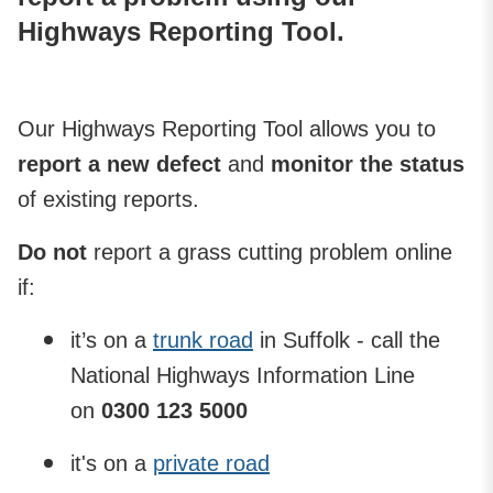
Highways Reporting Tool.
Our Highways Reporting Tool allows you to
report a new defect
and
monitor the status
of existing reports.
Do not
report a grass cutting problem online
if:
it’s on a
trunk road
in Suffolk - call the
National Highways Information Line
on
0300 123 5000
it's on a
private road