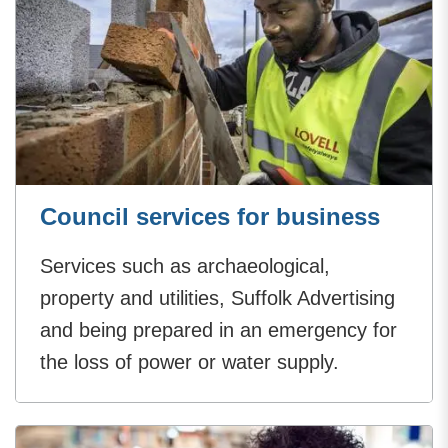
Council services for business
Services such as archaeological,
property and utilities, Suffolk Advertising
and being prepared in an emergency for
the loss of power or water supply.