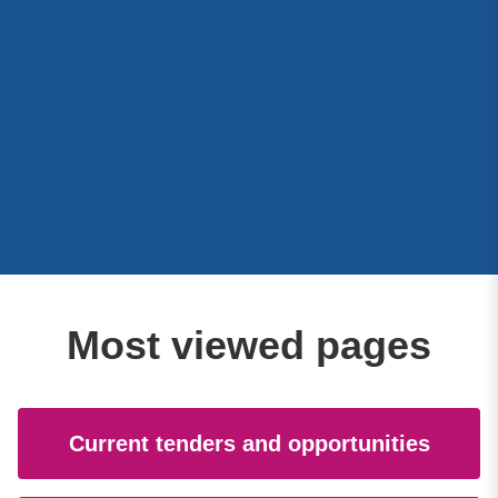
Most viewed pages
Current tenders and opportunities