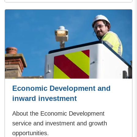
Economic Development and
inward investment
About the Economic Development
service and investment and growth
opportunities.