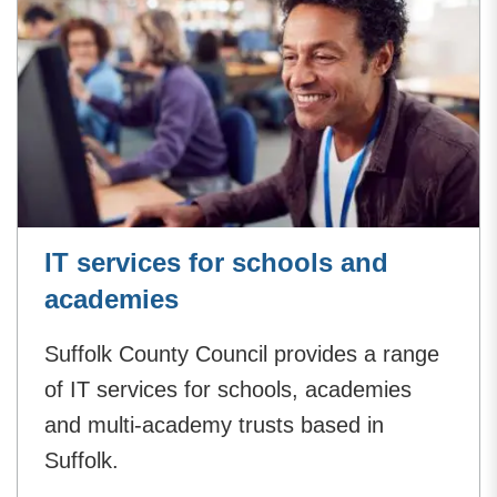
IT services for schools and
academies
Suffolk County Council provides a range
of IT services for schools, academies
and multi-academy trusts based in
Suffolk.