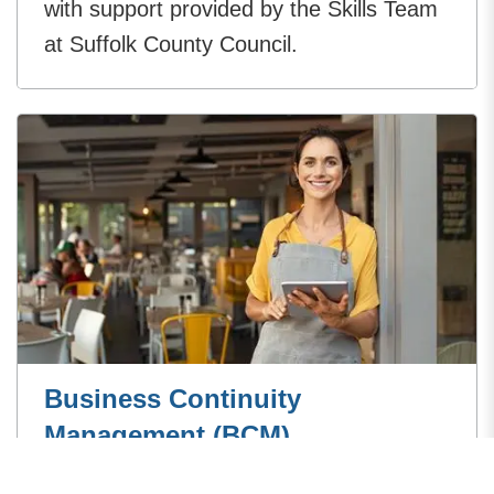
with support provided by the Skills Team
at Suffolk County Council.
Business Continuity
Management (BCM)
Business Continuity Management is the