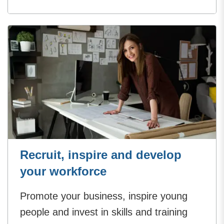
Recruit, inspire and develop
your workforce
Promote your business, inspire young
people and invest in skills and training