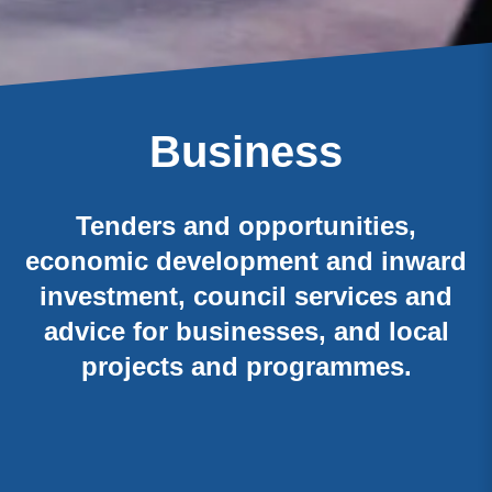
Business
Tenders and opportunities,
economic development and inward
investment, council services and
advice for businesses, and local
projects and programmes.