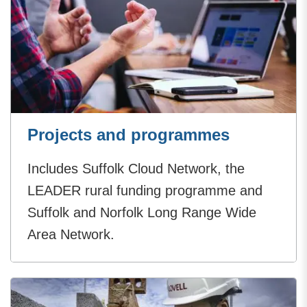
Projects and programmes
Includes Suffolk Cloud Network, the
LEADER rural funding programme and
Suffolk and Norfolk Long Range Wide
Area Network.