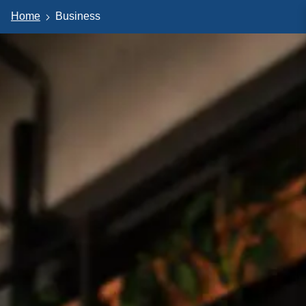
Home
Business