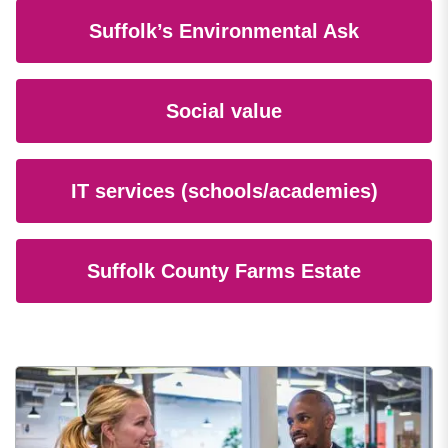
Suffolk’s Environmental Ask
Social value
IT services (schools/academies)
Suffolk County Farms Estate