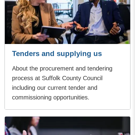
Tenders and supplying us
About the procurement and tendering
process at Suffolk County Council
including our current tender and
commissioning opportunities.