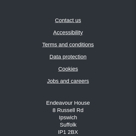
Contact us
Accessibility
Terms and conditions
Data protection
Cookies
Jobs and careers
Endeavour House
8 Russell Rd
Ipswich
Suffolk
IP1 2BX