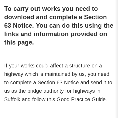
To carry out works you need to
download and complete a Section
63 Notice. You can do this using the
links and information provided on
this page.
If your works could affect a structure on a
highway which is maintained by us, you need
to complete a Section 63 Notice and send it to
us as the bridge authority for highways in
Suffolk and follow this Good Practice Guide.