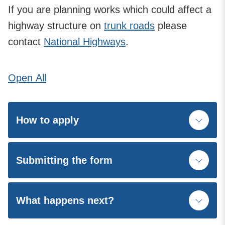
If you are planning works which could affect a
highway structure on
trunk roads
please
contact
National Highways
.
Open
All
How to apply
Submitting the form
What happens next?