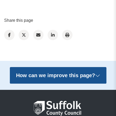
Share this page
How can we improve this page?