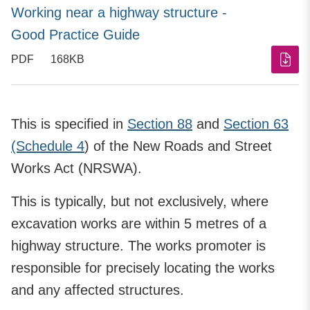
Working near a highway structure -
Good Practice Guide
PDF
168KB
This is specified in
Section 88
and
Section 63
(Schedule 4
) of the New Roads and Street
Works Act (NRSWA).
This is typically, but not exclusively, where
excavation works are within 5 metres of a
highway structure. The works promoter is
responsible for precisely locating the works
and any affected structures.