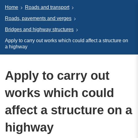
Home
Roads and transport
Roads, pavements and verges
Bridges and highway structures
Apply to carry out works which could affect a structure on
a highway
Apply to carry out
works which could
affect a structure on a
highway