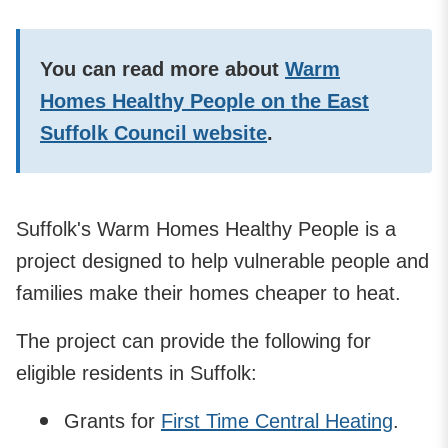
You can read more about
Warm
Homes Healthy People on the East
Suffolk Council website
.
Suffolk's Warm Homes Healthy People is a
project designed to help vulnerable people and
families make their homes cheaper to heat.
The project can provide the following for
eligible residents in Suffolk:
Grants for
First Time Central Heating
.