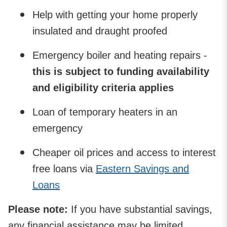
Help with getting your home properly
insulated and draught proofed
Emergency boiler and heating repairs -
this is subject to funding availability
and eligibility criteria applies
Loan of temporary heaters in an
emergency
Cheaper oil prices and access to interest
free loans via
Eastern Savings and
Loans
Please note:
If you have substantial savings,
any financial assistance may be limited.