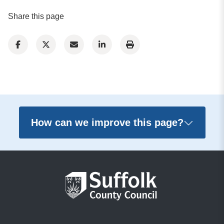
Share this page
How can we improve this page?