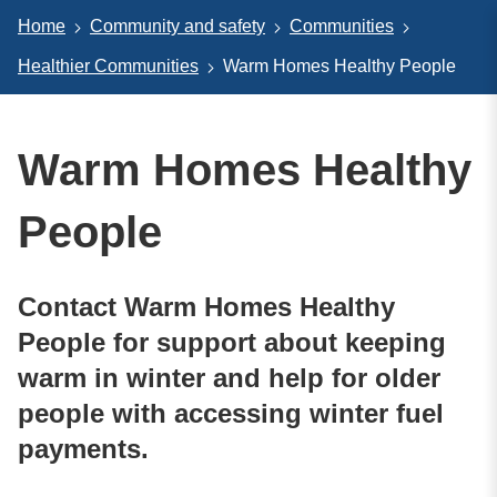
Home
Community and safety
Communities
Healthier Communities
Warm Homes Healthy People
Warm Homes Healthy
People
Contact Warm Homes Healthy
People for support about keeping
warm in winter and help for older
people with accessing winter fuel
payments.