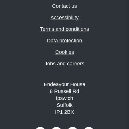
Contact us
Accessibility
Terms and conditions
Data protection
Cookies
Jobs and careers
Endeavour House
8 Russell Rd
Ipswich
Suffolk
IP1 2BX