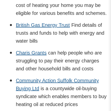
cost of heating your home you may be
eligible for various benefits and schemes.
British Gas Energy Trust
Find details of
trusts and funds to help with energy and
water bills
Charis Grants
can help people who are
struggling to pay their energy charges
and other household bills and costs
Community Action Suffolk Community
Buying Ltd
is a countywide oil-buying
syndicate which enables members to buy
heating oil at reduced prices