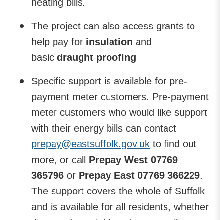
heating bills.
The project can also access grants to
help pay for
insulation
and
basic
draught proofing
Specific support is available for pre-
payment meter customers.
Pre-payment
meter customers who would like support
with their energy bills can contact
prepay@eastsuffolk.gov.uk
to find out
more, or call
Prepay West 07769
365796
or
Prepay East 07769 366229
.
The support covers the whole of Suffolk
and is available for all residents, whether