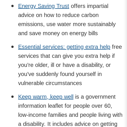
Energy Saving Trust
offers impartial
advice on how to reduce carbon
emissions, use water more sustainably
and save money on energy bills
Essential services: getting extra help
free
services that can give you extra help if
you’re older, ill or have a disability, or
you’ve suddenly found yourself in
vulnerable circumstances
Keep warm, keep well
is a government
information leaflet for people over 60,
low-income families and people living with
a disability. It includes advice on getting