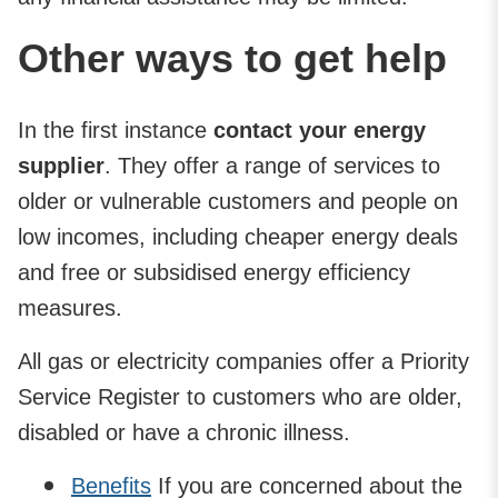
Other ways to get help
In the first instance
contact your energy
supplier
. They offer a range of services to
older or vulnerable customers and people on
low incomes, including cheaper energy deals
and free or subsidised energy efficiency
measures.
All gas or electricity companies offer a Priority
Service Register to customers who are older,
disabled or have a chronic illness.
Benefits
If you are concerned about the