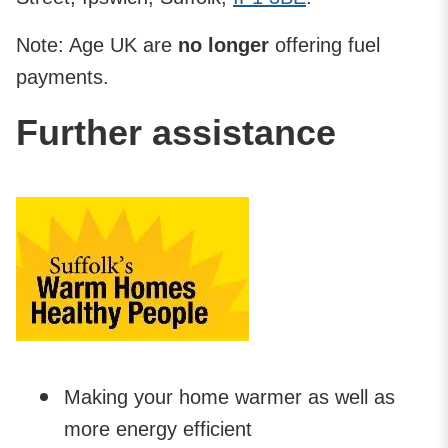
Note: Age UK are
no longer
offering fuel
payments.
Further assistance
Making your home warmer as well as
more energy efficient