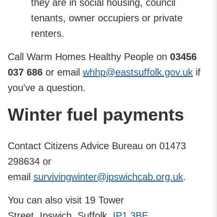
they are in social housing, council
tenants, owner occupiers or private
renters.
Call Warm Homes Healthy People on
03456
037 686
or email
whhp@eastsuffolk.gov.uk
if
you've a question.
Winter fuel payments
Contact Citizens Advice Bureau on 01473
298634 or
email
survivingwinter@ipswichcab.org.uk
.
You can also visit 19 Tower
Street, Ipswich, Suffolk,
IP1 3BE
.