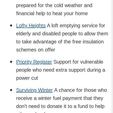
prepared for the cold weather and
financial help to heat your home
Lofty Heights
A loft emptying service for
elderly and disabled people to allow them
to take advantage of the free insulation
schemes on offer
Priority Register
Support for vulnerable
people who need extra support during a
power cut
Surviving Winter
A chance for those who
receive a winter fuel payment that they
don't need to donate it to a fund to help