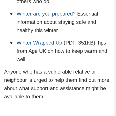
others who do.
Winter are you prepared?
Essential
information about staying safe and
healthy this winter
Winter Wrapped Up
(PDF, 351KB) Tips
from Age UK on how to keep warm and
well
Anyone who has a vulnerable relative or
neighbour is urged to help them find out more
about what support and assistance might be
available to them.