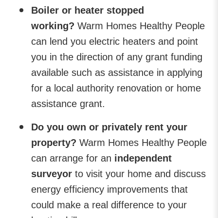
Boiler or heater stopped
working?
Warm Homes Healthy People
can lend you electric heaters and point
you in the direction of any grant funding
available such as assistance in applying
for a local authority renovation or home
assistance grant.
Do you own or privately rent your
property?
Warm Homes Healthy People
can arrange for an
independent
surveyor
to visit your home and discuss
energy efficiency improvements that
could make a real difference to your