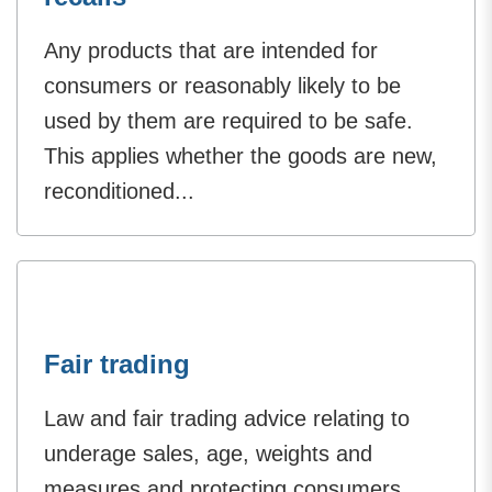
Any products that are intended for
consumers or reasonably likely to be
used by them are required to be safe.
This applies whether the goods are new,
reconditioned...
Fair trading
Law and fair trading advice relating to
underage sales, age, weights and
measures and protecting consumers