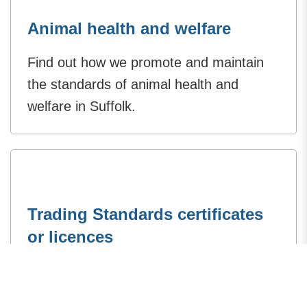
Animal health and welfare
Find out how we promote and maintain
the standards of animal health and
welfare in Suffolk.
Trading Standards certificates
or licences
Trading Standards licence such as
animal feeds, weighbridge or petroleum,