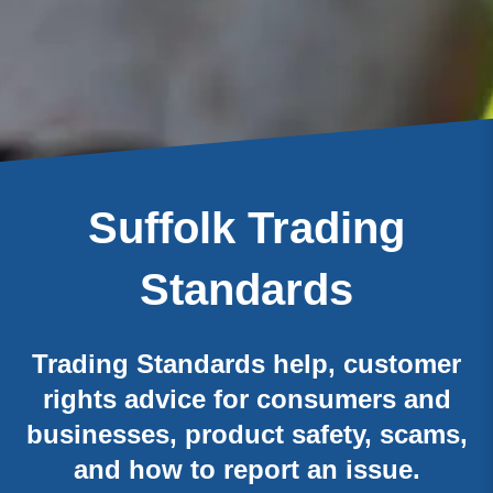
Suffolk Trading
Standards
Trading Standards help, customer
rights advice for consumers and
businesses, product safety, scams,
and how to report an issue.