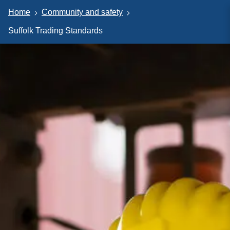
Home
Community and safety
Suffolk Trading Standards