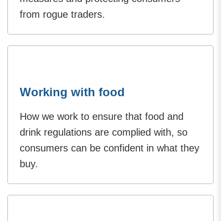
from rogue traders.
Working with food
How we work to ensure that food and
drink regulations are complied with, so
consumers can be confident in what they
buy.