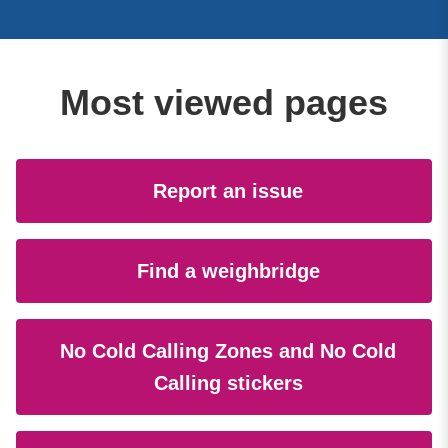
Most viewed pages
Report an issue
Find a weighbridge
No Cold Calling Zones and No Cold
Calling stickers