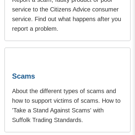
service to the Citizens Advice consumer
service. Find out what happens after you
report a problem.
Scams
About the different types of scams and
how to support victims of scams. How to
'Take a Stand Against Scams' with
Suffolk Trading Standards.