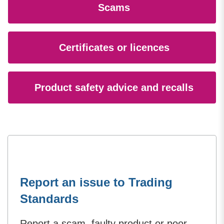
Scams
Certificates or licences
Product safety advice and recalls
Report an issue to Trading
Standards
Report a scam, faulty product or poor