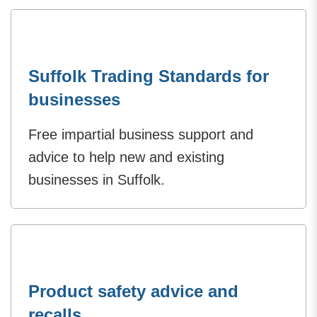
Suffolk Trading Standards for
businesses
Free impartial business support and
advice to help new and existing
businesses in Suffolk.
Product safety advice and
recalls