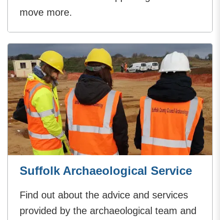
move more.
Suffolk Archaeological Service
Find out about the advice and services
provided by the archaeological team and