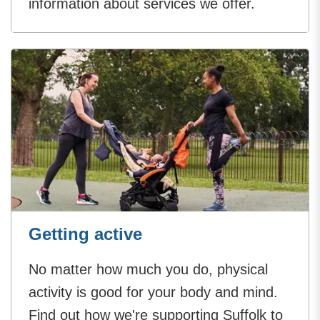
information about services we offer.
Getting active
No matter how much you do, physical
activity is good for your body and mind.
Find out how we're supporting Suffolk to