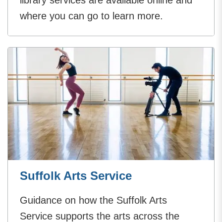
library services are available online and
where you can go to learn more.
Suffolk Arts Service
Guidance on how the Suffolk Arts
Service supports the arts across the