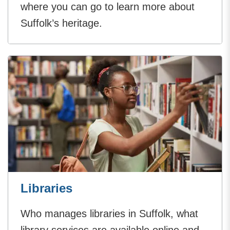
where you can go to learn more about
Suffolk’s heritage.
Libraries
Who manages libraries in Suffolk, what