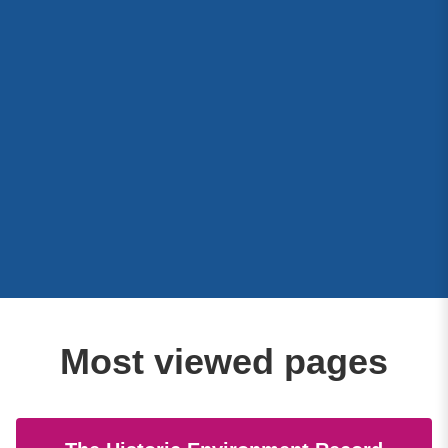
Most viewed pages