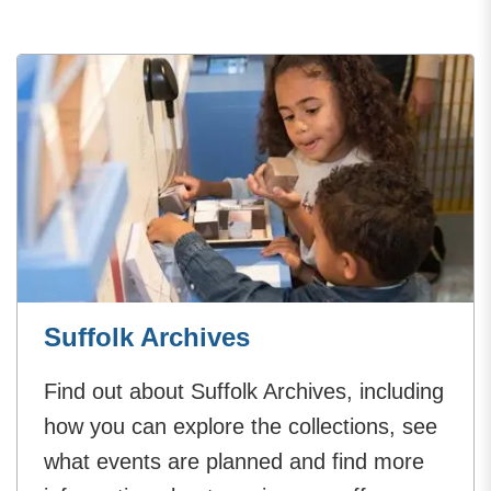
Suffolk Archives
Find out about Suffolk Archives, including
how you can explore the collections, see
what events are planned and find more