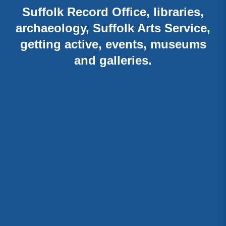
Suffolk Record Office, libraries,
archaeology, Suffolk Arts Service,
getting active, events, museums
and galleries.