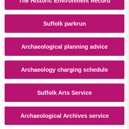
The Historic Environment Record
Suffolk parkrun
Archaeological planning advice
Archaeology charging schedule
Suffolk Arts Service
Archaeological Archives service