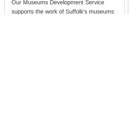
Our Museums Development Service
supports the work of Suffolk's museums
in preserving and interpreting the
physical heritage of Suffolk.