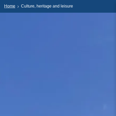
Home
Culture, heritage and leisure