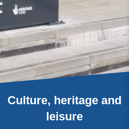
Culture, heritage and
leisure