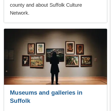
county and about Suffolk Culture
Network.
Museums and galleries in
Suffolk