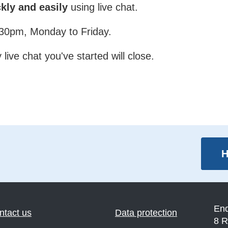
kly and easily
using live chat.
4:30pm, Monday to Friday.
live chat you've started will close.
H
En
ntact us
Data protection
8 R