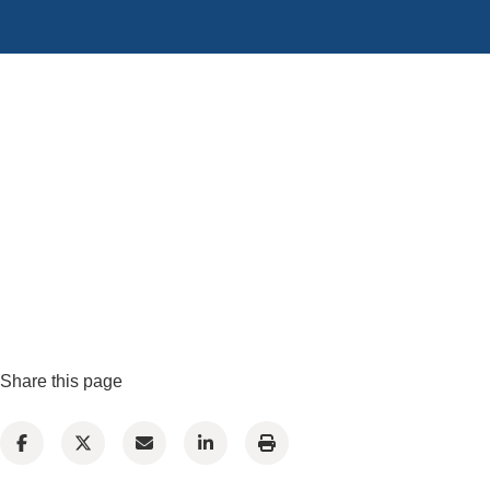
Share this page