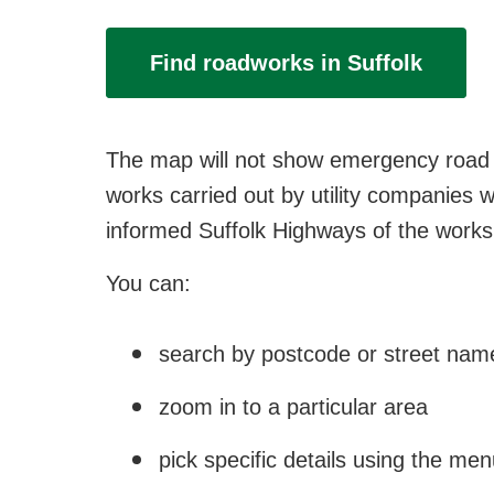
Find roadworks in Suffolk
The map will not show emergency road c
works carried out by utility companies w
informed Suffolk Highways of the works,
You can:
search by postcode or street nam
zoom in to a particular area
pick specific details using the me