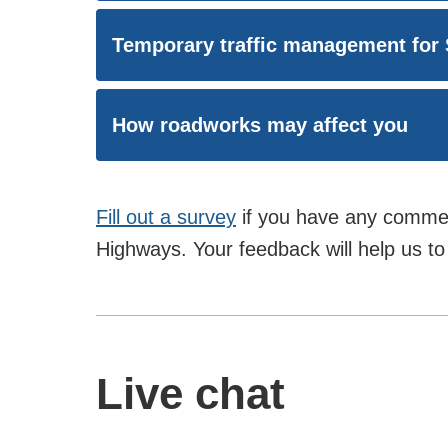
Temporary traffic management for
How roadworks may affect you
Fill out a survey
if you have any commen
Highways. Your feedback will help us to 
Live chat