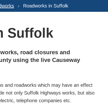
dworks
Roadworks in Suffolk
 Suffolk
works, road closures and
ounty using the live Causeway
sions and roadworks which may have an effect
de not only Suffolk Highways works, but also
 electric, telephone companies etc.