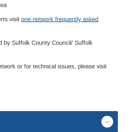
rea
rts visit
one.network frequently asked
 by Suffolk County Council/ Suffolk
twork or for technical issues, please visit