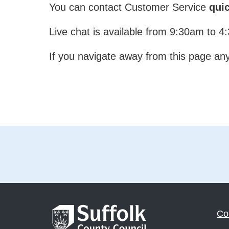
You can contact Customer Service
quic
Live chat is available from 9:30am to 
If you navigate away from this page any 
Co