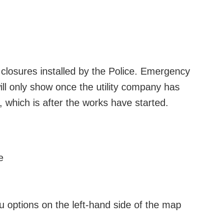
losures installed by the Police. Emergency
ill only show once the utility company has
 which is after the works have started.
e
nu options on the left-hand side of the map