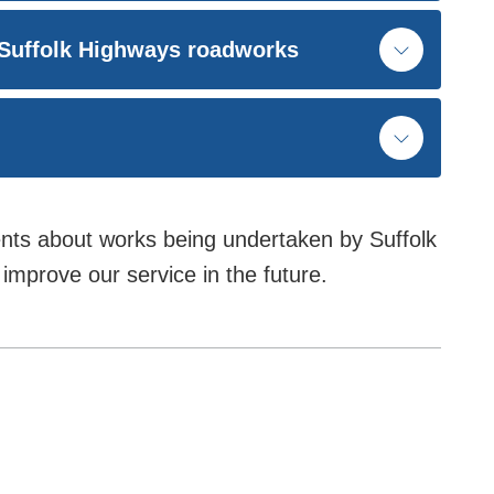
 Suffolk Highways roadworks
ts about works being undertaken by Suffolk
improve our service in the future.