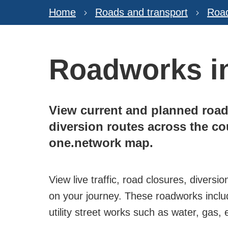
Home
Roads and transport
Roa
Roadworks in
View current and planned road
diversion routes across the c
one.network map.
View live traffic, road closures, diver
on your journey. These roadworks inclu
utility street works such as water, gas,