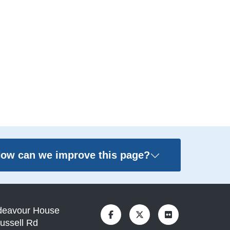
ow can we improve this page?
deavour House
ussell Rd