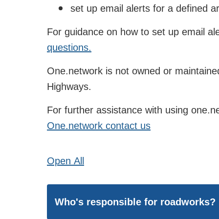
set up email alerts for a defined a
For guidance on how to set up email ale
questions.
One.network is not owned or maintained
Highways.
For further assistance with using one.ne
One.network contact us
Open
All
Who's responsible for roadworks?