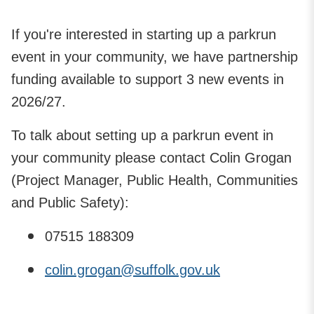
If you're interested in starting up a parkrun
event in your community, we have partnership
funding available to support 3 new events in
2026/27.
To talk about setting up a parkrun event in
your community please contact Colin Grogan
(Project Manager, Public Health, Communities
and Public Safety):
07515 188309
colin.grogan@suffolk.gov.uk