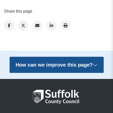
Share this page
How can we improve this page?