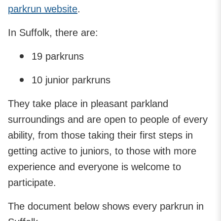
parkrun website
.
In Suffolk, there are:
19 parkruns
10 junior parkruns
They take place in pleasant parkland
surroundings and are open to people of every
ability, from those taking their first steps in
getting active to juniors, to those with more
experience and everyone is welcome to
participate.
The document below shows every parkrun in