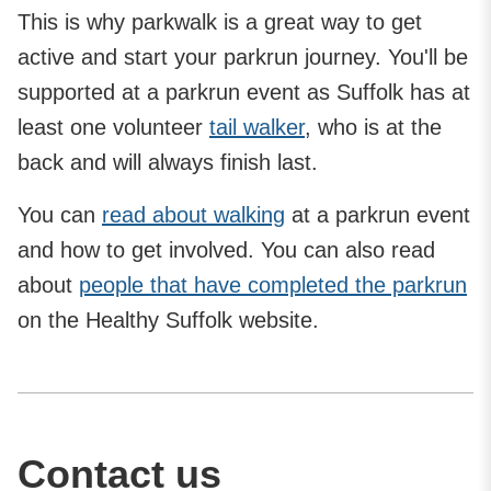
This is why parkwalk is a great way to get
active and start your parkrun journey. You'll be
supported at a parkrun event as Suffolk has at
least one volunteer
tail walker
, who is at the
back and will always finish last.
You can
read about walking
at a parkrun event
and how to get involved. You can also read
about
people that have completed the parkrun
on the Healthy Suffolk website.
Contact us