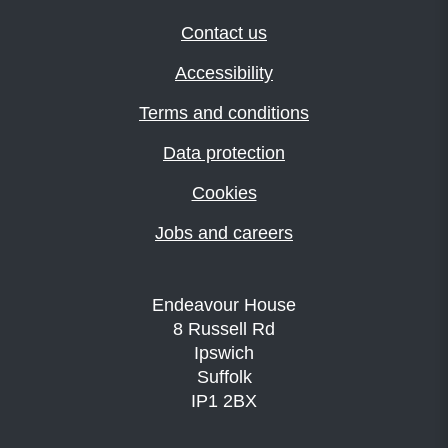
Contact us
Accessibility
Terms and conditions
Data protection
Cookies
Jobs and careers
Endeavour House
8 Russell Rd
Ipswich
Suffolk
IP1 2BX