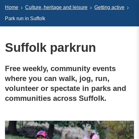
Home
Culture, heritage and leisure
Getting active
Park run in Suffolk
Suffolk parkrun
Free weekly, community events
where you can walk, jog, run,
volunteer or spectate in parks and
communities across Suffolk.