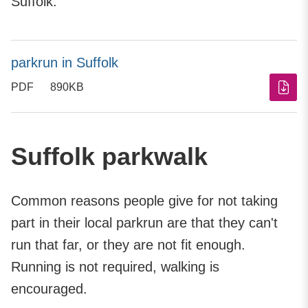
Suffolk.
parkrun in Suffolk
PDF
890KB
Suffolk parkwalk
Common reasons people give for not taking
part in their local parkrun are that they can't
run that far, or they are not fit enough.
Running is not required, walking is
encouraged.