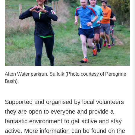
Alton Water parkrun, Suffolk (Photo courtesy of Peregrine
Bush).
Supported and organised by local volunteers
they are open to everyone and provide a
fantastic environment to get active and stay
active. More information can be found on the