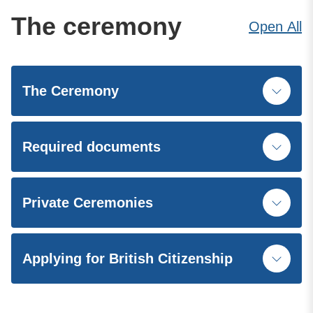
The ceremony
Open
All
The Ceremony
Required documents
Private Ceremonies
Applying for British Citizenship