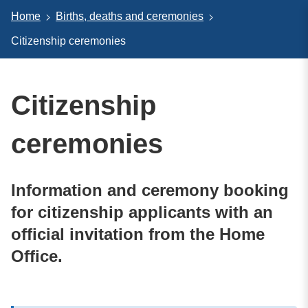
Home
Births, deaths and ceremonies
Citizenship ceremonies
Citizenship
ceremonies
Information and ceremony booking
for citizenship applicants with an
official invitation from the Home
Office.