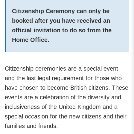
Citizenship Ceremony can only be
booked after you have received an
official invitation to do so from the
Home Office.
Citizenship ceremonies are a special event
and the last legal requirement for those who
have chosen to become British citizens. These
events are a celebration of the diversity and
inclusiveness of the United Kingdom and a
special occasion for the new citizens and their
families and friends.