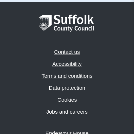
Contact us
Accessibility
Terms and conditions
Data protection
Cookies
Jobs and careers
Endeavour House