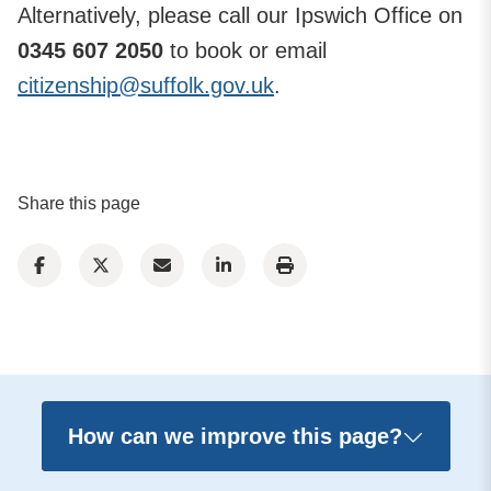
Alternatively, please call our Ipswich Office on
0345 607 2050
to book or email
citizenship@suffolk.gov.uk
.
Share this page
How can we improve this page?