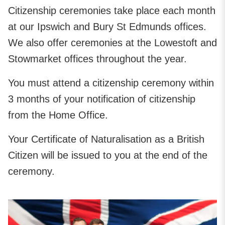
Citizenship ceremonies take place each month
at our Ipswich and Bury St Edmunds offices.
We also offer ceremonies at the Lowestoft and
Stowmarket offices throughout the year.
You must attend a citizenship ceremony within
3 months of your notification of citizenship
from the Home Office.
Your Certificate of Naturalisation as a British
Citizen will be issued to you at the end of the
ceremony.