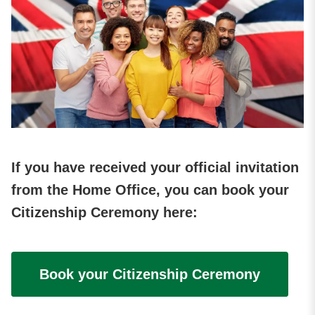
If you have received your official invitation
from the Home Office, you can book your
Citizenship Ceremony here:
Book your Citizenship Ceremony