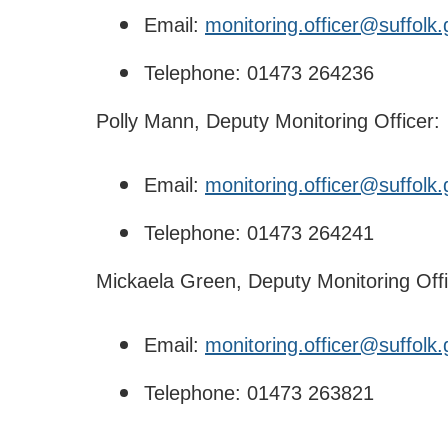
Email:
monitoring.officer@suffolk.
Telephone: 01473 264236
Polly Mann, Deputy Monitoring Officer:
Email:
monitoring.officer@suffolk.
Telephone: 01473 264241
Mickaela Green, Deputy Monitoring Offi
Email:
monitoring.officer@suffolk.
Telephone: 01473 263821