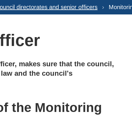
ouncil directorates and senior officers
Monitori
fficer
ficer, makes sure that the council,
e law and the council's
of the Monitoring