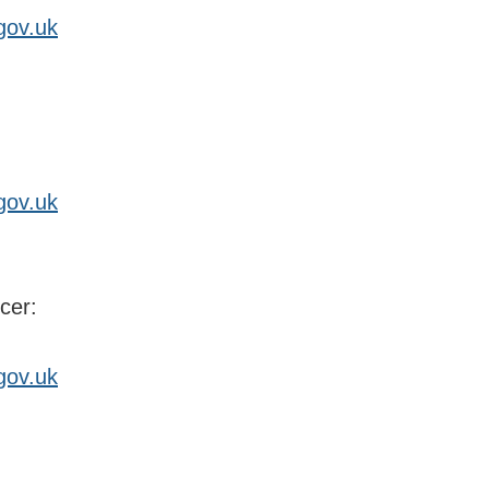
gov.uk
gov.uk
cer:
gov.uk