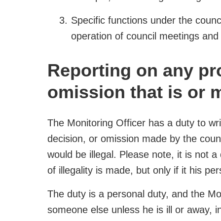
Specific functions under the counc
operation of council meetings and
Reporting on any pro
omission that is or m
The Monitoring Officer has a duty to wri
decision, or omission made by the council
would be illegal. Please note, it is not a
of illegality is made, but only if it his pe
The duty is a personal duty, and the Mon
someone else unless he is ill or away, 