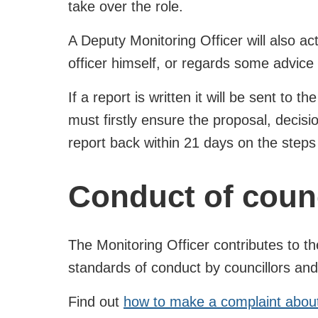
take over the role.
A Deputy Monitoring Officer will also ac
officer himself, or regards some advice
If a report is written it will be sent to 
must firstly ensure the proposal, decis
report back within 21 days on the steps 
Conduct of counc
The Monitoring Officer contributes to 
standards of conduct by councillors and
Find out
how to make a complaint about 