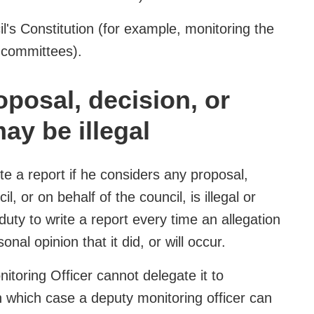
il's Constitution (for example, monitoring the
 committees).
posal, decision, or
ay be illegal
te a report if he considers any proposal,
, or on behalf of the council, is illegal or
 duty to write a report every time an allegation
rsonal opinion that it did, or will occur.
itoring Officer cannot delegate it to
in which case a deputy monitoring officer can