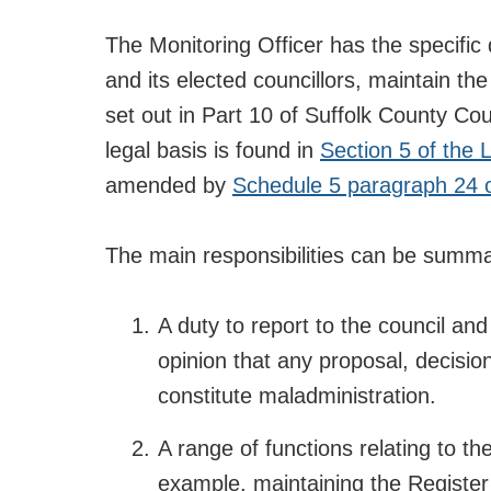
The Monitoring Officer has the specific d
and its elected councillors, maintain the
set out in Part 10 of Suffolk County Cou
legal basis is found in
Section 5 of the
amended by
Schedule 5 paragraph 24 
The main responsibilities can be summa
A duty to report to the council an
opinion that any proposal, decision o
constitute maladministration.
A range of functions relating to th
example, maintaining the Register