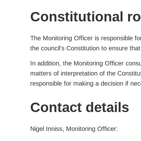
Constitutional ro
The Monitoring Officer is responsible fo
the council's Constitution to ensure that 
In addition, the Monitoring Officer consu
matters of interpretation of the Constit
responsible for making a decision if ne
Contact details
Nigel Inniss, Monitoring Officer: