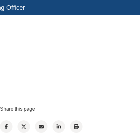
ng Officer
Share this page