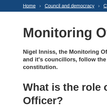
Home
Council and democracy
C
Monitoring O
Nigel Inniss, the Monitoring Of
and it's councillors, follow th
constitution.
What is the role 
Officer?