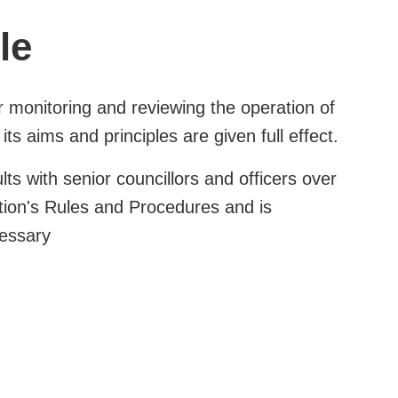
le
r monitoring and reviewing the operation of
its aims and principles are given full effect.
lts with senior councillors and officers over
ution's Rules and Procedures and is
cessary