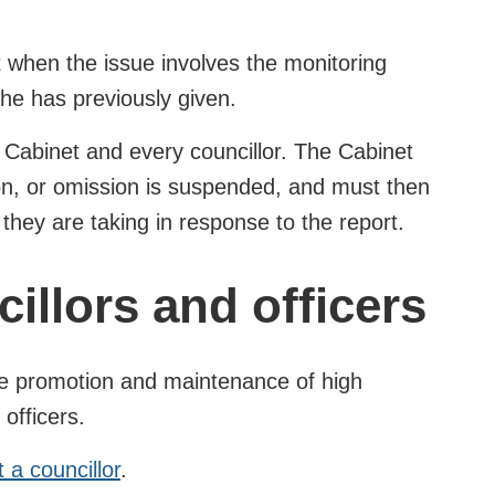
t when the issue involves the monitoring
 he has previously given.
the Cabinet and every councillor. The Cabinet
ion, or omission is suspended, and must then
they are taking in response to the report.
illors and officers
the promotion and maintenance of high
 officers.
a councillor
.