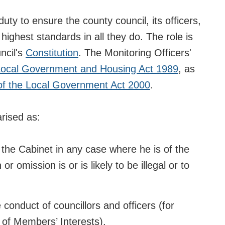
uty to ensure the county council, its officers,
 highest standards in all they do. The role is
ncil's
Constitution
. The Monitoring Officers'
 Local Government and Housing Act 1989
, as
of the Local Government Act 2000
.
rised as:
d the Cabinet in any case where he is of the
r omission is or is likely to be illegal or to
e conduct of councillors and officers (for
 of Members’ Interests).