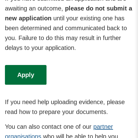
awaiting an outcome,
please do not submit a
new application
until your existing one has
been determined and communicated back to
you. Failure to do this may result in further
delays to your application.
Apply
If you need help uploading evidence, please
read how to prepare your documents.
You can also contact one of our
partner
organisations
who will be able to help you