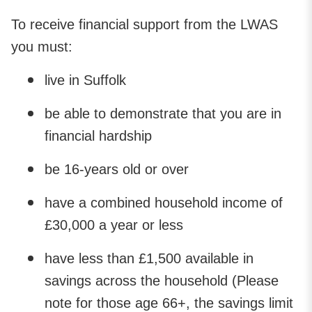
To receive financial support from the LWAS
you must:
live in Suffolk
be able to demonstrate that you are in
financial hardship
be 16-years old or over
have a combined household income of
£30,000 a year or less
have less than £1,500 available in
savings across the household (Please
note for those age 66+, the savings limit