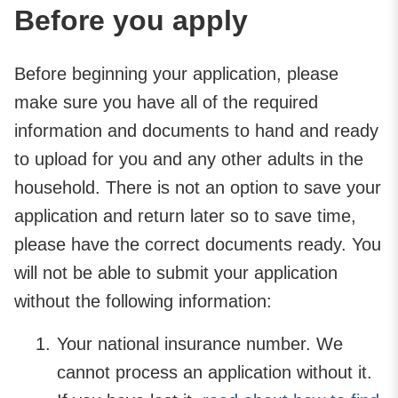
Before you apply
Before beginning your application, please
make sure you have all of the required
information and documents to hand and ready
to upload for you and any other adults in the
household. There is not an option to save your
application and return later so to save time,
please have the correct documents ready. You
will not be able to submit your application
without the following information:
Your national insurance number. We
cannot process an application without it.