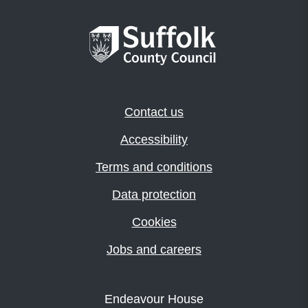
Contact us
Accessibility
Terms and conditions
Data protection
Cookies
Jobs and careers
Endeavour House