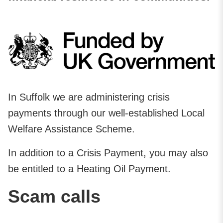
In Suffolk we are administering crisis
payments through our well-established Local
Welfare Assistance Scheme.
In addition to a Crisis Payment, you may also
be entitled to a Heating Oil Payment.
Scam calls