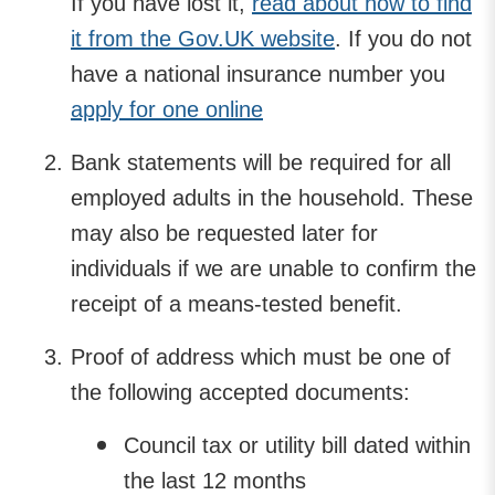
If you have lost it,
read about how to find
it from the Gov.UK website
. If you do not
have a national insurance number you
apply for one online
Bank statements will be required for all
employed adults in the household. These
may also be requested later for
individuals if we are unable to confirm the
receipt of a means-tested benefit.
Proof of address which must be one of
the following accepted documents:
Council tax or utility bill dated within
the last 12 months