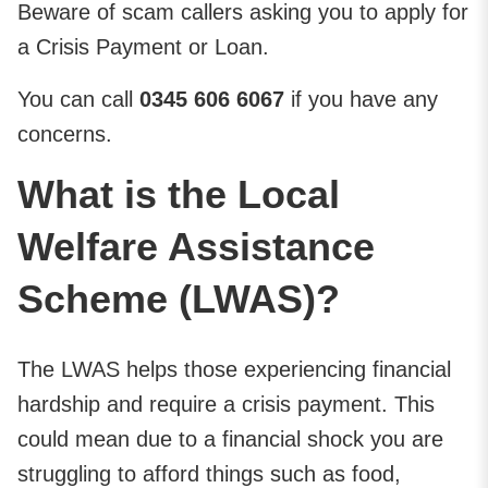
Beware of scam callers asking you to apply for
a Crisis Payment or Loan.
You can call
0345 606 6067
if you have any
concerns.
What is the Local
Welfare Assistance
Scheme (LWAS)?
The LWAS helps those experiencing financial
hardship and require a crisis payment. This
could mean due to a financial shock you are
struggling to afford things such as food,