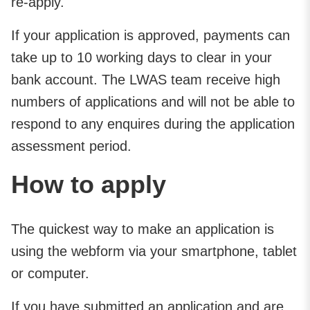
re-apply.
If your application is approved, payments can
take up to 10 working days to clear in your
bank account. The LWAS team receive high
numbers of applications and will not be able to
respond to any enquires during the application
assessment period.
How to apply
The quickest way to make an application is
using the webform via your smartphone, tablet
or computer.
If you have submitted an application and are