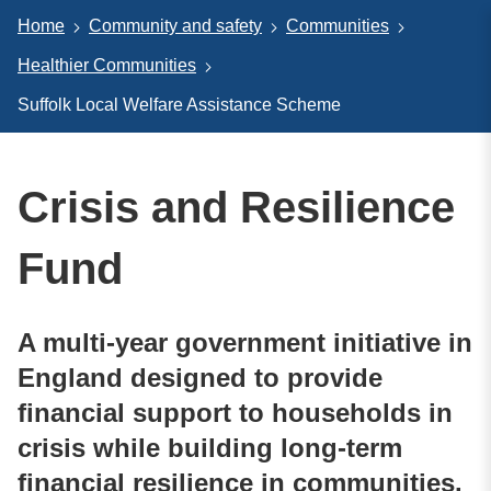
Home
Community and safety
Communities
Healthier Communities
Suffolk Local Welfare Assistance Scheme
Crisis and Resilience
Fund
A multi-year government initiative in
England designed to provide
financial support to households in
crisis while building long-term
financial resilience in communities.