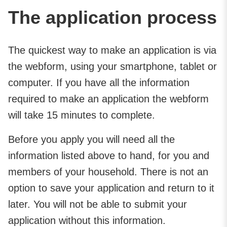
The application process
The quickest way to make an application is via
the webform, using your smartphone, tablet or
computer. If you have all the information
required to make an application the webform
will take 15 minutes to complete.
Before you apply you will need all the
information listed above to hand, for you and
members of your household. There is not an
option to save your application and return to it
later. You will not be able to submit your
application without this information.