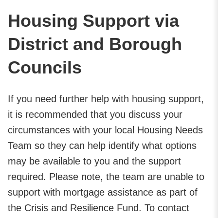
Housing Support via
District and Borough
Councils
If you need further help with housing support,
it is recommended that you discuss your
circumstances with your local Housing Needs
Team so they can help identify what options
may be available to you and the support
required. Please note, the team are unable to
support with mortgage assistance as part of
the Crisis and Resilience Fund. To contact