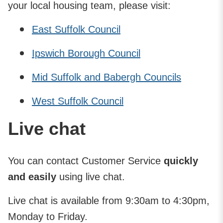
your local housing team, please visit:
East Suffolk Council
Ipswich Borough Council
Mid Suffolk and Babergh Councils
West Suffolk Council
Live chat
You can contact Customer Service
quickly
and easily
using live chat.
Live chat is available from 9:30am to 4:30pm,
Monday to Friday.