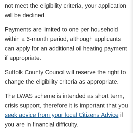
not meet the eligibility criteria, your application
will be declined.
Payments are limited to one per household
within a 6-month period, although applicants
can apply for an additional oil heating payment
if appropriate.
Suffolk County Council will reserve the right to
change the eligibility criteria as appropriate.
The LWAS scheme is intended as short term,
crisis support, therefore it is important that you
seek advice from your local Citizens Advice
if
you are in financial difficulty.