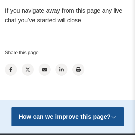
If you navigate away from this page any live
chat you've started will close.
Share this page
How can we improve this page?