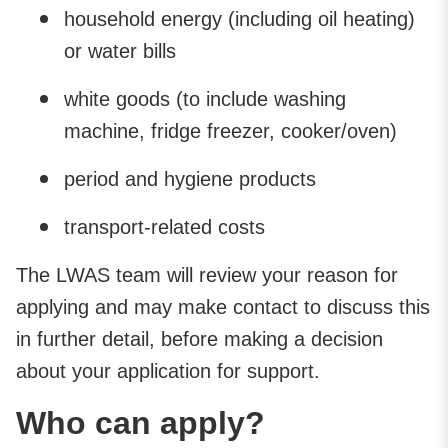
household energy (including oil heating)
or water bills
white goods (to include washing
machine, fridge freezer, cooker/oven)
period and hygiene products
transport-related costs
The LWAS team will review your reason for
applying and may make contact to discuss this
in further detail, before making a decision
about your application for support.
Who can apply?