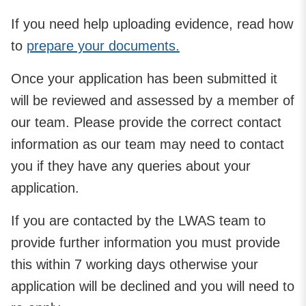
If you need help uploading evidence, read how
to
prepare your documents.
Once your application has been submitted it
will be reviewed and assessed by a member of
our team. Please provide the correct contact
information as our team may need to contact
you if they have any queries about your
application.
If you are contacted by the LWAS team to
provide further information you must provide
this within 7 working days otherwise your
application will be declined and you will need to