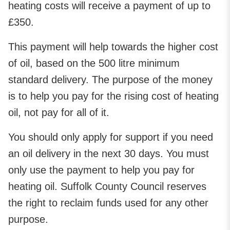
heating costs will receive a payment of up to
£350.
This payment will help towards the higher cost
of oil, based on the 500 litre minimum
standard delivery. The purpose of the money
is to help you pay for the rising cost of heating
oil, not pay for all of it.
You should only apply for support if you need
an oil delivery in the next 30 days. You must
only use the payment to help you pay for
heating oil. Suffolk County Council reserves
the right to reclaim funds used for any other
purpose.