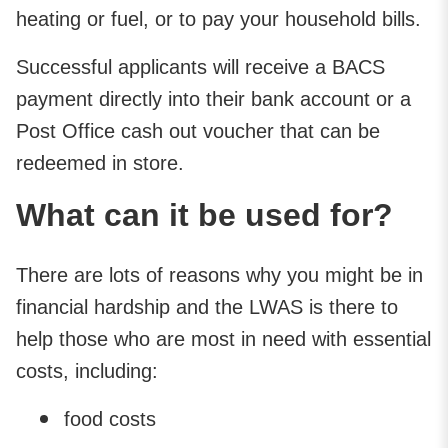
heating or fuel, or to pay your household bills.
Successful applicants will receive a BACS
payment directly into their bank account or a
Post Office cash out voucher that can be
redeemed in store.
What can it be used for?
There are lots of reasons why you might be in
financial hardship and the LWAS is there to
help those who are most in need with essential
costs, including:
food costs