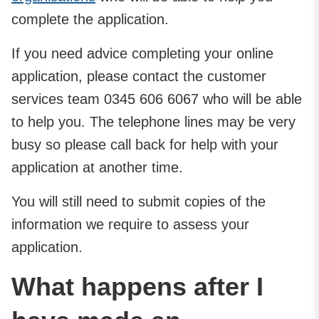
complete the application.
If you need advice completing your online
application, please contact the customer
services team 0345 606 6067 who will be able
to help you. The telephone lines may be very
busy so please call back for help with your
application at another time.
You will still need to submit copies of the
information we require to assess your
application.
What happens after I