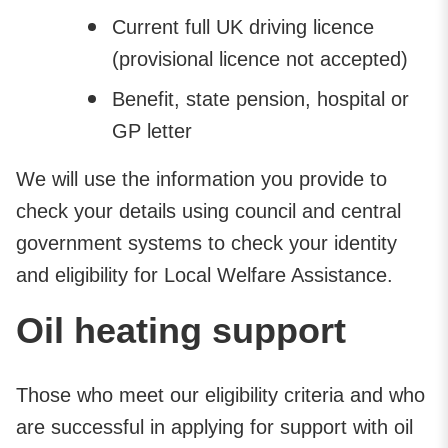
Current full UK driving licence
(provisional licence not accepted)
Benefit, state pension, hospital or
GP letter
We will use the information you provide to
check your details using council and central
government systems to check your identity
and eligibility for Local Welfare Assistance.
Oil heating support
Those who meet our eligibility criteria and who
are successful in applying for support with oil