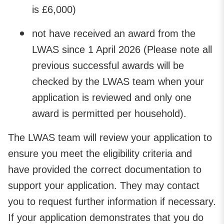
is £6,000)
not have received an award from the
LWAS since 1 April 2026 (Please note all
previous successful awards will be
checked by the LWAS team when your
application is reviewed and only one
award is permitted per household).
The LWAS team will review your application to
ensure you meet the eligibility criteria and
have provided the correct documentation to
support your application. They may contact
you to request further information if necessary.
If your application demonstrates that you do