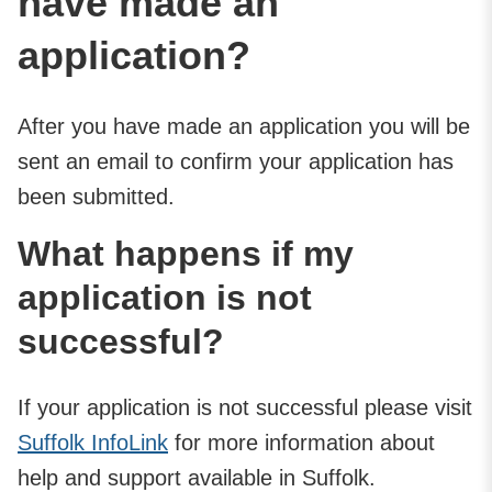
have made an
application?
After you have made an application you will be
sent an email to confirm your application has
been submitted.
What happens if my
application is not
successful?
If your application is not successful please visit
Suffolk InfoLink
for more information about
help and support available in Suffolk.