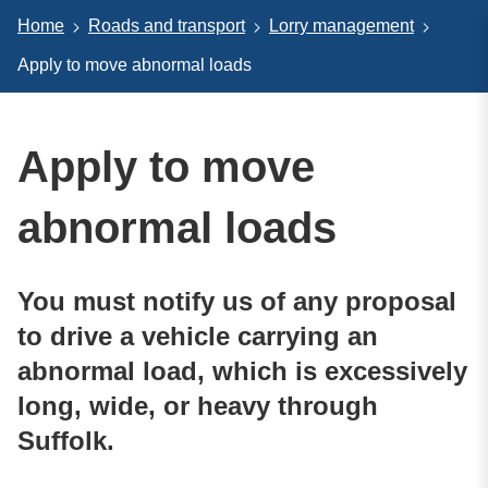
Home
Roads and transport
Lorry management
Apply to move abnormal loads
Apply to move
abnormal loads
You must notify us of any proposal
to drive a vehicle carrying an
abnormal load, which is excessively
long, wide, or heavy through
Suffolk.