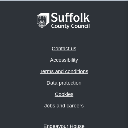
Contact us
Accessibility
Terms and conditions
Data protection
Cookies
Jobs and careers
Endeavour House