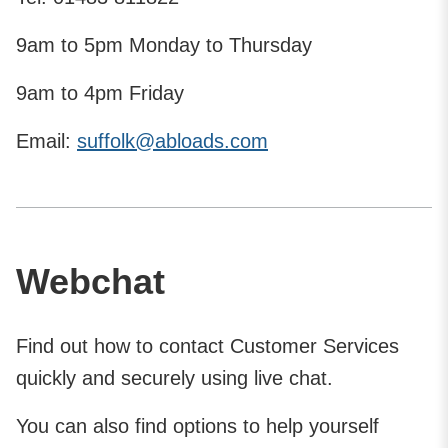
9am to 5pm Monday to Thursday
9am to 4pm Friday
Email:
suffolk@abloads.com
Webchat
Find out how to contact Customer Services
quickly and securely using live chat.
You can also find options to help yourself