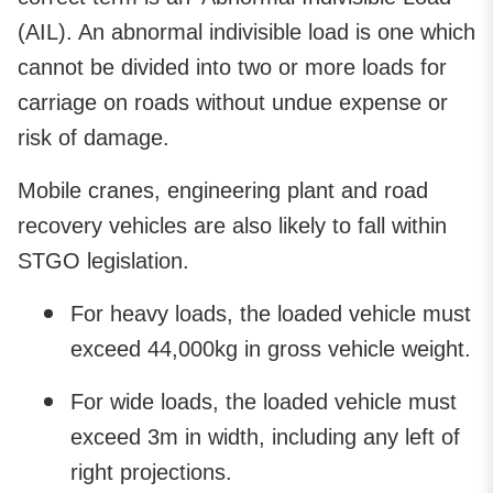
(AIL). An abnormal indivisible load is one which
cannot be divided into two or more loads for
carriage on roads without undue expense or
risk of damage.
Mobile cranes, engineering plant and road
recovery vehicles are also likely to fall within
STGO legislation.
For heavy loads, the loaded vehicle must
exceed 44,000kg in gross vehicle weight.
For wide loads, the loaded vehicle must
exceed 3m in width, including any left of
right projections.