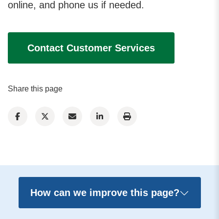
online, and phone us if needed.
Contact Customer Services
Share this page
How can we improve this page?