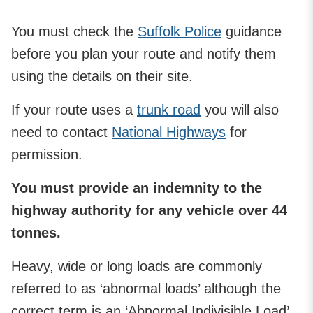
You must check the
Suffolk Police
guidance
before you plan your route and notify them
using the details on their site.
If your route uses a
trunk road
you will also
need to contact
National Highways
for
permission.
You must provide an indemnity to the
highway authority for any vehicle over 44
tonnes.
Heavy, wide or long loads are commonly
referred to as ‘abnormal loads’ although the
correct term is an ‘Abnormal Indivisible Load’