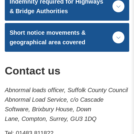
Indemnity required for Highways
& Bridge Authorities
Short notice movements &
geographical area covered
Contact us
Abnormal loads officer, Suffolk County Council
Abnormal Load Service, c/o Cascade
Software, Brixbury House, Down
Lane, Compton, Surrey, GU3 1DQ
Tel: 01483 811822