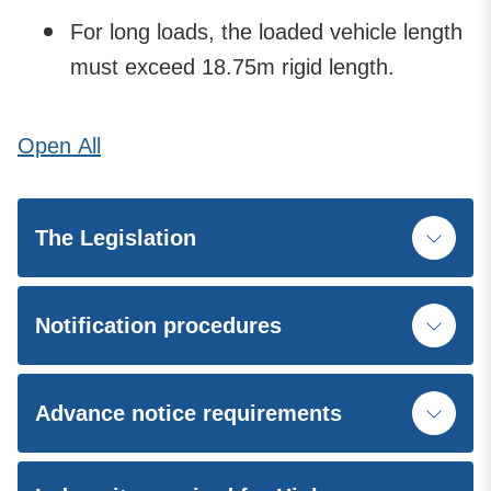
For long loads, the loaded vehicle length
must exceed 18.75m rigid length.
Open
All
The Legislation
Notification procedures
Advance notice requirements