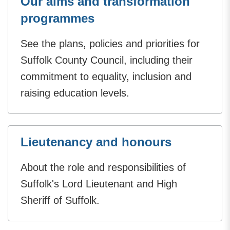
Our aims and transformation
programmes
See the plans, policies and priorities for
Suffolk County Council, including their
commitment to equality, inclusion and
raising education levels.
Lieutenancy and honours
About the role and responsibilities of
Suffolk's Lord Lieutenant and High
Sheriff of Suffolk.