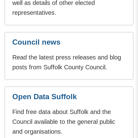
well as details of other elected
representatives.
Council news
Read the latest press releases and blog
posts from Suffolk County Council.
Open Data Suffolk
Find free data about Suffolk and the
Council available to the general public
and organisations.