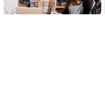
Our Priorities for Suffolk
Find out how we support Suffolk residents'
health, wellbeing, and independent living, and
pledge to be carbon neutral by 2030, protect
the environment, deliver value for money,
redesign services, strengthen the local
economy, and partner with businesses for the