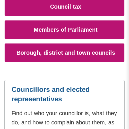
Council tax
Members of Parliament
Borough, district and town councils
Councillors and elected
representatives
Find out who your councillor is, what they
do, and how to complain about them, as