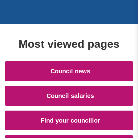
Most viewed pages
Council news
Council salaries
Find your councillor