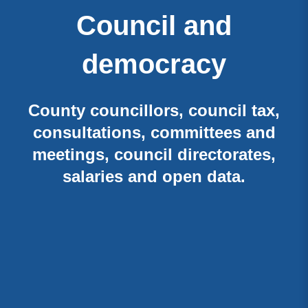
Council and
democracy
County councillors, council tax,
consultations, committees and
meetings, council directorates,
salaries and open data.