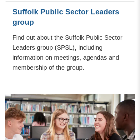
Suffolk Public Sector Leaders
group
Find out about the Suffolk Public Sector
Leaders group (SPSL), including
information on meetings, agendas and
membership of the group.