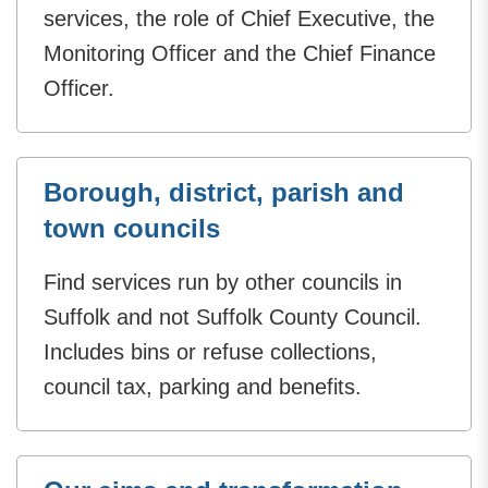
services, the role of Chief Executive, the
Monitoring Officer and the Chief Finance
Officer.
Borough, district, parish and
town councils
Find services run by other councils in
Suffolk and not Suffolk County Council.
Includes bins or refuse collections,
council tax, parking and benefits.