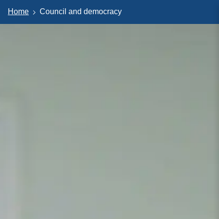
Home
Council and democracy