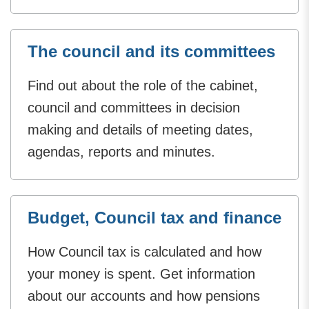
The council and its committees
Find out about the role of the cabinet,
council and committees in decision
making and details of meeting dates,
agendas, reports and minutes.
Budget, Council tax and finance
How Council tax is calculated and how
your money is spent. Get information
about our accounts and how pensions