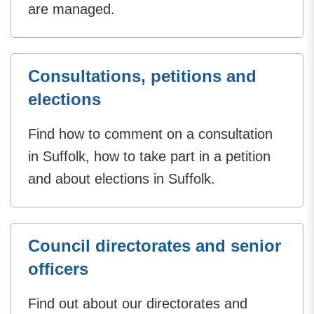
are managed.
Consultations, petitions and
elections
Find how to comment on a consultation
in Suffolk, how to take part in a petition
and about elections in Suffolk.
Council directorates and senior
officers
Find out about our directorates and