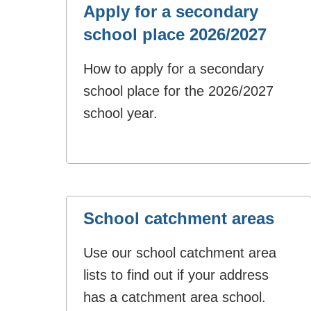
Apply for a secondary
school place 2026/2027
How to apply for a secondary
school place for the 2026/2027
school year.
School catchment areas
Use our school catchment area
lists to find out if your address
has a catchment area school.