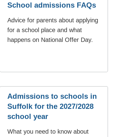
School admissions FAQs
Advice for parents about applying
for a school place and what
happens on National Offer Day.
Admissions to schools in
Suffolk for the 2027/2028
school year
What you need to know about