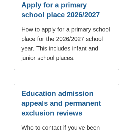
Apply for a primary
school place 2026/2027
How to apply for a primary school
place for the 2026/2027 school
year. This includes infant and
junior school places.
Education admission
appeals and permanent
exclusion reviews
Who to contact if you've been