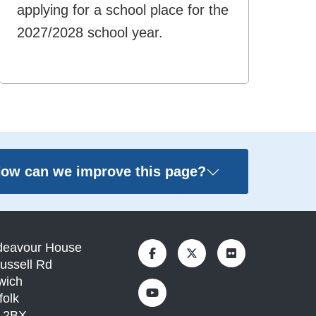
applying for a school place for the
2027/2028 school year.
ow can we improve this page?
deavour House
ussell Rd
wich
folk
1 2BX