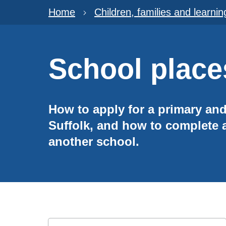
Home
Children, families and learnin
School place
How to apply for a primary an
Suffolk, and how to complete a
another school.