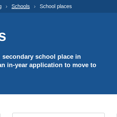
g
Schools
School places
s
d secondary school place in
n in-year application to move to