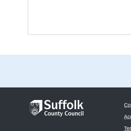
Co
Acc
Te