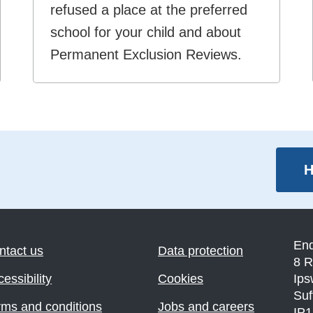
refused a place at the preferred
school for your child and about
Permanent Exclusion Reviews.
H
En
ntact us
Data protection
8 R
essibility
Cookies
Ips
Suf
rms and conditions
Jobs and careers
IP