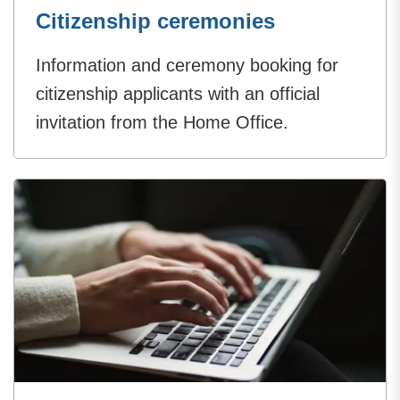
Citizenship ceremonies
Information and ceremony booking for
citizenship applicants with an official
invitation from the Home Office.