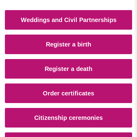
Weddings and Civil Partnerships
Register a birth
Register a death
Order certificates
Citizenship ceremonies