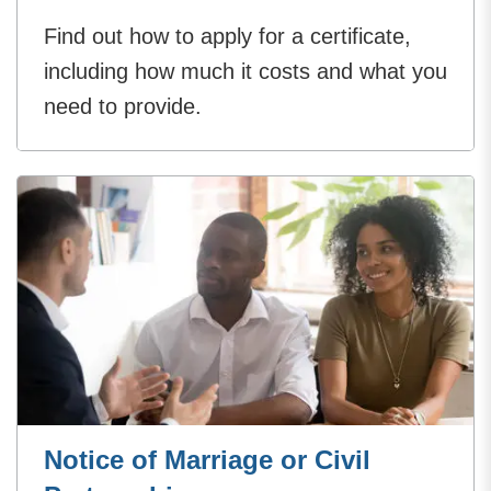
Find out how to apply for a certificate,
including how much it costs and what you
need to provide.
Notice of Marriage or Civil