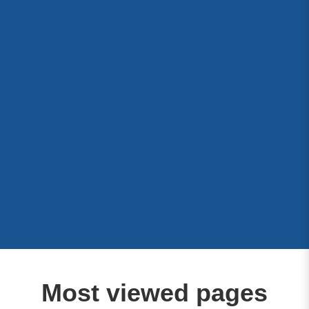
Most viewed pages