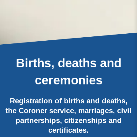
Births, deaths and
ceremonies
Registration of births and deaths,
the Coroner service, marriages, civil
partnerships, citizenships and
certificates.