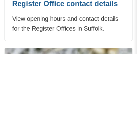
Register Office contact details
View opening hours and contact details
for the Register Offices in Suffolk.
Suffolk Registration Service
fees