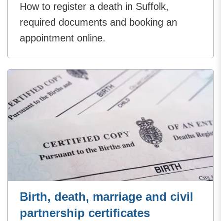
How to register a death in Suffolk,
required documents and booking an
appointment online.
Birth, death, marriage and civil
partnership certificates