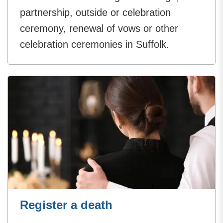
partnership, outside or celebration
ceremony, renewal of vows or other
celebration ceremonies in Suffolk.
Register a death