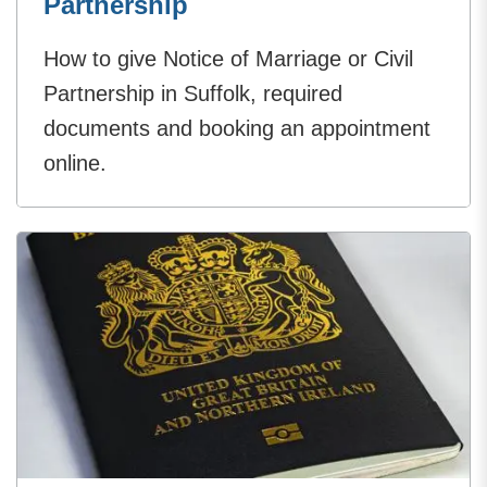
Partnership
How to give Notice of Marriage or Civil
Partnership in Suffolk, required
documents and booking an appointment
online.