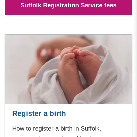
Suffolk Registration Service fees
Register a birth
How to register a birth in Suffolk,