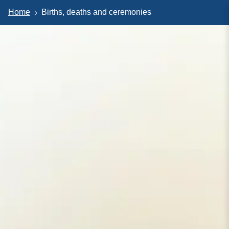
Home
Births, deaths and ceremonies