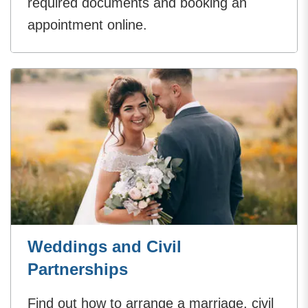
required documents and booking an
appointment online.
Weddings and Civil
Partnerships
Find out how to arrange a marriage, civil