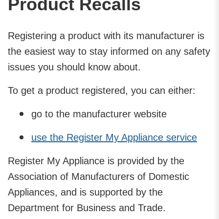
Product Recalls
Registering a product with its manufacturer is
the easiest way to stay informed on any safety
issues you should know about.
To get a product registered, you can either:
go to the manufacturer website
use the Register My Appliance service
Register My Appliance is provided by the
Association of Manufacturers of Domestic
Appliances, and is supported by the
Department for Business and Trade.