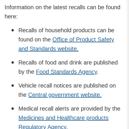
Information on the latest recalls can be found
here:
Recalls of household products can be
found on the
Office of Product Safety
and Standards website.
Recalls of food and drink are published
by the
Food Standards Agency
.
Vehicle recall notices are published on
the
Central government website.
Medical recall alerts are provided by the
Medicines and Healthcare products
Regulatory Agency
.