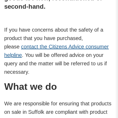
second-hand.
If you have concerns about the safety of a
product that you have purchased,
please
contact the Citizens Advice consumer
helpline
. You will be offered advice on your
query and the matter will be referred to us if
necessary.
What we do
We are responsible for ensuring that products
on sale in Suffolk are compliant with product