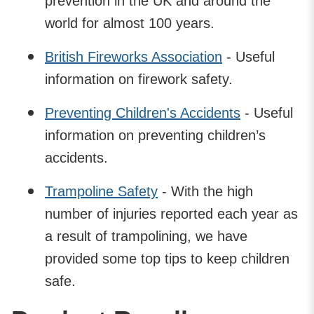
prevention in the UK and around the
world for almost 100 years.
British Fireworks Association
- Useful
information on firework safety.
Preventing Children's Accidents
- Useful
information on preventing children’s
accidents.
Trampoline Safety
- With the high
number of injuries reported each year as
a result of trampolining, we have
provided some top tips to keep children
safe.