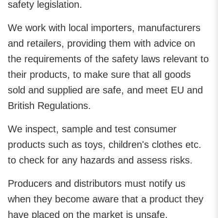
safety legislation.
We work with local importers, manufacturers
and retailers, providing them with advice on
the requirements of the safety laws relevant to
their products, to make sure that all goods
sold and supplied are safe, and meet EU and
British Regulations.
We inspect, sample and test consumer
products such as toys, children's clothes etc.
to check for any hazards and assess risks.
Producers and distributors must notify us
when they become aware that a product they
have placed on the market is unsafe.