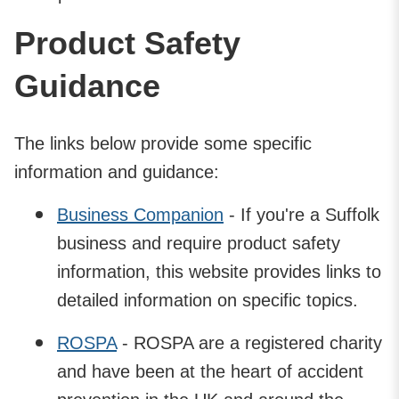
Product Safety
Guidance
The links below provide some specific
information and guidance:
Business Companion
- If you're a Suffolk
business and require product safety
information, this website provides links to
detailed information on specific topics.
ROSPA
- ROSPA are a registered charity
and have been at the heart of accident