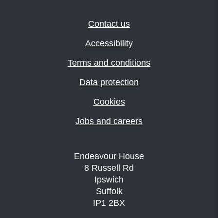
Contact us
Accessibility
Terms and conditions
Data protection
Cookies
Jobs and careers
Endeavour House
8 Russell Rd
Ipswich
Suffolk
IP1 2BX