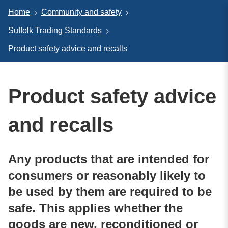
Home
Community and safety
Suffolk Trading Standards
Product safety advice and recalls
Product safety advice
and recalls
Any products that are intended for
consumers or reasonably likely to
be used by them are required to be
safe. This applies whether the
goods are new, reconditioned or