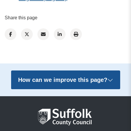
Share this page
How can we improve this page?