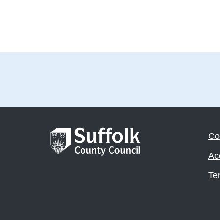
Co
Acc
Te