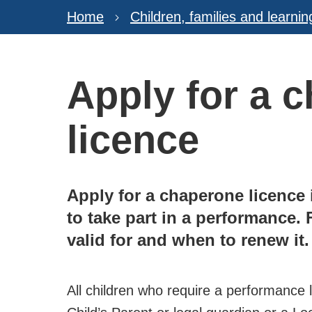
Home
Children, families and learnin
Apply for a 
licence
Apply for a chaperone licence 
to take part in a performance. 
valid for and when to renew it.
All children who require a performance