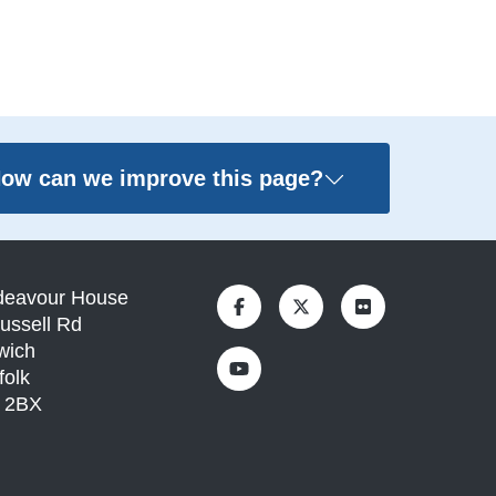
ow can we improve this page?
deavour House
ussell Rd
wich
folk
1 2BX