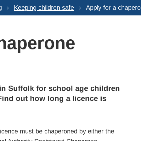
g
Keeping children safe
Apply for a chapero
chaperone
in Suffolk for school age children
Find out how long a licence is
 licence must be chaperoned by either the