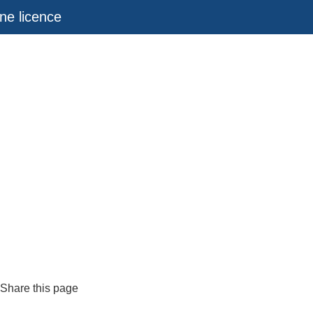
ne licence
Share this page