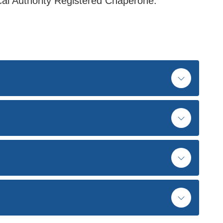
ocal Authority Registered Chaperone.