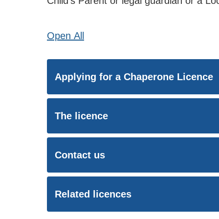
Child’s Parent or legal guardian or a L
Open
All
Applying for a Chaperone Licence
The licence
Contact us
Related licences