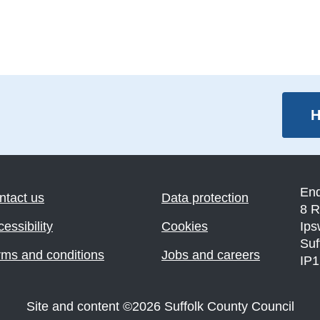
H
En
ntact us
Data protection
8 R
essibility
Cookies
Ips
Suf
rms and conditions
Jobs and careers
IP
Site and content
©
2026
Suffolk County Council