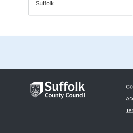
Suffolk.
Co
Acc
Te