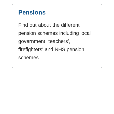
Pensions
Find out about the different
pension schemes including local
government, teachers',
firefighters' and NHS pension
schemes.