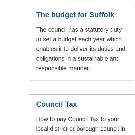
The budget for Suffolk
The council has a statutory duty
to set a budget each year which
enables it to deliver its duties and
obligations in a sustainable and
responsible manner.
Council Tax
How to pay Council Tax to your
local district or borough council in