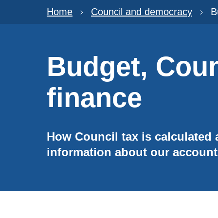
Home
Council and democracy
B
Budget, Coun
finance
How Council tax is calculated
information about our accoun