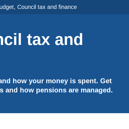
udget, Council tax and finance
cil tax and
 and how your money is spent. Get
ts and how pensions are managed.