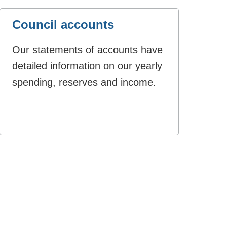
Council accounts
Our statements of accounts have
detailed information on our yearly
spending, reserves and income.