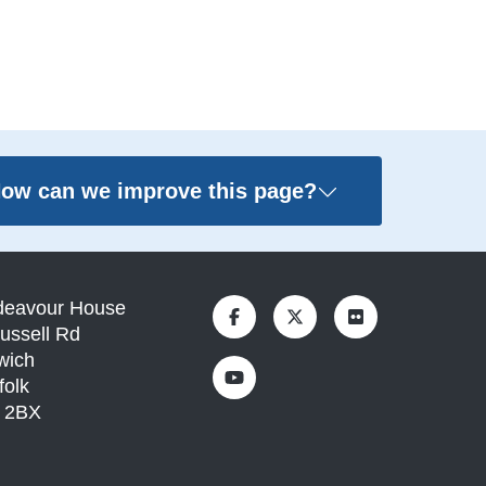
ow can we improve this page?
deavour House
ussell Rd
wich
folk
1 2BX