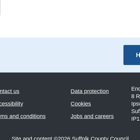
H
En
ntact us
Data protection
8 R
essibility
Cookies
Ips
Suf
rms and conditions
Jobs and careers
IP
Site and content
©
2026
Suffolk County Council