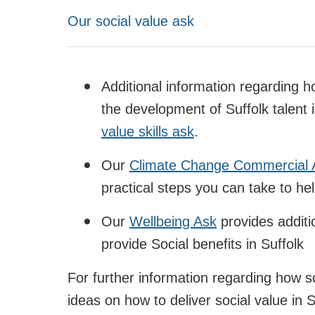
Our social value ask
Additional information regarding 
the development of Suffolk talent i
value skills ask
.
Our
Climate Change Commercial 
practical steps you can take to he
Our
Wellbeing Ask
provides additi
provide Social benefits in Suffolk
For further information regarding how so
ideas on how to deliver social value in S