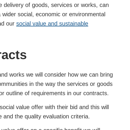
he delivery of goods, services or works, can
 wider social, economic or environmental
ead our
social value and sustainable
racts
d works we will consider how we can bring
 communities in the way the services or goods
n or outline of requirements in our contracts.
ocial value offer with their bid and this will
and the quality evaluation criteria.