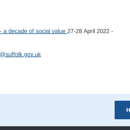
- a decade of social value
27-28 April 2022 -
@suffolk.gov.uk
H