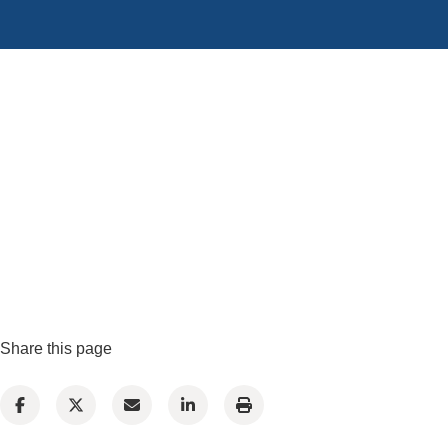
Share this page