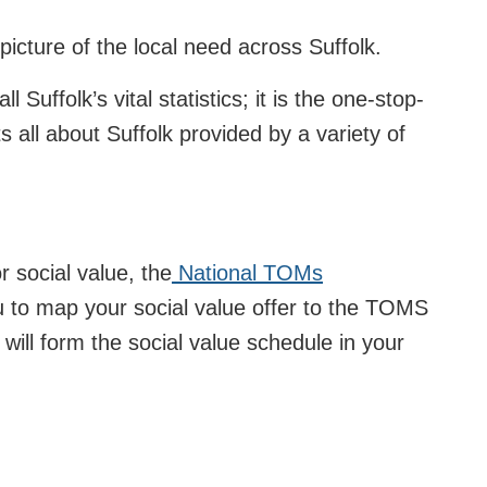
picture of the local need across Suffolk.
ll Suffolk’s vital statistics; it is the one-stop-
ts all about Suffolk provided by a variety of
 social value, the
National TOMs
u to map your social value offer to the TOMS
 will form the social value schedule in your