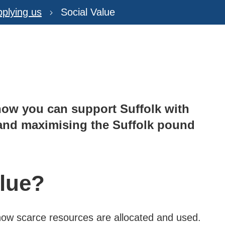
plying us
Social Value
how you can support Suffolk with
r and maximising the Suffolk pound
alue?
 how scarce resources are allocated and used.