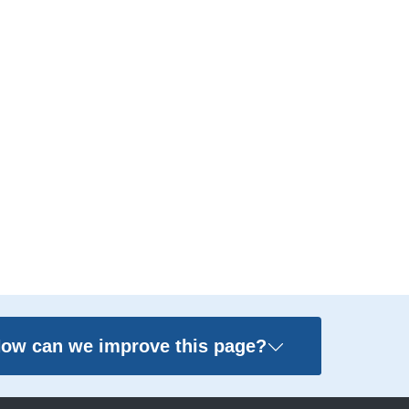
ow can we improve this page?