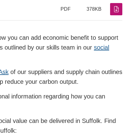
PDF
378KB
how you can add economic benefit to support
s outlined by our skills team in our
social
Ask
of our suppliers and supply chain outlines
lp reduce your carbon output.
onal information regarding how you can
cial value can be delivered in Suffolk. Find
uffolk: