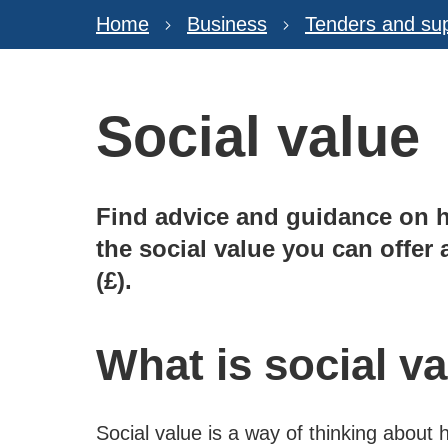
Home
Business
Tenders and sup
Social value
Find advice and guidance on 
the social value you can offe
(£).
What is social v
Social value is a way of thinking about