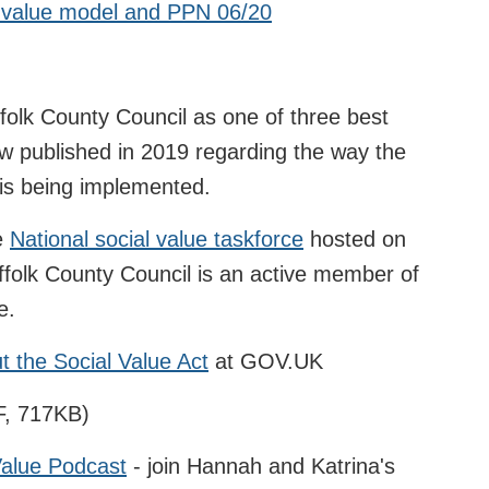
l value model and PPN 06/20
ffolk County Council as one of three best
iew published in 2019 regarding the way the
 is being implemented.
e
National social value taskforce
hosted on
uffolk County Council is an active member of
e.
 the Social Value Act
at GOV.UK
, 717KB)
Value Podcast
- join Hannah and Katrina's