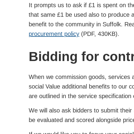
It prompts us to ask if £1 is spent on t
that same £1 be used also to produce a
benefit to the community in Suffolk. R
procurement policy
(PDF, 430KB).
Bidding for cont
When we commission goods, services an
social Value additional benefits to our
are outlined in the service specificatio
We will also ask bidders to submit their s
be evaluated and scored alongside price 