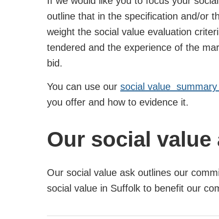
If we would like you to focus your social
outline that in the specification and/or
weight the social value evaluation criter
tendered and the experience of the marke
bid.
You can use our
social value summary 
you offer and how to evidence it.
Our social value
Our social value ask outlines our commi
social value in Suffolk to benefit our c