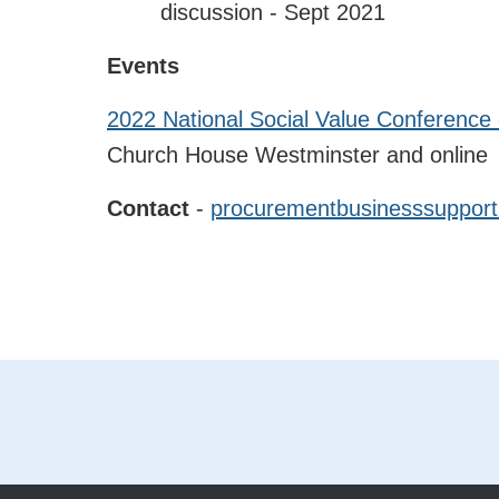
discussion - Sept 2021
Events
2022 National Social Value Conference 
Church House Westminster and online
Contact
-
procurementbusinesssupport