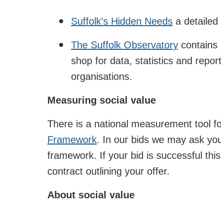
Suffolk's Hidden Needs
a detailed 
The Suffolk Observatory
contains a
shop for data, statistics and repor
organisations.
Measuring social value
There is a national measurement tool for
Framework
. In our bids we may ask yo
framework. If your bid is successful this
contract outlining your offer.
About social value