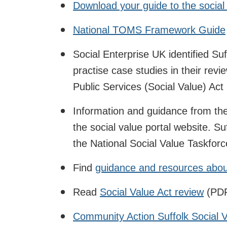
Download your guide to the socia
National TOMS Framework Guide
Social Enterprise UK identified Su
practise case studies in their rev
Public Services (Social Value) Act
Information and guidance from th
the social value portal website. S
the National Social Value Taskforc
Find
guidance and resources about
Read
Social Value Act review
(PDF
Community Action Suffolk Social 