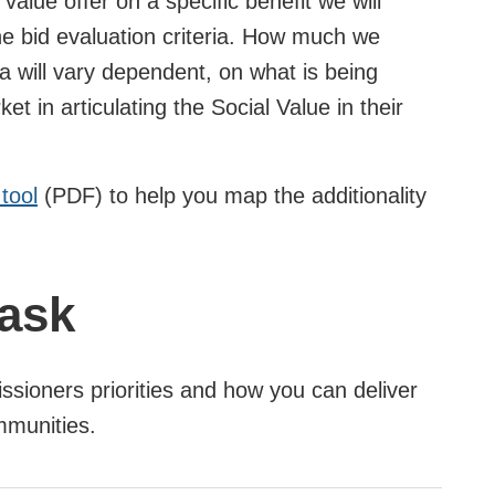
 value offer on a specific benefit we will
 the bid evaluation criteria. How much we
ia will vary dependent, on what is being
t in articulating the Social Value in their
tool
(PDF) to help you map the additionality
 ask
ssioners priorities and how you can deliver
ommunities.