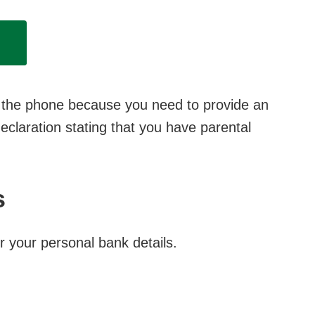
er the phone because you need to provide an
claration stating that you have parental
s
r your personal bank details.