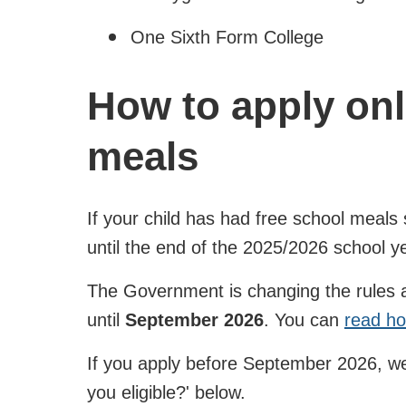
One Sixth Form College
How to apply onl
meals
If your child has had free school meals 
until the end of the 2025/2026 school y
The Government is changing the rules and
until
September 2026
. You can
read ho
If you apply before September 2026, we'
you eligible?' below.