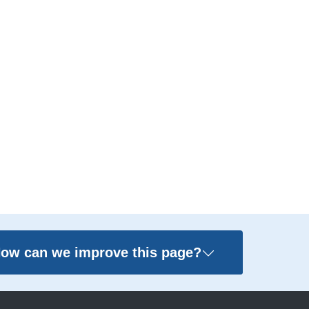
ow can we improve this page?