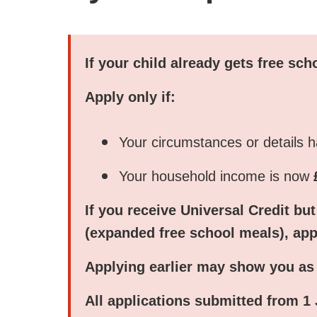
If your child already gets free sc
Apply
only
if:
Your circumstances or details 
Your household income is now
If you receive
Universal Credit
but
(expanded free school meals), ap
Applying earlier may show you as n
All applications submitted from
1