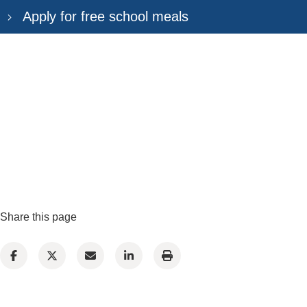
Apply for free school meals
Share this page