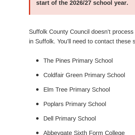
start of the
2026/27 school year
.
Suffolk County Council doesn't process f
in Suffolk. You'll need to contact these 
The Pines Primary School
Coldfair Green Primary School
Elm Tree Primary School
Poplars Primary School
Dell Primary School
Abbeygate Sixth Form College