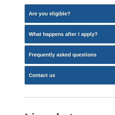
Are you eligible?
What happens after I apply?
Frequently asked questions
Contact us