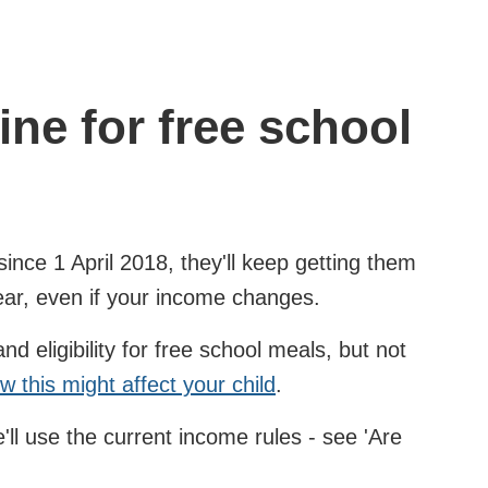
ine for free school
since 1 April 2018, they'll keep getting them
ear, even if your income changes.
 eligibility for free school meals, but not
w this might affect your child
.
ll use the current income rules - see 'Are