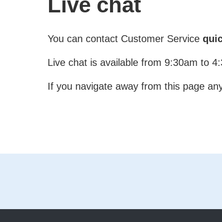
Live chat
You can contact Customer Service
quic
Live chat is available from 9:30am to 
If you navigate away from this page any 