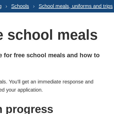
g
Schools
School meals, uniforms and trips
ee school meals
ble for free school meals and how to
als. You'll get an immediate response and
ed your application.
n progress