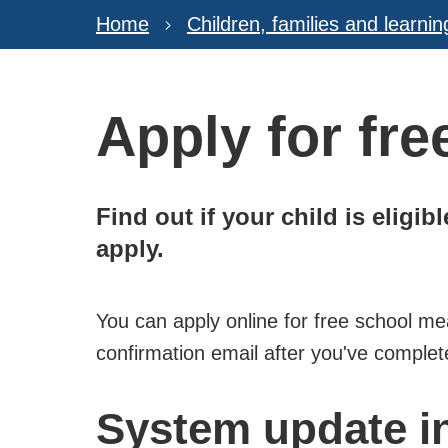
Home
Children, families and learnin
Apply for fr
Find out if your child is eligi
apply.
You can apply online for free school me
confirmation email after you've complet
System update i