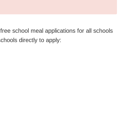
ree school meal applications for all schools
schools directly to apply: