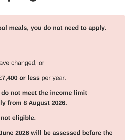
hool meals, you do not need to apply.
have changed, or
£7,400 or less
per year.
 do not meet the income limit
ply from
8 August 2026
.
ot eligible.
 June 2026
will be assessed before the