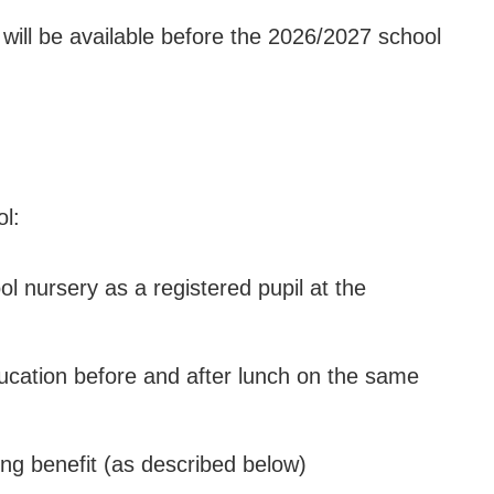
 will be available before the 2026/2027 school
ol:
l nursery as a registered pupil at the
ducation before and after lunch on the same
ying benefit (as described below)