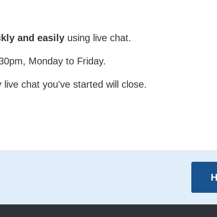
kly and easily
using live chat.
4:30pm, Monday to Friday.
live chat you've started will close.
H