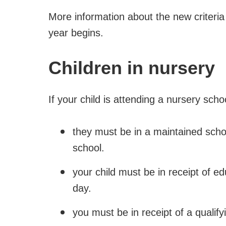
More information about the new criteria
year begins.
Children in nursery
If your child is attending a nursery scho
they must be in a maintained schoo
school.
your child must be in receipt of e
day.
you must be in receipt of a qualif