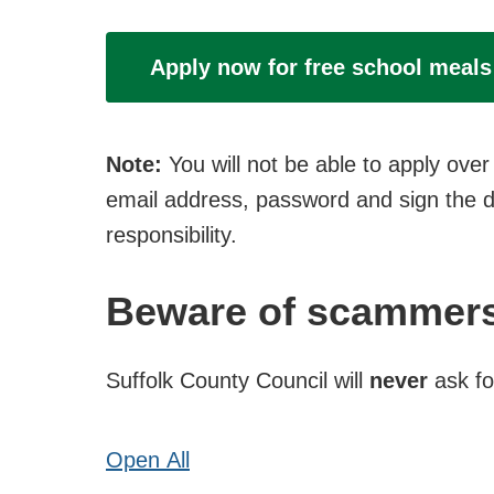
Apply now for free school meals
Note:
You will not be able to apply ov
email address, password and sign the de
responsibility.
Beware of scammer
Suffolk County Council will
never
ask fo
Open
All