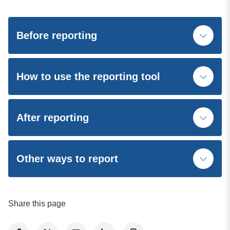
Before reporting
How to use the reporting tool
After reporting
Other ways to report
Share this page