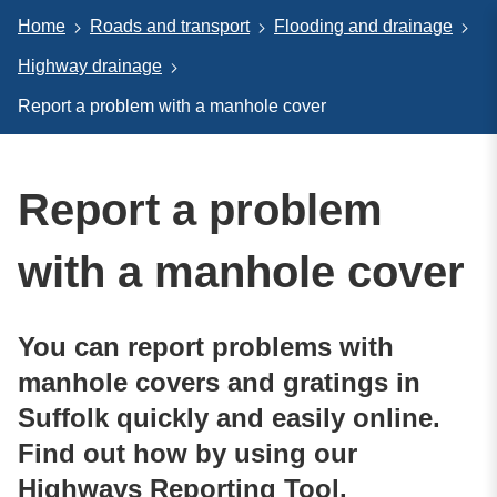
Home
Roads and transport
Flooding and drainage
Highway drainage
Report a problem with a manhole cover
Report a problem
with a manhole cover
You can report problems with
manhole covers and gratings in
Suffolk quickly and easily online.
Find out how by using our
Highways Reporting Tool.