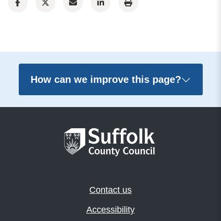
How can we improve this page?
Contact us
Accessibility