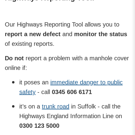
Our Highways Reporting Tool allows you to
report a new defect
and
monitor the status
of existing reports.
Do not
report a problem with a manhole cover
online if:
it poses an
immediate danger to public
safety
- call
0345 606 6171
it’s on a
trunk road
in Suffolk - call the
Highways England Information Line on
0300 123 5000