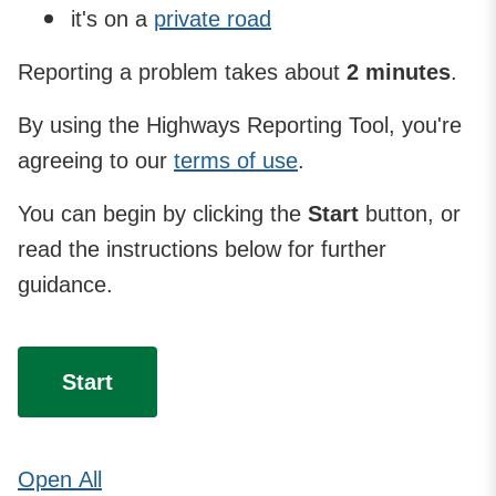
it's on a
private road
Reporting a problem takes about
2 minutes
.
By using the Highways Reporting Tool, you're
agreeing to our
terms of use
.
You can begin by clicking the
Start
button, or
read the instructions below for further
guidance.
Start
Open
All