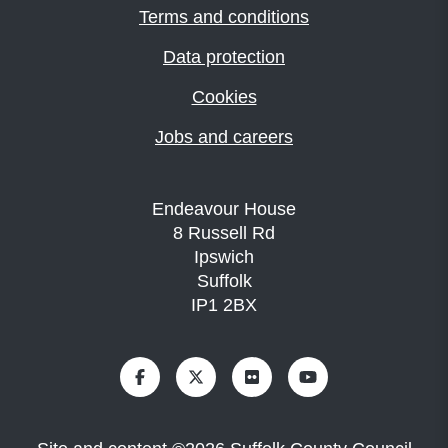
Terms and conditions
Data protection
Cookies
Jobs and careers
Endeavour House
8 Russell Rd
Ipswich
Suffolk
IP1 2BX