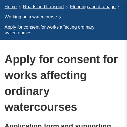
Home
Roads and transport
Flooding and drainage
Working on a watercourse
Apply for consent for works affecting ordinary
watercourses
Apply for consent for
works affecting
ordinary
watercourses
Application form and supporting