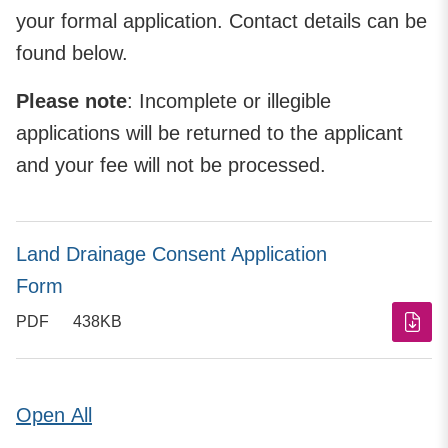
your formal application. Contact details can be
found below.
Please note
: Incomplete or illegible
applications will be returned to the applicant
and your fee will not be processed.
Land Drainage Consent Application
Form
PDF
438KB
Open
All