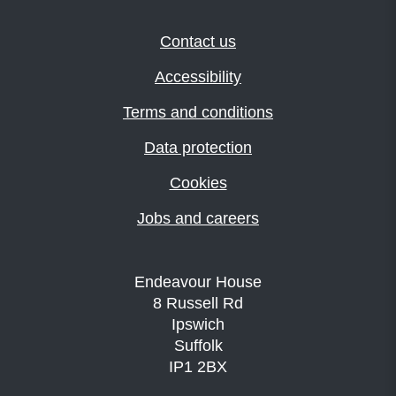
Contact us
Accessibility
Terms and conditions
Data protection
Cookies
Jobs and careers
Endeavour House
8 Russell Rd
Ipswich
Suffolk
IP1 2BX