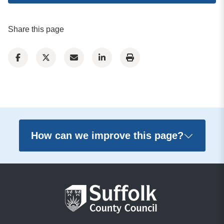
Share this page
How can we improve this page?