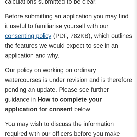
calculations submitted to be clear.
Before submitting an application you may find
it useful to familiarise yourself with our
consenting policy
(PDF, 782KB), which outlines
the features we would expect to see in an
application and why.
Our policy on working on ordinary
watercourses is under revision and is therefore
pending an update. Please see further
guidance in
How to complete your
application for consent
below.
You may wish to discuss the information
required with our officers before you make