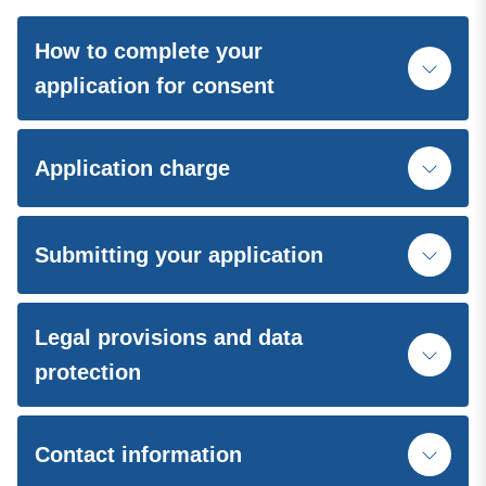
How to complete your
application for consent
Application charge
Submitting your application
Legal provisions and data
protection
Contact information