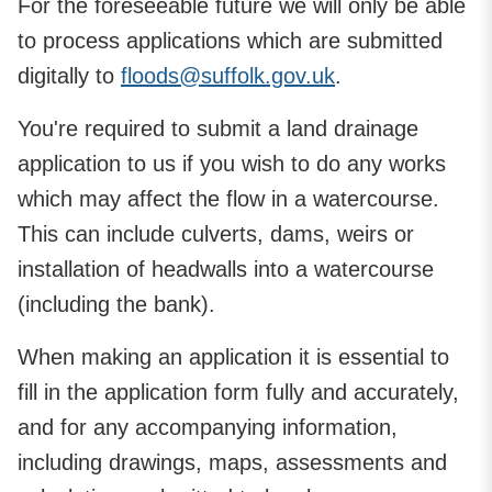
For the foreseeable future we will only be able
to process applications which are submitted
digitally to
floods@suffolk.gov.uk
.
You're required to submit a land drainage
application to us if you wish to do any works
which may affect the flow in a watercourse.
This can include culverts, dams, weirs or
installation of headwalls into a watercourse
(including the bank).
When making an application it is essential to
fill in the application form fully and accurately,
and for any accompanying information,
including drawings, maps, assessments and