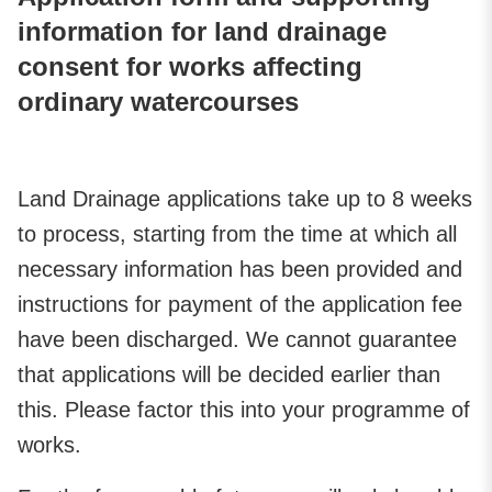
information for land drainage
consent for works affecting
ordinary watercourses
Land Drainage applications take up to 8 weeks
to process, starting from the time at which all
necessary information has been provided and
instructions for payment of the application fee
have been discharged. We cannot guarantee
that applications will be decided earlier than
this. Please factor this into your programme of
works.