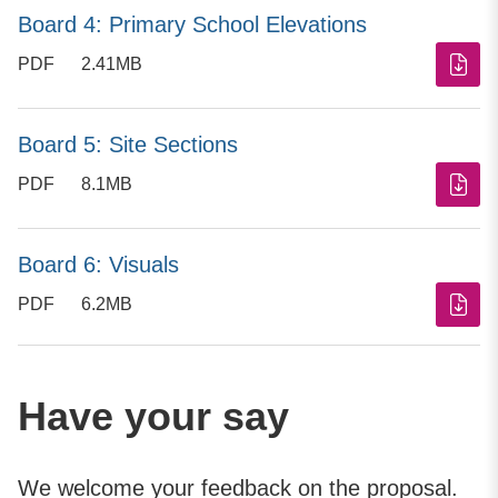
Board 4: Primary School Elevations
PDF
2.41MB
Board 5: Site Sections
PDF
8.1MB
Board 6: Visuals
PDF
6.2MB
Have your say
We welcome your feedback on the proposal.