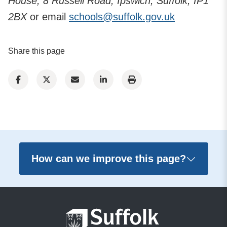
House, 8 Russell Road, Ipswich, Suffolk, IP1
2BX
or email
schools@suffolk.gov.uk
Share this page
How can we improve this page?