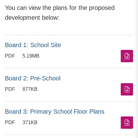
You can view the plans for the proposed
development below:
Board 1: School Site
PDF
5.19MB
Board 2: Pre-School
PDF
877KB
Board 3: Primary School Floor Plans
PDF
371KB