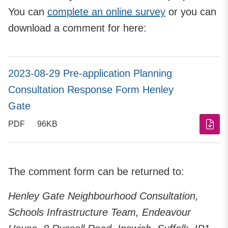
You can
complete an online survey
or you can
download a comment for here:
2023-08-29 Pre-application Planning
Consultation Response Form Henley
Gate
PDF
96KB
The comment form can be returned to:
Henley Gate Neighbourhood Consultation,
Schools Infrastructure Team, Endeavour