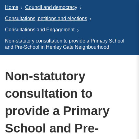
Home
Council and democracy
Consultations, petitions and elections
Consultations and Engagement
Non-statutory consultation to provide a Primary School
and Pre-School in Henley Gate Neighbourhood
Non-statutory
consultation to
provide a Primary
School and Pre-