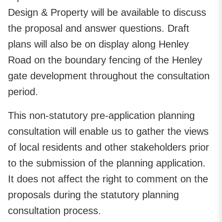
Design & Property will be available to discuss
the proposal and answer questions. Draft
plans will also be on display along Henley
Road on the boundary fencing of the Henley
gate development throughout the consultation
period.
This non-statutory pre-application planning
consultation will enable us to gather the views
of local residents and other stakeholders prior
to the submission of the planning application.
It does not affect the right to comment on the
proposals during the statutory planning
consultation process.