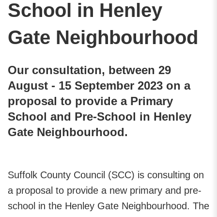
School in Henley
Gate Neighbourhood
Our consultation, between 29
August - 15 September 2023 on a
proposal to provide a Primary
School and Pre-School in Henley
Gate Neighbourhood.
Suffolk County Council (SCC) is consulting on
a proposal to provide a new primary and pre-
school in the Henley Gate Neighbourhood. The