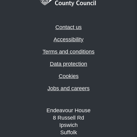
Contact us
Accessibility
Terms and conditions
Data protection
Cookies
Jobs and careers
Endeavour House
8 Russell Rd
Ipswich
Suffolk