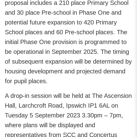
proposal includes a 210 place Primary School
and 30 place Pre-school in Phase One and
potential future expansion to 420 Primary
School places and 60 Pre-school places. The
initial Phase One provision is programmed to
be operational in September 2025. The timing
of subsequent expansion will be determined by
housing development and projected demand
for pupil places.
A drop-in session will be held at The Ascension
Hall, Larchcroft Road, Ipswich IP1 6AL on
Tuesday 5 September 2023 3.30pm – 7pm,
where plans will be displayed and
representatives from SCC and Concertus