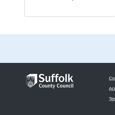
Co
Acc
Te