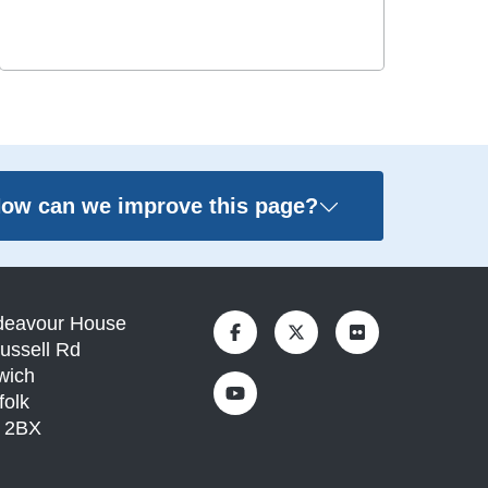
ow can we improve this page?
deavour House
ussell Rd
wich
folk
1 2BX