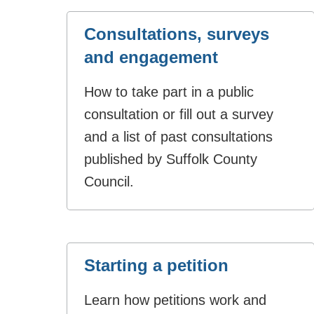
Consultations, surveys
and engagement
How to take part in a public
consultation or fill out a survey
and a list of past consultations
published by Suffolk County
Council.
Starting a petition
Learn how petitions work and