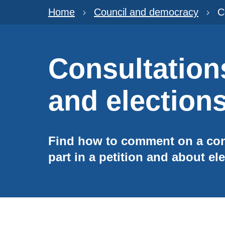
Home
Council and democracy
C
Consultations
and election
Find how to comment on a cons
part in a petition and about ele