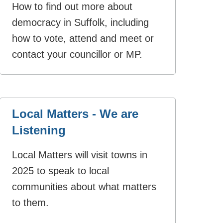
How to find out more about
democracy in Suffolk, including
how to vote, attend and meet or
contact your councillor or MP.
Local Matters - We are
Listening
Local Matters will visit towns in
2025 to speak to local
communities about what matters
to them.