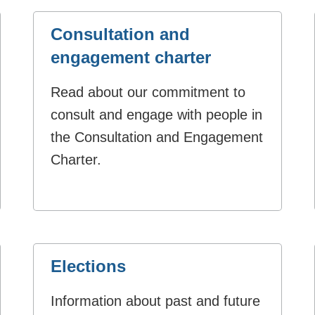
Consultation and
engagement charter
Read about our commitment to
consult and engage with people in
the Consultation and Engagement
Charter.
Elections
Information about past and future