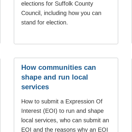
elections for Suffolk County
Council, including how you can
stand for election.
How communities can
shape and run local
services
How to submit a Expression Of
Interest (EOI) to run and shape
local services, who can submit an
EOI and the reasons why an EOI