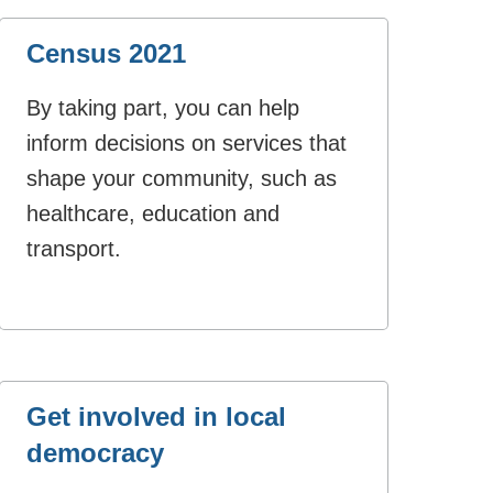
Census 2021
By taking part, you can help
inform decisions on services that
shape your community, such as
healthcare, education and
transport.
Get involved in local
democracy