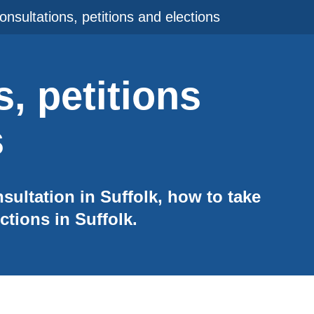
onsultations, petitions and elections
, petitions
s
ultation in Suffolk, how to take
ctions in Suffolk.