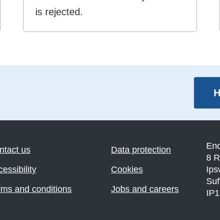
is rejected.
H
En
ntact us
Data protection
8 R
essibility
Cookies
Ips
Suf
rms and conditions
Jobs and careers
IP