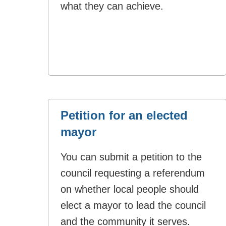
what they can achieve.
Petition for an elected
mayor
You can submit a petition to the
council requesting a referendum
on whether local people should
elect a mayor to lead the council
and the community it serves.