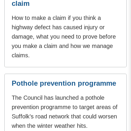
claim
How to make a claim if you think a
highway defect has caused injury or
damage, what you need to prove before
you make a claim and how we manage
claims.
Pothole prevention programme
The Council has launched a pothole
prevention programme to target areas of
Suffolk’s road network that could worsen
when the winter weather hits.