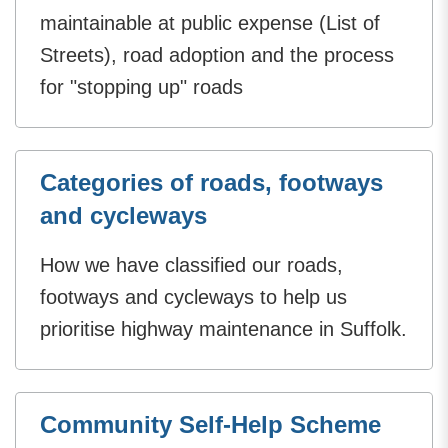
maintainable at public expense (List of
Streets), road adoption and the process
for "stopping up" roads
Categories of roads, footways
and cycleways
How we have classified our roads,
footways and cycleways to help us
prioritise highway maintenance in Suffolk.
Community Self-Help Scheme