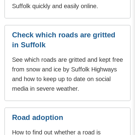
Suffolk quickly and easily online.
Check which roads are gritted
in Suffolk
See which roads are gritted and kept free
from snow and ice by Suffolk Highways
and how to keep up to date on social
media in severe weather.
Road adoption
How to find out whether a road is