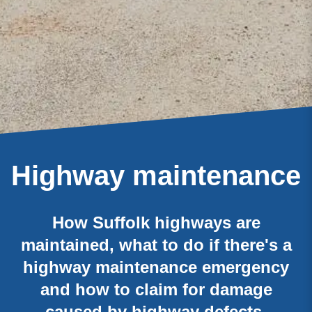
Highway maintenance
How Suffolk highways are
maintained, what to do if there's a
highway maintenance emergency
and how to claim for damage
caused by highway defects.