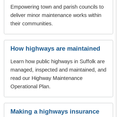
Empowering town and parish councils to
deliver minor maintenance works within
their communities.
How highways are maintained
Learn how public highways in Suffolk are
managed, inspected and maintained, and
read our Highway Maintenance
Operational Plan.
Making a highways insurance