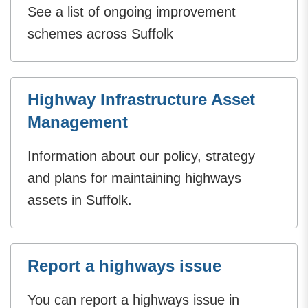
See a list of ongoing improvement
schemes across Suffolk
Highway Infrastructure Asset
Management
Information about our policy, strategy
and plans for maintaining highways
assets in Suffolk.
Report a highways issue
You can report a highways issue in