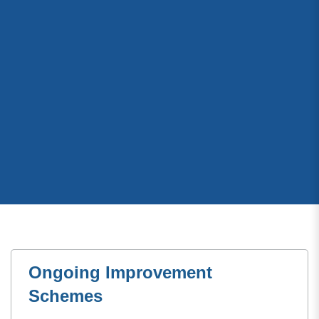
Ongoing Improvement
Schemes