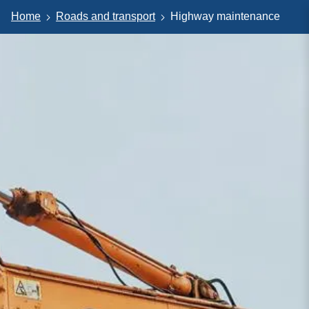
Home
Roads and transport
Highway maintenance