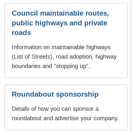
Council maintainable routes,
public highways and private
roads
Information on maintainable highways
(List of Streets), road adoption, highway
boundaries and "stopping up".
Roundabout sponsorship
Details of how you can sponsor a
roundabout and advertise your company.