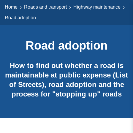
Home
Roads and transport
Highway maintenance
Road adoption
Road adoption
How to find out whether a road is
maintainable at public expense (List
of Streets), road adoption and the
process for "stopping up" roads