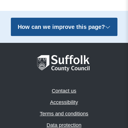
How can we improve this page?
Contact us
Accessibility
Terms and conditions
Data protection