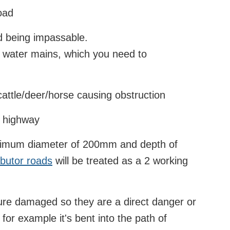
road
ad being impassable.
r water mains, which you need to
attle/deer/horse causing obstruction
e highway
inimum diameter of 200mm and depth of
ibutor roads
will be treated as a 2 working
ture damaged so they are a direct danger or
, for example it's bent into the path of