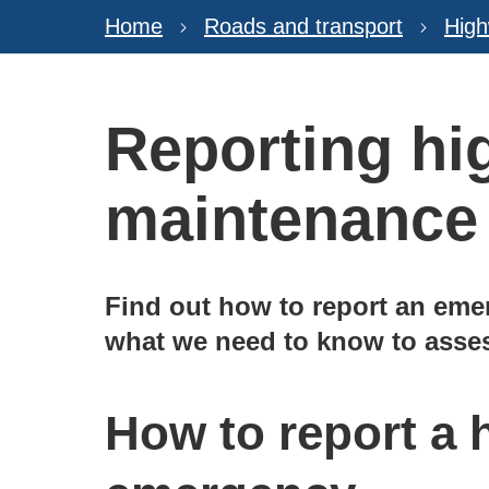
Home
Roads and transport
Hig
Reporting h
maintenance
Find out how to report an eme
what we need to know to asses
How to report a