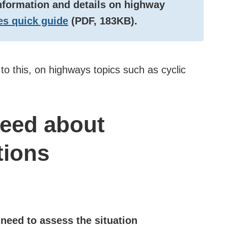
information and details on highway
s quick guide
(PDF, 183KB).
r to this, on highways topics such as cyclic
need about
tions
need to assess the situation