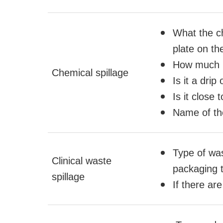
What the c
plate on th
How much h
Chemical spillage
Is it a drip
Is it close 
Name of the
Type of was
Clinical waste
packaging 
spillage
If there ar