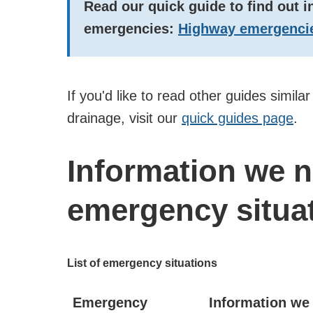
Read our quick guide to find out 
emergencies:
Highway emergencie
If you'd like to read other guides simila
drainage, visit our
quick guides page
.
Information we 
emergency situa
List of emergency situations
Emergency
Information we 