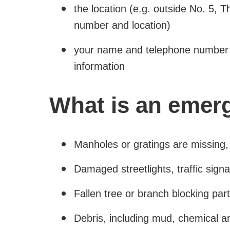
the location (e.g. outside No. 5, 
number and location)
your name and telephone number 
information
What is an emer
Manholes or gratings are missing,
Damaged streetlights, traffic signals
Fallen tree or branch blocking part
Debris, including mud, chemical an