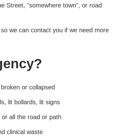
The Street, "somewhere town", or road
so we can contact you if we need more
gency?
 broken or collapsed
, lit bollards, lit signs
 or all the road or path
d clinical waste