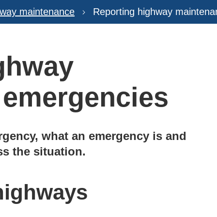
hway maintenance
Reporting highway mainten
ighway
 emergencies
rgency, what an emergency is and
s the situation.
 highways