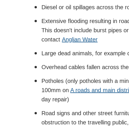
Diesel or oil spillages across the 
Extensive flooding resulting in ro
This doesn't include burst pipes o
contact
Anglian Water
Large dead animals, for example c
Overhead cables fallen across th
Potholes (only potholes with a m
100mm on
A roads and main distr
day repair)
Road signs and other street furni
obstruction to the travelling public