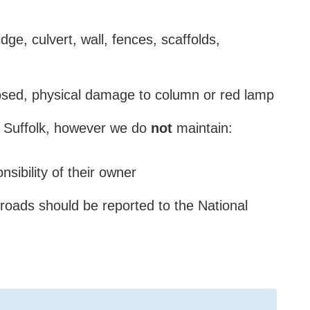
dge, culvert, wall, fences, scaffolds,
xposed, physical damage to column or red lamp
 Suffolk, however we
do
not
maintain:
nsibility of their owner
roads should be reported to the National