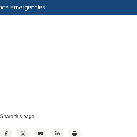
ance emergencies
Share this page