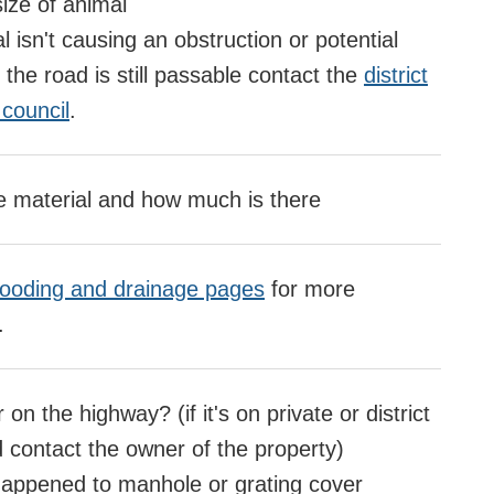
ize of animal
l isn't causing an obstruction or potential
the road is still passable contact the
district
council
.
e material and how much is there
looding and drainage pages
for more
.
 on the highway? (if it's on private or district
d contact the owner of the property)
appened to manhole or grating cover