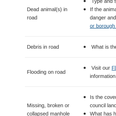
Type and s
Dead animal(s) in
If the anima
road
danger and 
or borough 
Debris in road
What is th
Visit our
F
Flooding on road
information
Is the cover
Missing, broken or
council lan
collapsed manhole
What has h