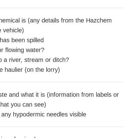
hemical is (any details from the Hazchem
e vehicle)
as been spilled
 or flowing water?
to a river, stream or ditch?
 haulier (on the lorry)
te and what it is (information from labels or
that you can see)
e any hypodermic needles visible