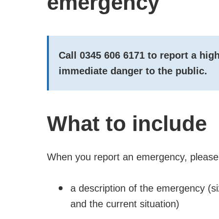
emergency
Call
0345 606 6171
to report a hi
immediate
danger
to the public.
What to include
When you report an emergency, please 
a description of the emergency (s
and the current situation)