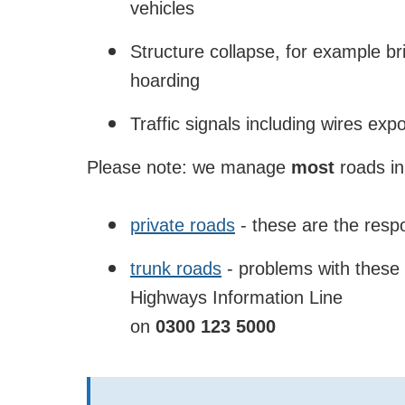
vehicles
Structure collapse, for example bri
hoarding
Traffic signals including wires e
Please note: we manage
most
roads in
private roads
- these are the respo
trunk roads
- problems with these 
Highways Information Line
on
0300 123 5000