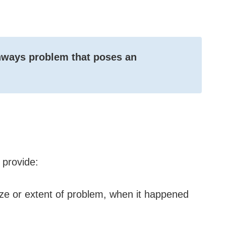
ghways problem that poses an
provide:
ize or extent of problem, when it happened