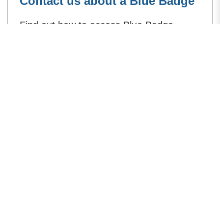
Contact us about a Blue Badge
Find out how to access Blue Badge
services online, or contact us if you need
to.
How can we improve this page?