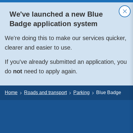
We've launched a new Blue
Badge application system
We're doing this to make our services quicker,
clearer and easier to use.
If you've already submitted an application, you
do
not
need to apply again.
Home
Roads and transport
Parking
Blue Badge