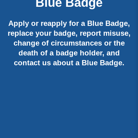
Blue Badge
Apply or reapply for a Blue Badge,
replace your badge, report misuse,
change of circumstances or the
death of a badge holder, and
contact us about a Blue Badge.