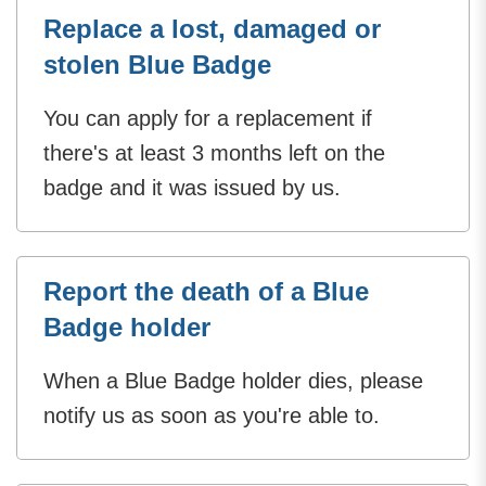
Replace a lost, damaged or
stolen Blue Badge
You can apply for a replacement if
there's at least 3 months left on the
badge and it was issued by us.
Report the death of a Blue
Badge holder
When a Blue Badge holder dies, please
notify us as soon as you're able to.