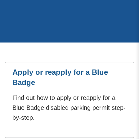
Apply or reapply for a Blue
Badge
Find out how to apply or reapply for a
Blue Badge disabled parking permit step-
by-step.