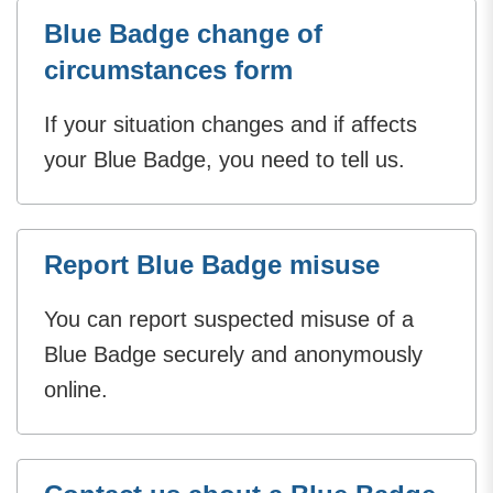
Blue Badge change of
circumstances form
If your situation changes and if affects
your Blue Badge, you need to tell us.
Report Blue Badge misuse
You can report suspected misuse of a
Blue Badge securely and anonymously
online.