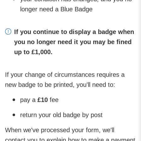
longer need a Blue Badge
If you continue to display a badge when
you no longer need it you may be fined
up to £1,000.
If your change of circumstances requires a
new badge to be printed, you'll need to:
pay a
£10
fee
return your old badge by post
When we've processed your form, we'll
contact you to explain how to make a payment