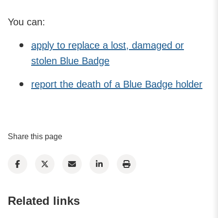
You can:
apply to replace a lost, damaged or
stolen Blue Badge
report the death of a Blue Badge holder
Share this page
Related links