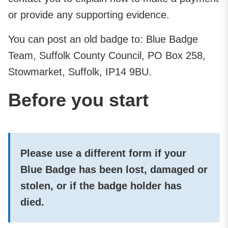
or provide any supporting evidence.
You can post an old badge to: Blue Badge
Team, Suffolk County Council, PO Box 258,
Stowmarket, Suffolk, IP14 9BU.
Before you start
Please use a different form if your
Blue Badge has been lost, damaged or
stolen, or if the badge holder has
died.