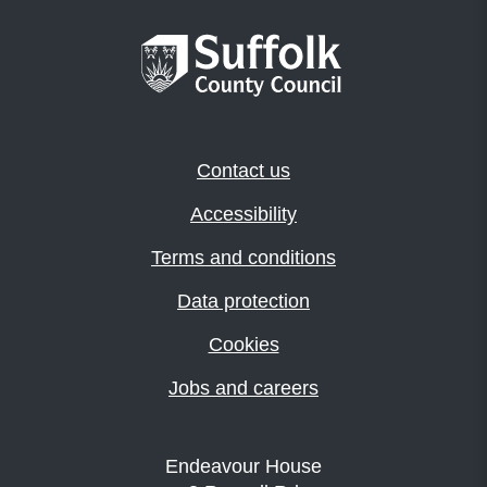
Contact us
Accessibility
Terms and conditions
Data protection
Cookies
Jobs and careers
Endeavour House