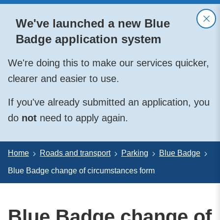
We've launched a new Blue
Badge application system
We're doing this to make our services quicker,
clearer and easier to use.
If you've already submitted an application, you
do
not
need to apply again.
Home
Roads and transport
Parking
Blue Badge
Blue Badge change of circumstances form
Blue Badge change of