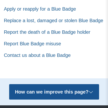
Apply or reapply for a Blue Badge
Replace a lost, damaged or stolen Blue Badge
Report the death of a Blue Badge holder
Report Blue Badge misuse
Contact us about a Blue Badge
How can we improve this page?