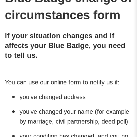
circumstances form
If your situation changes and if
affects your Blue Badge, you need
to tell us.
You can use our online form to notify us if:
you've changed address
you've changed your name (for example
by marriage, civil partnership, deed poll)
your condition has changed, and you no