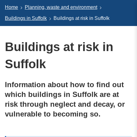
Home
Planning, waste and environment
Buildings in Suffolk
Buildings at risk in Suffolk
Buildings at risk in
Suffolk
Information about how to find out
which buildings in Suffolk are at
risk through neglect and decay, or
vulnerable to becoming so.