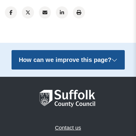
How can we improve this page?
Contact us