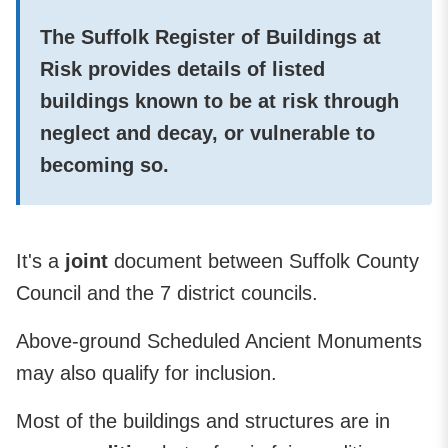
The
Suffolk Register of Buildings at
Risk
provides details of
listed
buildings
known to be
at risk
through
neglect and decay, or vulnerable to
becoming so.
It's a
joint
document between Suffolk County
Council and the 7 district councils.
Above-ground Scheduled Ancient Monuments
may also qualify for inclusion.
Most of the buildings and structures are in