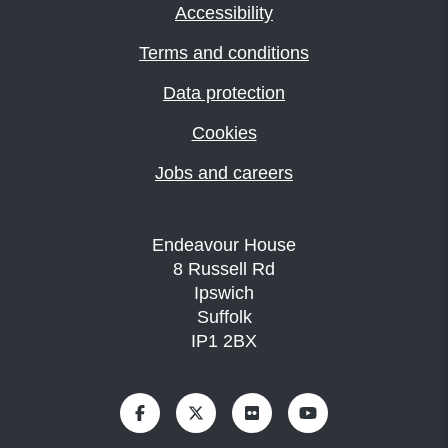
Accessibility
Terms and conditions
Data protection
Cookies
Jobs and careers
Endeavour House
8 Russell Rd
Ipswich
Suffolk
IP1 2BX