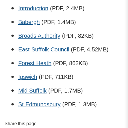
Introduction
(PDF, 2.4MB)
Babergh
(PDF, 1.4MB)
Broads Authority
(PDF, 82KB)
East Suffolk Council
(PDF, 4.52MB)
Forest Heath
(PDF, 862KB)
Ipswich
(PDF, 711KB)
Mid Suffolk
(PDF, 1.7MB)
St Edmundsbury
(PDF, 1.3MB)
Share this page