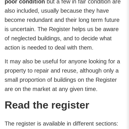
poor condition
but a few in fair condition are
also included, usually because they have
become redundant and their long term future
is uncertain. The Register helps us be aware
of neglected buildings, and to decide what
action is needed to deal with them.
It may also be useful for anyone looking for a
property to repair and reuse, although only a
small proportion of buildings on the Register
are on the market at any given time.
Read the register
The register is available in different sections: