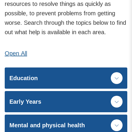
resources to resolve things as quickly as
possible, to prevent problems from getting
worse. Search through the topics below to find
out what help is available in each area.
Open
All
Education
Early Years
Mental and physical health