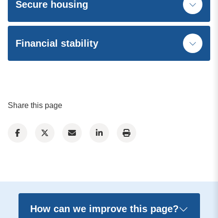
Secure housing
Financial stability
Share this page
How can we improve this page?