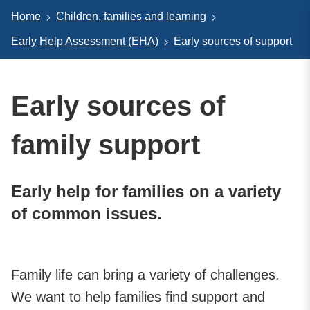
Home
Children, families and learning
Early Help Assessment (EHA)
Early sources of support
Early sources of
family support
Early help for families on a variety
of common issues.
Family life can bring a variety of challenges.
We want to help families find support and