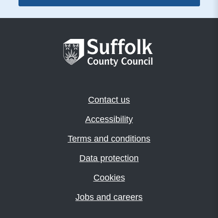
Contact us
Accessibility
Terms and conditions
Data protection
Cookies
Jobs and careers