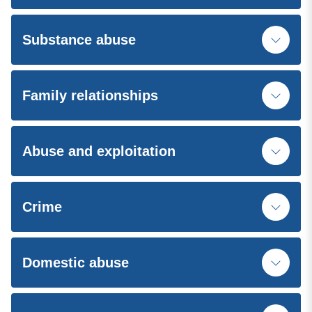
Substance abuse
Family relationships
Abuse and exploitation
Crime
Domestic abuse