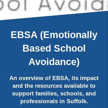
EBSA (Emotionally
Based School
Avoidance)
An overview of EBSA, its impact
and the resources available to
support families, schools, and
professionals in Suffolk.