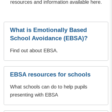
resources and information available here.
What is Emotionally Based
School Avoidance (EBSA)?
Find out about EBSA.
EBSA resources for schools
What schools can do to help pupils
presenting with EBSA