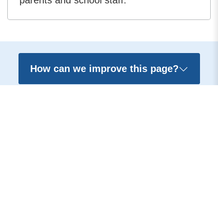
parents and school staff.
How can we improve this page?
Contact us
Accessibility
Terms and conditions