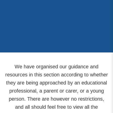
We have organised our guidance and
resources in this section according to whether
they are being approached by an educational
professional, a parent or carer, or a young
person. There are however no restrictions,
and all should feel free to view all the