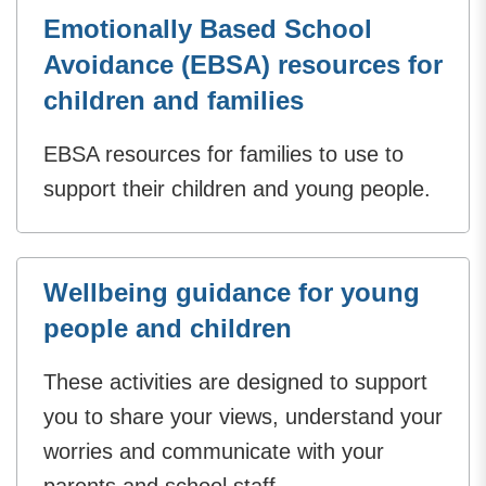
Emotionally Based School
Avoidance (EBSA) resources for
children and families
EBSA resources for families to use to
support their children and young people.
Wellbeing guidance for young
people and children
These activities are designed to support
you to share your views, understand your
worries and communicate with your