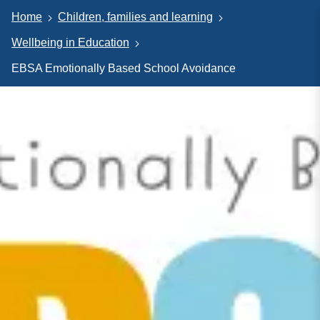
Home
Children, families and learning
Wellbeing in Education
EBSA Emotionally Based School Avoidance